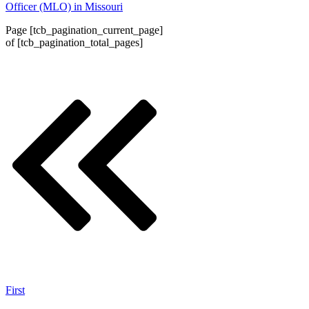
Officer (MLO) in Missouri
Page
[tcb_pagination_current_page]
of
[tcb_pagination_total_pages]
First