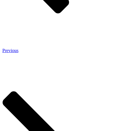
Previous