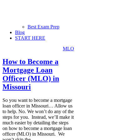
Best Exam Prep
Blog
START HERE
MLO
How to Become a
Mortgage Loan
Officer (MLO) in
Missouri
So you want to become a mortgage
loan officer in Missouri… Allow us
to help. No. We won’t do any of the
steps for you. Instead, we’ll make it
much easier by detailing the steps
on how to become a mortgage loan
officer (MLO) in Missouri. We
won’t skip the
...