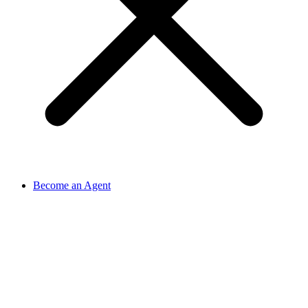
Become an Agent