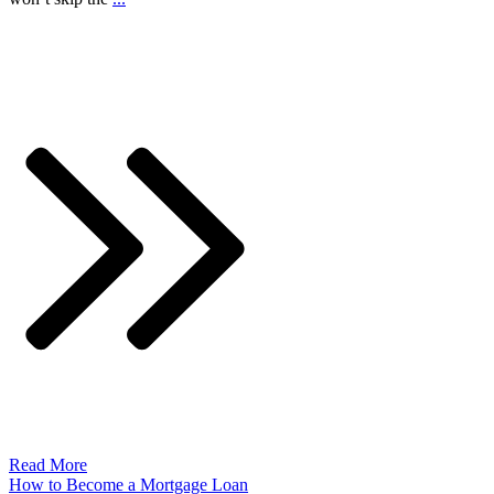
Read More
How to Become a Mortgage Loan