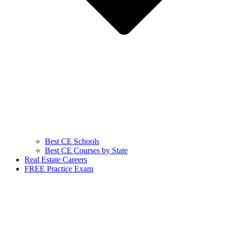
Best CE Schools
Best CE Courses by State
Real Estate Careers
FREE Practice Exam