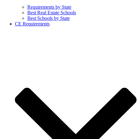
Requirements by State
Best Real Estate Schools
Best Schools by State
CE Requirements