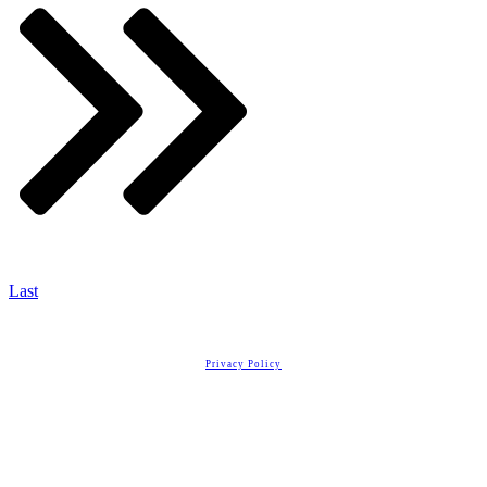
Last
Copyright
2026
Real Estate License Training
, all rights reserved.
Privacy Policy