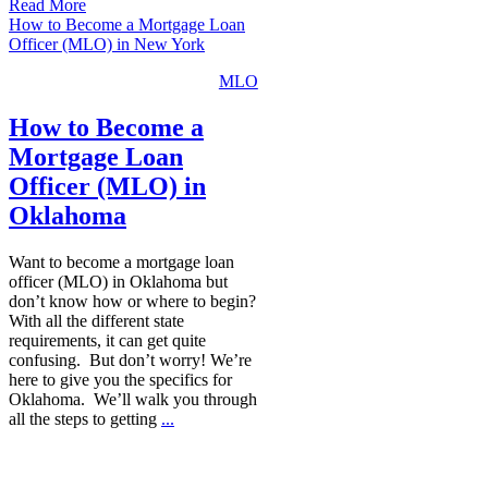
Read More
How to Become a Mortgage Loan
Officer (MLO) in New York
MLO
How to Become a
Mortgage Loan
Officer (MLO) in
Oklahoma
Want to become a mortgage loan
officer (MLO) in Oklahoma but
don’t know how or where to begin?
With all the different state
requirements, it can get quite
confusing. But don’t worry! We’re
here to give you the specifics for
Oklahoma. We’ll walk you through
all the steps to getting
...