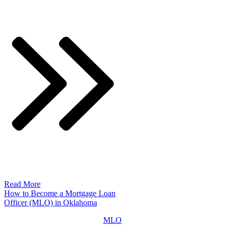
Read More
How to Become a Mortgage Loan
Officer (MLO) in Oklahoma
MLO