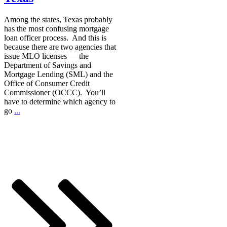
Among the states, Texas probably
has the most confusing mortgage
loan officer process. And this is
because there are two agencies that
issue MLO licenses — the
Department of Savings and
Mortgage Lending (SML) and the
Office of Consumer Credit
Commissioner (OCCC). You’ll
have to determine which agency to
go
...