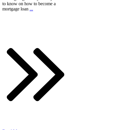
to know on how to become a
mortgage loan
...