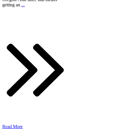
getting an
...
Read More