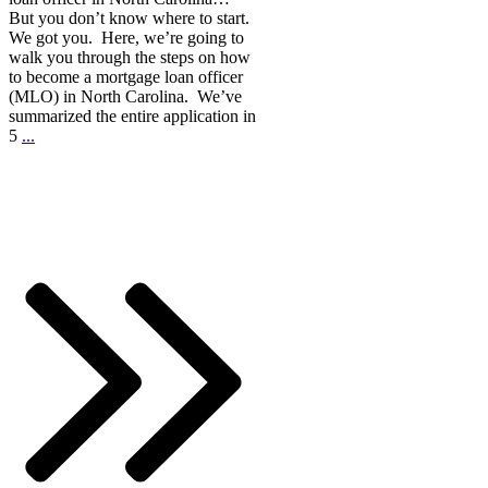
But you don’t know where to start.
We got you. Here, we’re going to
walk you through the steps on how
to become a mortgage loan officer
(MLO) in North Carolina. We’ve
summarized the entire application in
5
...