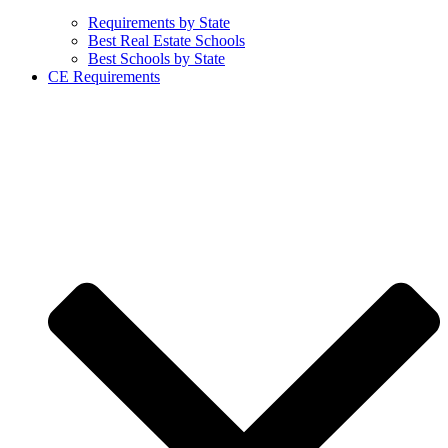
Requirements by State
Best Real Estate Schools
Best Schools by State
CE Requirements