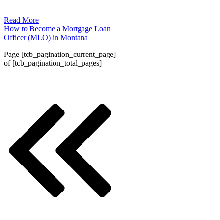
Read More
How to Become a Mortgage Loan
Officer (MLO) in Montana
Page
[tcb_pagination_current_page]
of
[tcb_pagination_total_pages]