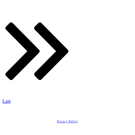
Last
Copyright
2026
Real Estate License Training
, all rights reserved.
Privacy Policy