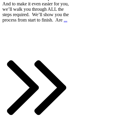
And to make it even easier for you,
we’ll walk you through ALL the
steps required. We’ll show you the
process from start to finish. Are
...