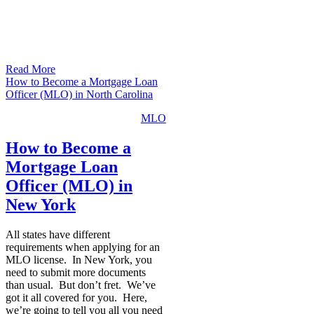
Read More
How to Become a Mortgage Loan
Officer (MLO) in North Carolina
MLO
How to Become a
Mortgage Loan
Officer (MLO) in
New York
All states have different
requirements when applying for an
MLO license. In New York, you
need to submit more documents
than usual. But don’t fret. We’ve
got it all covered for you. Here,
we’re going to tell you all you need