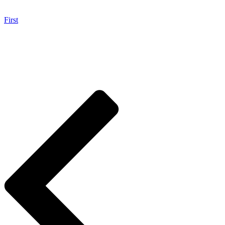
First