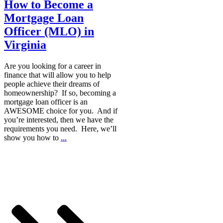
How to Become a
Mortgage Loan
Officer (MLO) in
Virginia
Are you looking for a career in
finance that will allow you to help
people achieve their dreams of
homeownership? If so, becoming a
mortgage loan officer is an
AWESOME choice for you. And if
you’re interested, then we have the
requirements you need. Here, we’ll
show you how to
...