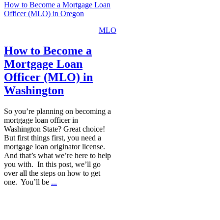
How to Become a Mortgage Loan
Officer (MLO) in Oregon
MLO
How to Become a
Mortgage Loan
Officer (MLO) in
Washington
So you’re planning on becoming a
mortgage loan officer in
Washington State? Great choice!
But first things first, you need a
mortgage loan originator license.
And that’s what we’re here to help
you with. In this post, we’ll go
over all the steps on how to get
one. You’ll be
...