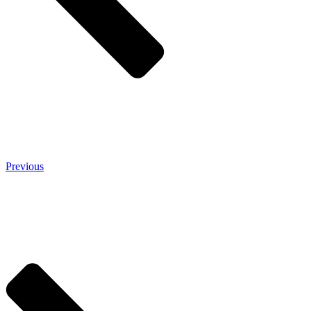
Previous