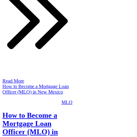
Read More
How to Become a Mortgage Loan
Officer (MLO) in New Mexico
MLO
How to Become a
Mortgage Loan
Officer (MLO) in