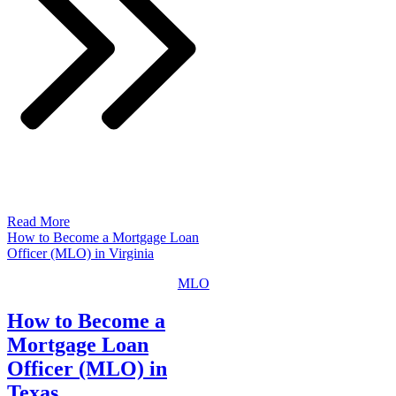
Read More
How to Become a Mortgage Loan
Officer (MLO) in Virginia
MLO
How to Become a
Mortgage Loan
Officer (MLO) in
Texas