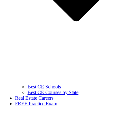
Best CE Schools
Best CE Courses by State
Real Estate Careers
FREE Practice Exam