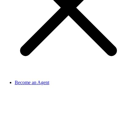
Become an Agent