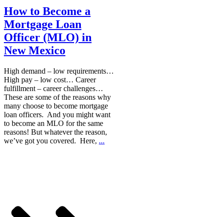
How to Become a
Mortgage Loan
Officer (MLO) in
New Mexico
High demand – low requirements…
High pay – low cost… Career
fulfillment – career challenges…
These are some of the reasons why
many choose to become mortgage
loan officers. And you might want
to become an MLO for the same
reasons! But whatever the reason,
we’ve got you covered. Here,
...