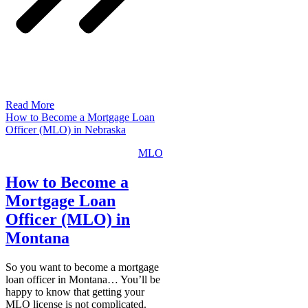
Read More
How to Become a Mortgage Loan
Officer (MLO) in Nebraska
MLO
How to Become a
Mortgage Loan
Officer (MLO) in
Montana
So you want to become a mortgage
loan officer in Montana… You’ll be
happy to know that getting your
MLO license is not complicated.