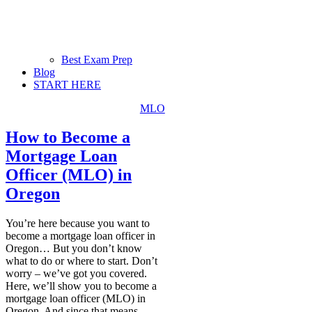
Best Exam Prep
Blog
START HERE
MLO
How to Become a
Mortgage Loan
Officer (MLO) in
Oregon
You’re here because you want to
become a mortgage loan officer in
Oregon… But you don’t know
what to do or where to start. Don’t
worry – we’ve got you covered.
Here, we’ll show you to become a
mortgage loan officer (MLO) in
Oregon. And since that means