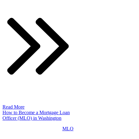
Read More
How to Become a Mortgage Loan
Officer (MLO) in Washington
MLO