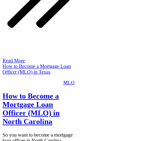
Read More
How to Become a Mortgage Loan
Officer (MLO) in Texas
MLO
How to Become a
Mortgage Loan
Officer (MLO) in
North Carolina
So you want to become a mortgage
loan officer in North Carolina…