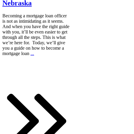
Nebraska
Becoming a mortgage loan officer
is not as intimidating as it seems.
And when you have the right guide
with you, it’ll be even easier to get
through all the steps. This is what
we’re here for. Today, we’ll give
you a guide on how to become a
mortgage loan
...