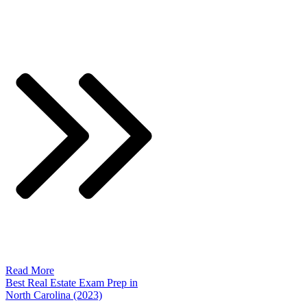
Read More
Best Real Estate Exam Prep in
North Carolina (2023)