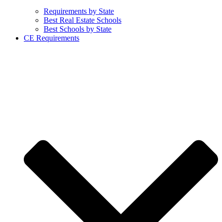
Requirements by State
Best Real Estate Schools
Best Schools by State
CE Requirements