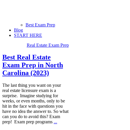
Best Exam Prep
Blog
START HERE
Real Estate Exam Prep
Best Real Estate
Exam Prep in North
Carolina (2023)
The last thing you want on your
real estate licensure exam is a
surprise. Imagine studying for
weeks, or even months, only to be
hit in the face with questions you
have no idea the answer to. So what
can you do to avoid this? Exam
prep! Exam prep programs
...