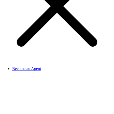
Become an Agent