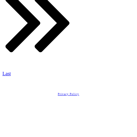
Last
Copyright
2026
Real Estate License Training
, all rights reserved.
Privacy Policy