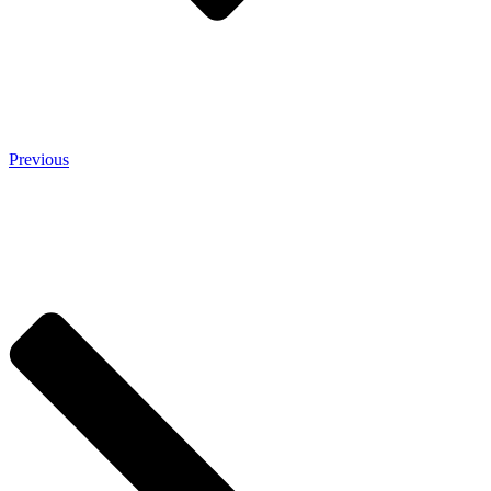
Previous