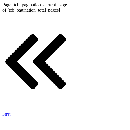
Page
[tcb_pagination_current_page]
of
[tcb_pagination_total_pages]
First