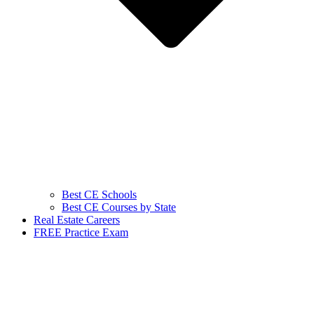
Best CE Schools
Best CE Courses by State
Real Estate Careers
FREE Practice Exam