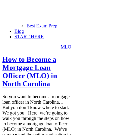
Best Exam Prep
Blog
START HERE
MLO
How to Become a
Mortgage Loan
Officer (MLO) in
North Carolina
So you want to become a mortgage
loan officer in North Carolina…
But you don’t know where to start.
We got you. Here, we’re going to
walk you through the steps on how
to become a mortgage loan officer
(MLO) in North Carolina. We’ve
summarized the entire application in