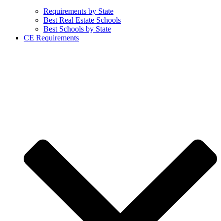
Requirements by State
Best Real Estate Schools
Best Schools by State
CE Requirements