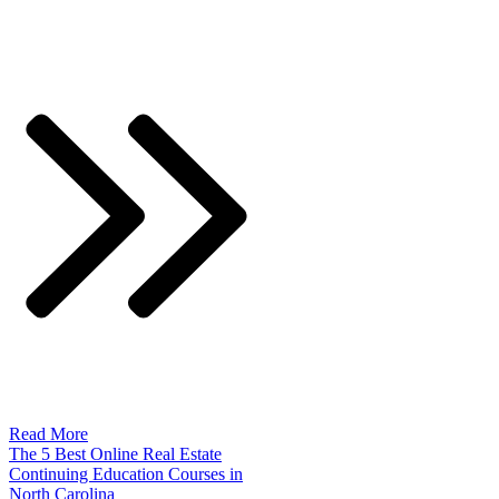
Read More
The 5 Best Online Real Estate
Continuing Education Courses in
North Carolina