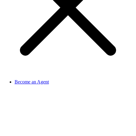
Become an Agent