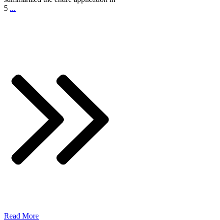
5
...
Read More