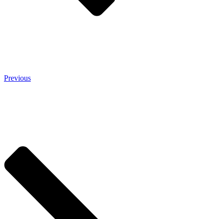
Previous