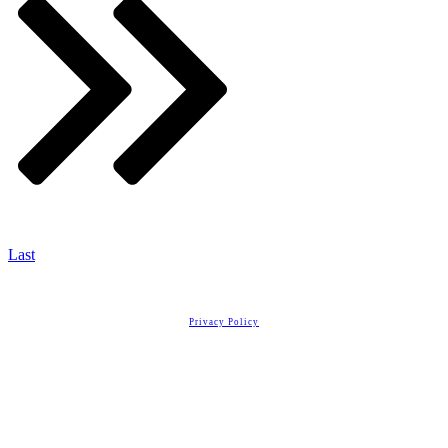
Last
Copyright
2026
Real Estate License Training
, all rights reserved.
Privacy Policy