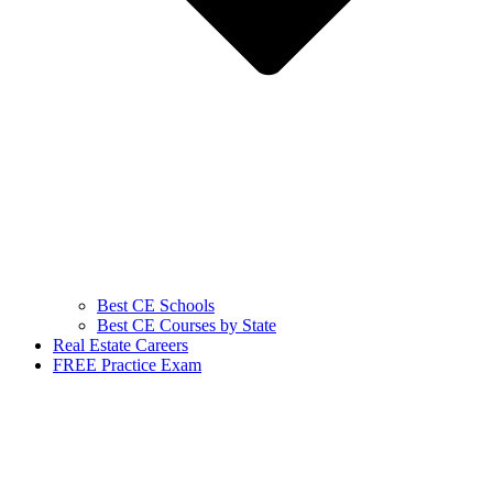
Best CE Schools
Best CE Courses by State
Real Estate Careers
FREE Practice Exam