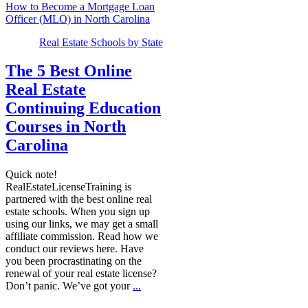
How to Become a Mortgage Loan
Officer (MLO) in North Carolina
Real Estate Schools by State
The 5 Best Online
Real Estate
Continuing Education
Courses in North
Carolina
Quick note!
RealEstateLicenseTraining is
partnered with the best online real
estate schools. When you sign up
using our links, we may get a small
affiliate commission. Read how we
conduct our reviews here. Have
you been procrastinating on the
renewal of your real estate license?
Don’t panic. We’ve got your
...