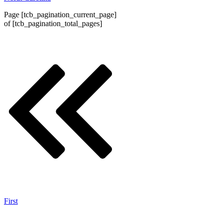
Page
[tcb_pagination_current_page]
of
[tcb_pagination_total_pages]
First