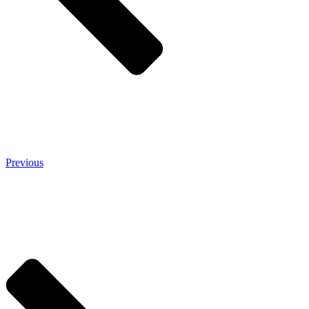
Previous