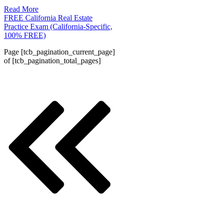
Read More
FREE California Real Estate
Practice Exam (California-Specific,
100% FREE)
Page
[tcb_pagination_current_page]
of
[tcb_pagination_total_pages]