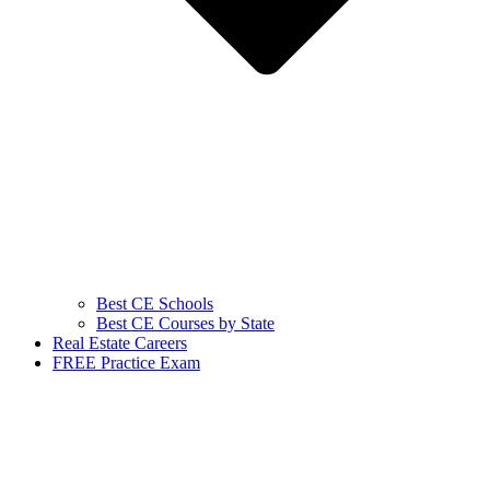
Best CE Schools
Best CE Courses by State
Real Estate Careers
FREE Practice Exam