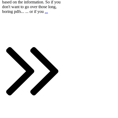
based on the information. So if you
don't want to go over those long,
boring pdfs... ... or if you
...