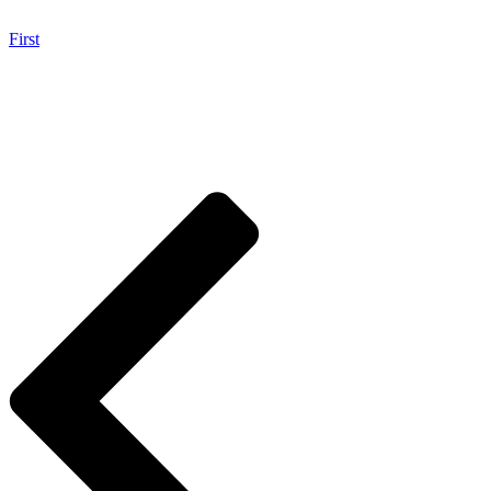
First