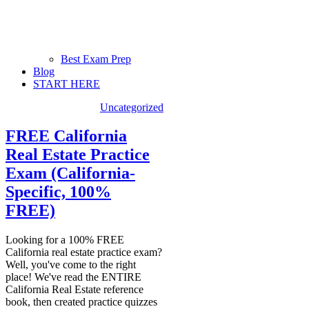
Best Exam Prep
Blog
START HERE
Uncategorized
FREE California
Real Estate Practice
Exam (California-
Specific, 100%
FREE)
Looking for a 100% FREE
California real estate practice exam?
Well, you've come to the right
place! We've read the ENTIRE
California Real Estate reference
book, then created practice quizzes