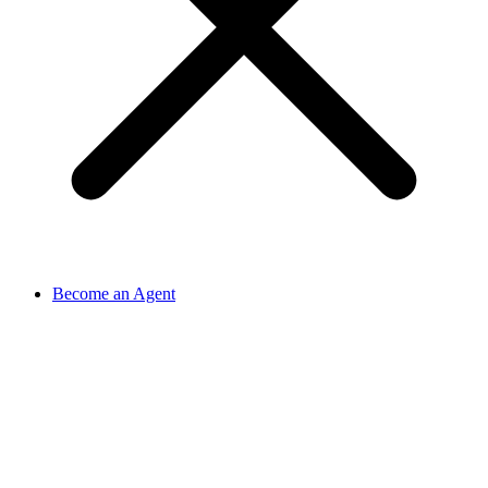
Become an Agent