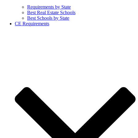
Requirements by State
Best Real Estate Schools
Best Schools by State
CE Requirements