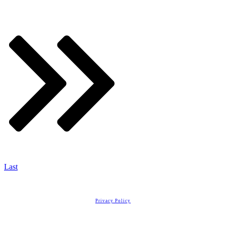
Last
Copyright
2026
Real Estate License Training
, all rights reserved.
Privacy Policy