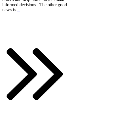
informed decisions. The other good
news is
...