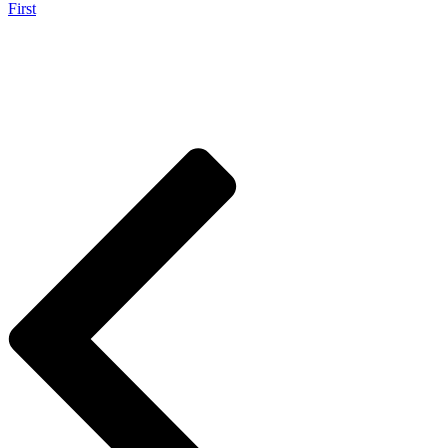
First