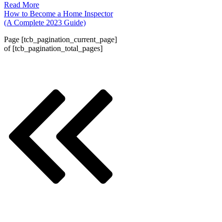
Read More
How to Become a Home Inspector
(A Complete 2023 Guide)
Page
[tcb_pagination_current_page]
of
[tcb_pagination_total_pages]