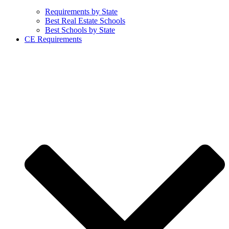
Requirements by State
Best Real Estate Schools
Best Schools by State
CE Requirements