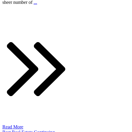
sheer number of
...
Read More