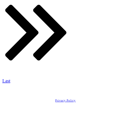
Last
Copyright
2026
Real Estate License Training
, all rights reserved.
Privacy Policy