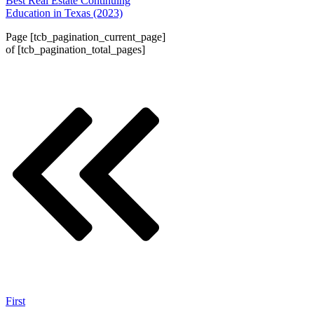
Best Real Estate Continuing
Education in Texas (2023)
Page
[tcb_pagination_current_page]
of
[tcb_pagination_total_pages]
First