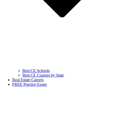
Best CE Schools
Best CE Courses by State
Real Estate Careers
FREE Practice Exam