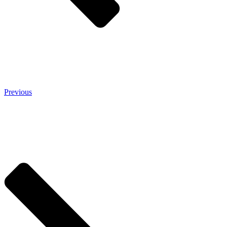
Previous