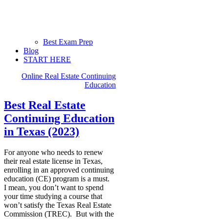
Best Exam Prep
Blog
START HERE
Online Real Estate Continuing
Education
Best Real Estate
Continuing Education
in Texas (2023)
For anyone who needs to renew
their real estate license in Texas,
enrolling in an approved continuing
education (CE) program is a must.
I mean, you don’t want to spend
your time studying a course that
won’t satisfy the Texas Real Estate
Commission (TREC). But with the