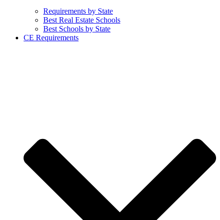
Requirements by State
Best Real Estate Schools
Best Schools by State
CE Requirements