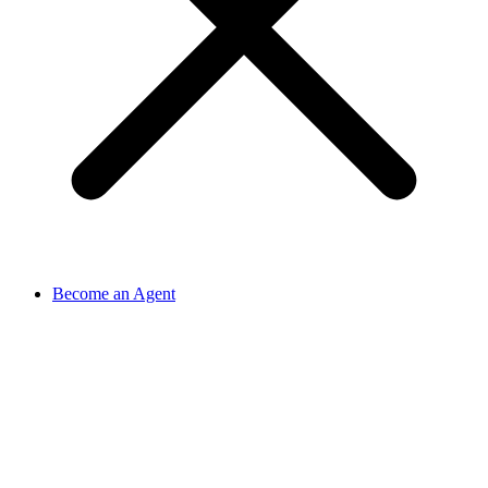
Become an Agent