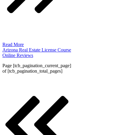
Read More
Arizona Real Estate License Course
Online Reviews
Page
[tcb_pagination_current_page]
of
[tcb_pagination_total_pages]