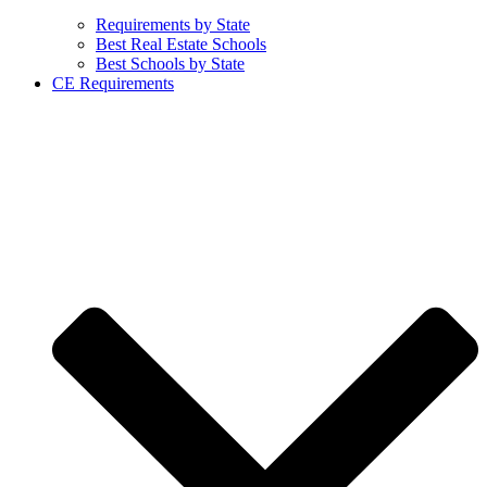
Requirements by State
Best Real Estate Schools
Best Schools by State
CE Requirements