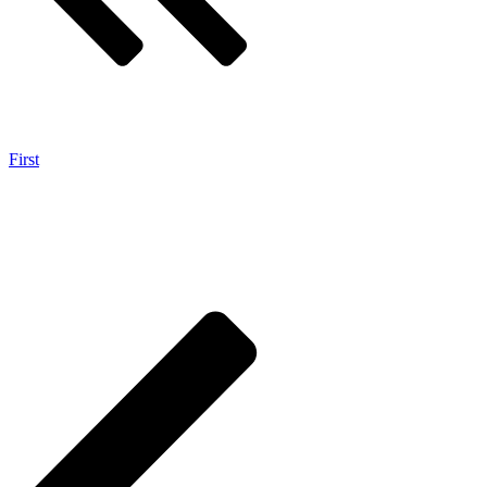
First