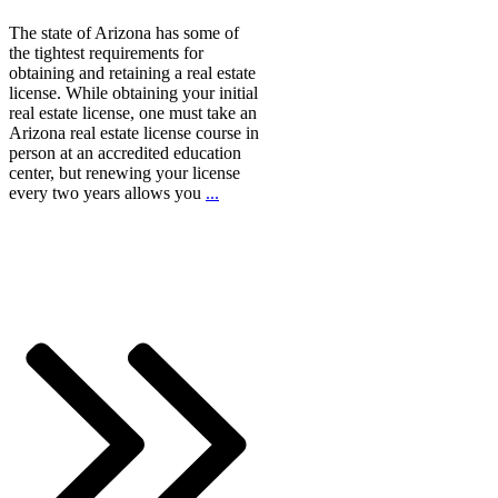
The state of Arizona has some of
the tightest requirements for
obtaining and retaining a real estate
license. While obtaining your initial
real estate license, one must take an
Arizona real estate license course in
person at an accredited education
center, but renewing your license
every two years allows you
...