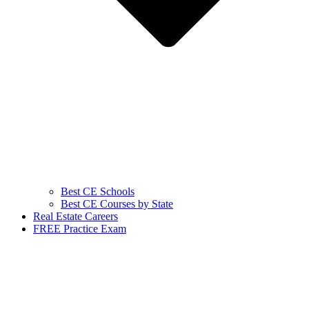
Best CE Schools
Best CE Courses by State
Real Estate Careers
FREE Practice Exam