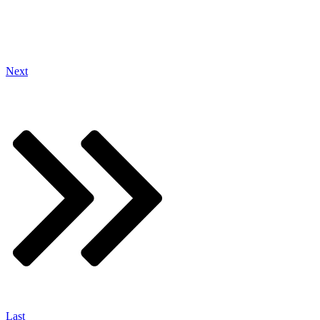
Next
Last