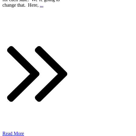
change that. Here,
...
Read More