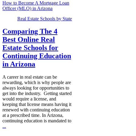
How to Become A Mortgage Loan
Officer (MLO) in Arizona
Real Estate Schools by State
Comparing The 4
Best Online Real
Estate Schools for
Continuing Education
in Arizona
A career in real estate can be
rewarding, which is why people are
always looking for opportunities to
get into the industry. Getting started
would require a license, and
keeping that license means having it
renewed with continuing education
at a prescribed time. In Arizona,
continuing education is mandated to
...