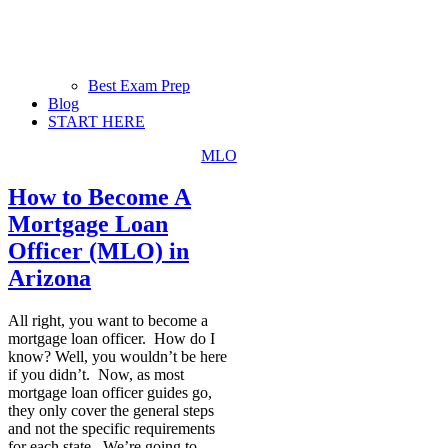
Best Exam Prep
Blog
START HERE
MLO
How to Become A
Mortgage Loan
Officer (MLO) in
Arizona
All right, you want to become a
mortgage loan officer. How do I
know? Well, you wouldn’t be here
if you didn’t. Now, as most
mortgage loan officer guides go,
they only cover the general steps
and not the specific requirements
for each state. We’re going to