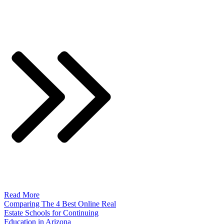
Read More
Comparing The 4 Best Online Real
Estate Schools for Continuing
Education in Arizona