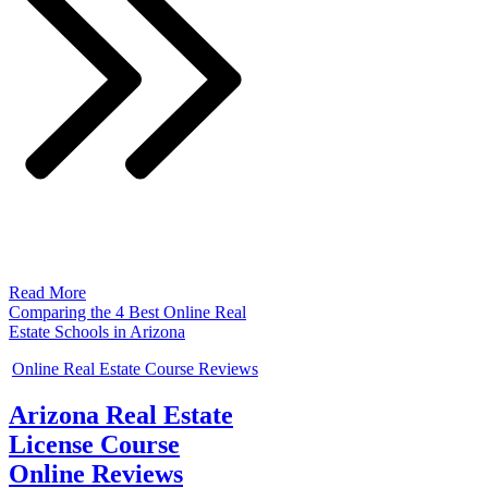
Read More
Comparing the 4 Best Online Real
Estate Schools in Arizona
Online Real Estate Course Reviews
Arizona Real Estate
License Course
Online Reviews