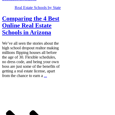
Real Estate Schools by State
Comparing the 4 Best
Online Real Estate
Schools in Arizona
We’ve all seen the stories about the
high school dropout realtor making
millions flipping houses all before
the age of 30. Flexible schedules,
no dress code, and being your own
boss are just some of the benefits of
getting a real estate license, apart
from the chance to earn a
...