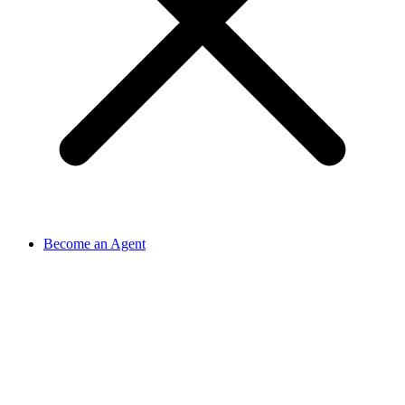
Become an Agent