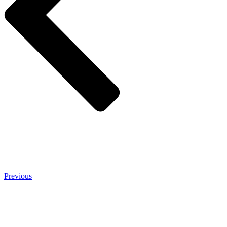
Previous