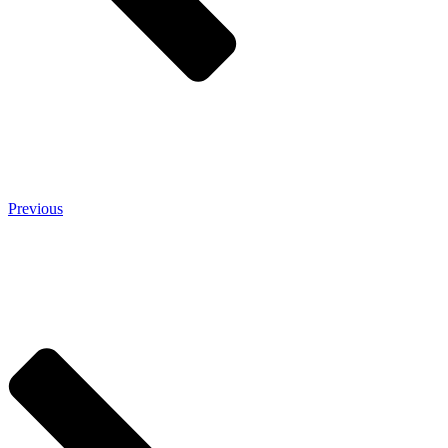
Previous