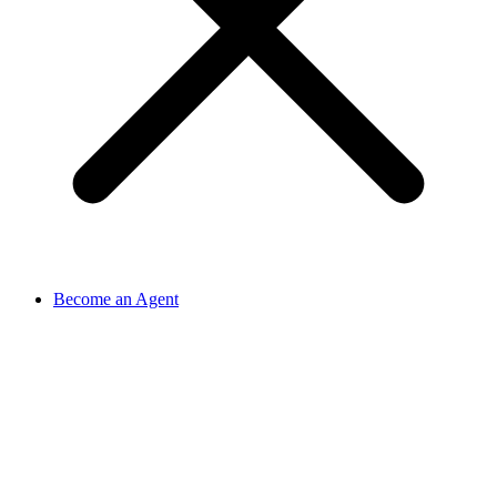
Become an Agent