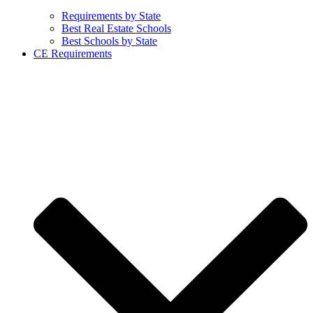
Requirements by State
Best Real Estate Schools
Best Schools by State
CE Requirements