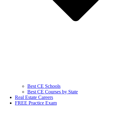
Best CE Schools
Best CE Courses by State
Real Estate Careers
FREE Practice Exam