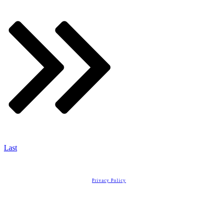
Last
Copyright
2026
Real Estate License Training
, all rights reserved.
Privacy Policy