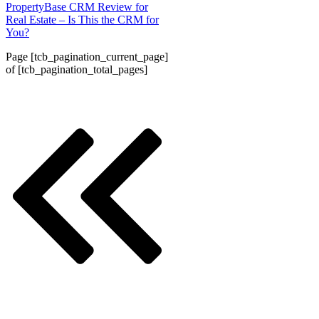
PropertyBase CRM Review for
Real Estate – Is This the CRM for
You?
Page
[tcb_pagination_current_page]
of
[tcb_pagination_total_pages]