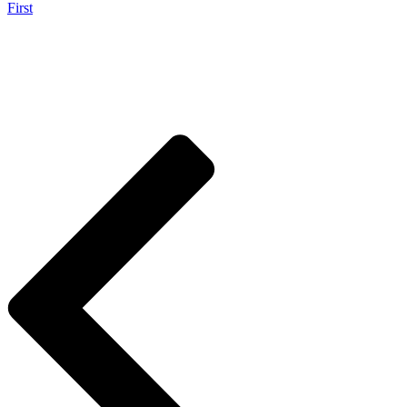
First