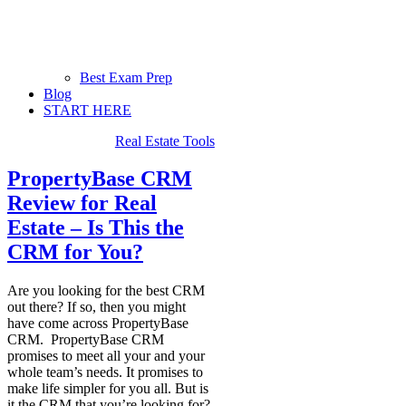
Best Exam Prep
Blog
START HERE
Real Estate Tools
PropertyBase CRM
Review for Real
Estate – Is This the
CRM for You?
Are you looking for the best CRM
out there? If so, then you might
have come across PropertyBase
CRM. PropertyBase CRM
promises to meet all your and your
whole team’s needs. It promises to
make life simpler for you all. But is
it the CRM that you’re looking for?