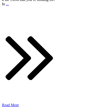
In
...
Read More