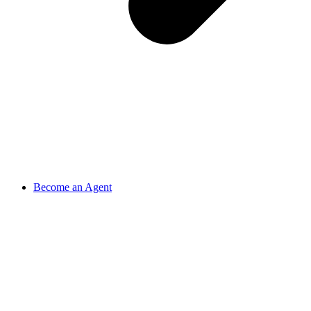
Become an Agent