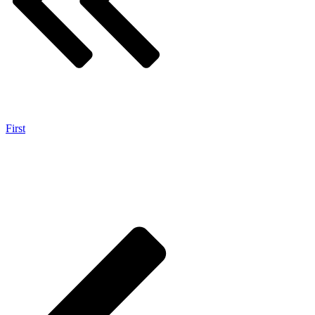
First