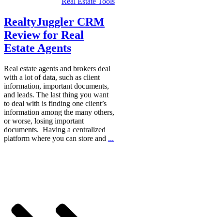
Real Estate Tools
RealtyJuggler CRM
Review for Real
Estate Agents
Real estate agents and brokers deal
with a lot of data, such as client
information, important documents,
and leads. The last thing you want
to deal with is finding one client’s
information among the many others,
or worse, losing important
documents. Having a centralized
platform where you can store and
...