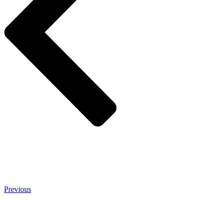
Previous