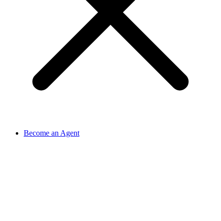
Become an Agent