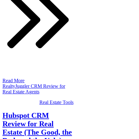
Read More
RealtyJuggler CRM Review for
Real Estate Agents
Real Estate Tools
Hubspot CRM
Review for Real
Estate (The Good, the