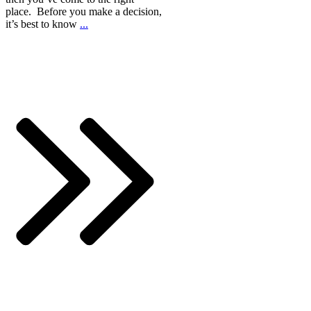
place. Before you make a decision,
it’s best to know
...