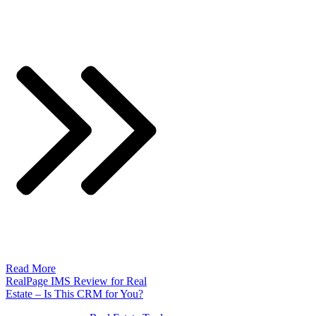
Read More
RealPage IMS Review for Real
Estate – Is This CRM for You?