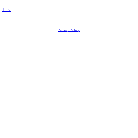
Last
Copyright
2026
Real Estate License Training
, all rights reserved.
Privacy Policy