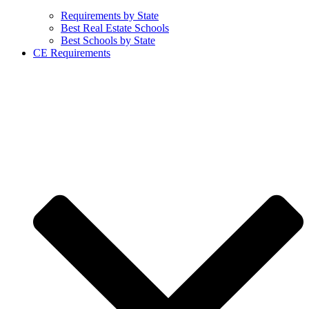
Requirements by State
Best Real Estate Schools
Best Schools by State
CE Requirements