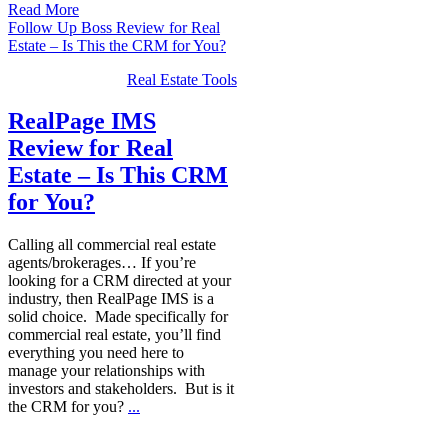
Read More
Follow Up Boss Review for Real
Estate – Is This the CRM for You?
Real Estate Tools
RealPage IMS
Review for Real
Estate – Is This CRM
for You?
Calling all commercial real estate
agents/brokerages… If you’re
looking for a CRM directed at your
industry, then RealPage IMS is a
solid choice. Made specifically for
commercial real estate, you’ll find
everything you need here to
manage your relationships with
investors and stakeholders. But is it
the CRM for you?
...