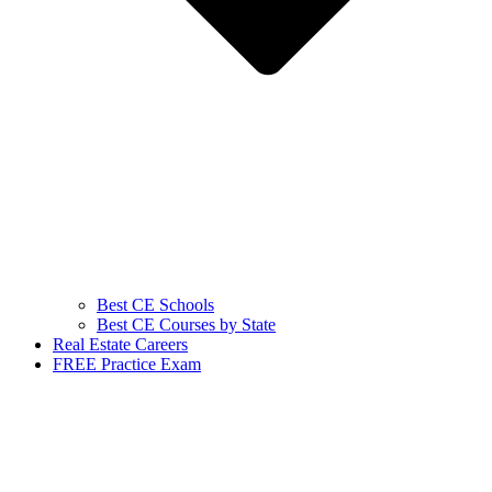
Best CE Schools
Best CE Courses by State
Real Estate Careers
FREE Practice Exam