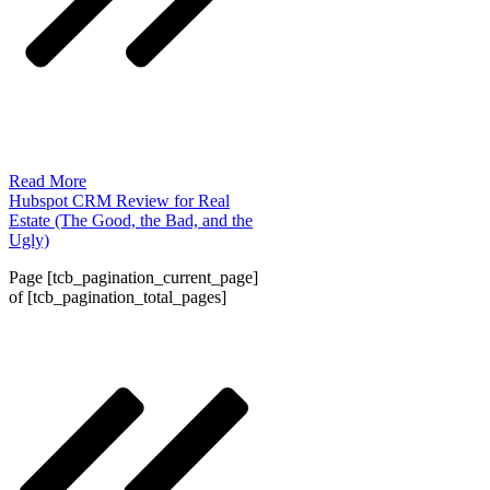
Read More
Hubspot CRM Review for Real
Estate (The Good, the Bad, and the
Ugly)
Page
[tcb_pagination_current_page]
of
[tcb_pagination_total_pages]