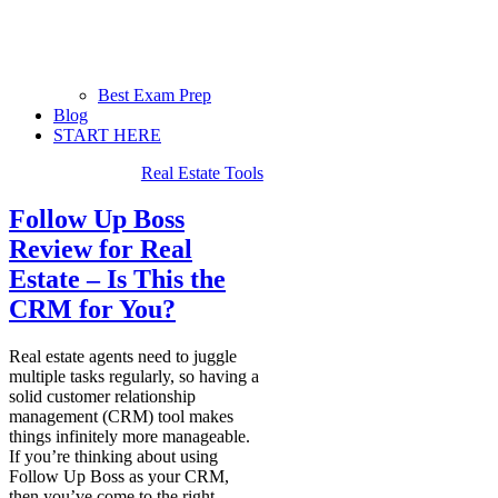
Best Exam Prep
Blog
START HERE
Real Estate Tools
Follow Up Boss
Review for Real
Estate – Is This the
CRM for You?
Real estate agents need to juggle
multiple tasks regularly, so having a
solid customer relationship
management (CRM) tool makes
things infinitely more manageable.
If you’re thinking about using
Follow Up Boss as your CRM,
then you’ve come to the right