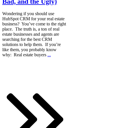
Bad, and the Ugly)
Wondering if you should use
HubSpot CRM for your real estate
business? You’ve come to the right
place. The truth is, a ton of real
estate businesses and agents are
searching for the best CRM
solutions to help them. If you’re
like them, you probably know
why: Real estate buyers
...