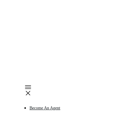
Become An Agent