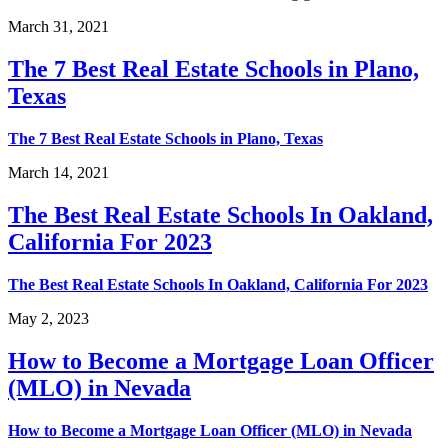
March 31, 2021
The 7 Best Real Estate Schools in Plano,
Texas
The 7 Best Real Estate Schools in Plano, Texas
March 14, 2021
The Best Real Estate Schools In Oakland,
California For 2023
The Best Real Estate Schools In Oakland, California For 2023
May 2, 2023
How to Become a Mortgage Loan Officer
(MLO) in Nevada
How to Become a Mortgage Loan Officer (MLO) in Nevada