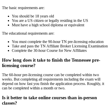
The basic requirements are:
You should be 18 years old
You are a US citizen or legally residing in the US
Must have a high school diploma or equivalent
The educational requirements are:
You must complete the 90-hour TN pre-licensing education
Take and pass the TN Affiliate Broker Licensing Examination
Complete the 30-hour Course for New Affiliates
How long does it take to finish the Tennessee pre-
licensing course?
The 60-hour pre-licensing course can be completed within two
weeks. But completing all requirements including the exam will
depend on how fast you finish the application process. Roughly, it
can be completed within a month or two.
Is it better to take online courses than in-person
classes?