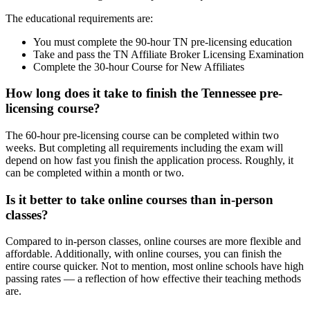
The educational requirements are:
You must complete the 90-hour TN pre-licensing education
Take and pass the TN Affiliate Broker Licensing Examination
Complete the 30-hour Course for New Affiliates
How long does it take to finish the Tennessee pre-
licensing course?
The 60-hour pre-licensing course can be completed within two
weeks. But completing all requirements including the exam will
depend on how fast you finish the application process. Roughly, it
can be completed within a month or two.
Is it better to take online courses than in-person
classes?
Compared to in-person classes, online courses are more flexible and
affordable. Additionally, with online courses, you can finish the
entire course quicker. Not to mention, most online schools have high
passing rates — a reflection of how effective their teaching methods
are.