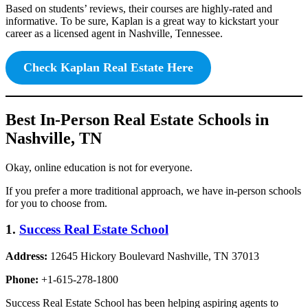
Based on students’ reviews, their courses are highly-rated and
informative. To be sure, Kaplan is a great way to kickstart your
career as a licensed agent in Nashville, Tennessee.
Check Kaplan Real Estate Here
Best In-Person Real Estate Schools in
Nashville, TN
Okay, online education is not for everyone.
If you prefer a more traditional approach, we have in-person schools
for you to choose from.
1.
Success Real Estate School
Address:
12645 Hickory Boulevard Nashville, TN 37013
Phone:
+1-615-278-1800
Success Real Estate School has been helping aspiring agents to