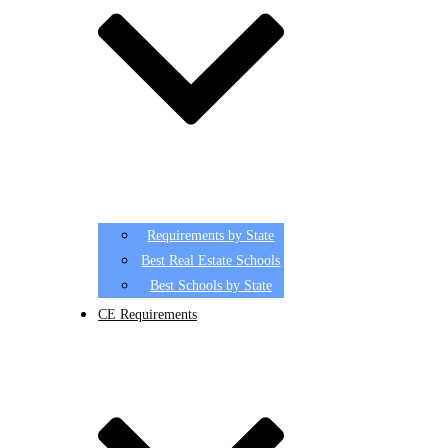
Requirements by State
Best Real Estate Schools
Best Schools by State
CE Requirements