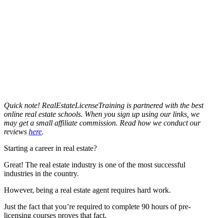
Quick note! RealEstateLicenseTraining is partnered with the best
online real estate schools. When you sign up using our links, we
may get a small affiliate commission. Read how we conduct our
reviews
here
.
Starting a career in real estate?
Great! The real estate industry is one of the most successful
industries in the country.
However, being a real estate agent requires hard work.
Just the fact that you’re required to complete 90 hours of pre-
licensing courses proves that fact.