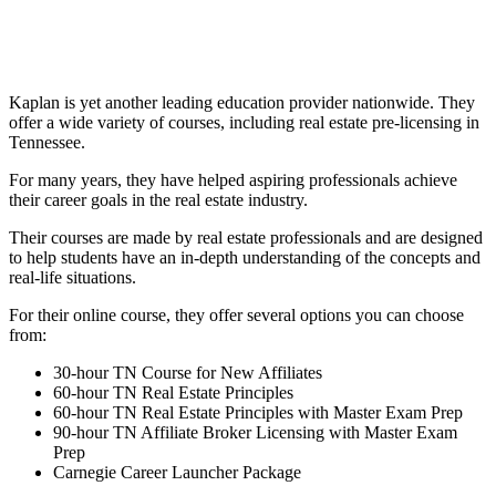
Kaplan is yet another leading education provider nationwide. They
offer a wide variety of courses, including real estate pre-licensing in
Tennessee.
For many years, they have helped aspiring professionals achieve
their career goals in the real estate industry.
Their courses are made by real estate professionals and are designed
to help students have an in-depth understanding of the concepts and
real-life situations.
For their online course, they offer several options you can choose
from:
30-hour TN Course for New Affiliates
60-hour TN Real Estate Principles
60-hour TN Real Estate Principles with Master Exam Prep
90-hour TN Affiliate Broker Licensing with Master Exam
Prep
Carnegie Career Launcher Package