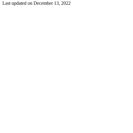
Last updated on
December 13, 2022