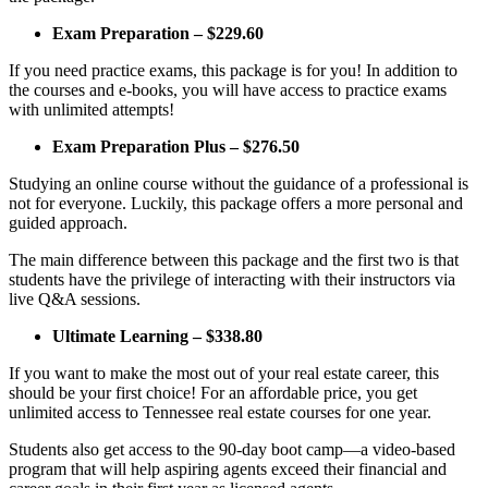
Exam Preparation – $229.60
If you need practice exams, this package is for you! In addition to
the courses and e-books, you will have access to practice exams
with unlimited attempts!
Exam Preparation Plus – $276.50
Studying an online course without the guidance of a professional is
not for everyone. Luckily, this package offers a more personal and
guided approach.
The main difference between this package and the first two is that
students have the privilege of interacting with their instructors via
live Q&A sessions.
Ultimate Learning – $338.80
If you want to make the most out of your real estate career, this
should be your first choice! For an affordable price, you get
unlimited access to Tennessee real estate courses for one year.
Students also get access to the 90-day boot camp—a video-based
program that will help aspiring agents exceed their financial and