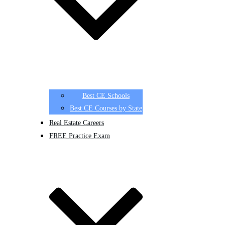
Best CE Schools
Best CE Courses by State
Real Estate Careers
FREE Practice Exam