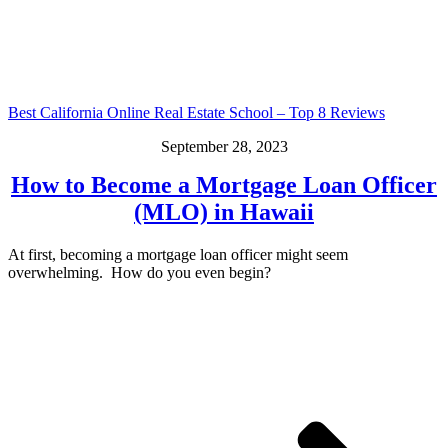
Best California Online Real Estate School – Top 8 Reviews
September 28, 2023
How to Become a Mortgage Loan Officer
(MLO) in Hawaii
At first, becoming a mortgage loan officer might seem
overwhelming. How do you even begin?