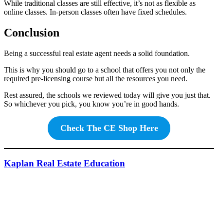
While traditional classes are still effective, it’s not as flexible as
online classes. In-person classes often have fixed schedules.
Conclusion
Being a successful real estate agent needs a solid foundation.
This is why you should go to a school that offers you not only the
required pre-licensing course but all the resources you need.
Rest assured, the schools we reviewed today will give you just that.
So whichever you pick, you know you’re in good hands.
Check The CE Shop Here
Kaplan Real Estate Education