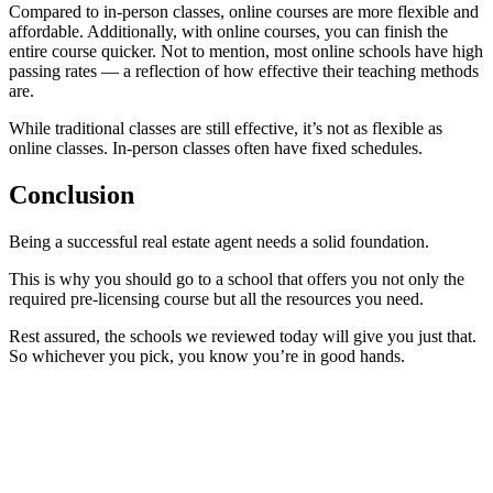
Compared to in-person classes, online courses are more flexible and
affordable. Additionally, with online courses, you can finish the
entire course quicker. Not to mention, most online schools have high
passing rates — a reflection of how effective their teaching methods
are.
While traditional classes are still effective, it’s not as flexible as
online classes. In-person classes often have fixed schedules.
Conclusion
Being a successful real estate agent needs a solid foundation.
This is why you should go to a school that offers you not only the
required pre-licensing course but all the resources you need.
Rest assured, the schools we reviewed today will give you just that.
So whichever you pick, you know you’re in good hands.