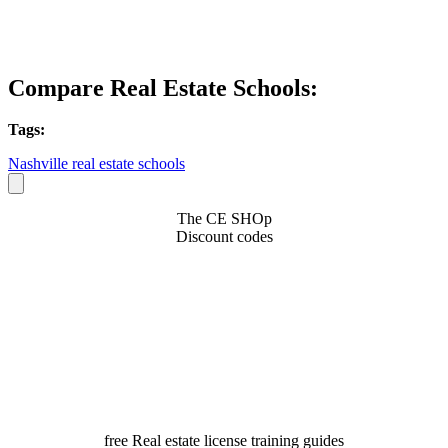
Compare Real Estate Schools:
Tags:
Nashville real estate schools
The CE SHOp
Discount codes
free Real estate license training guides