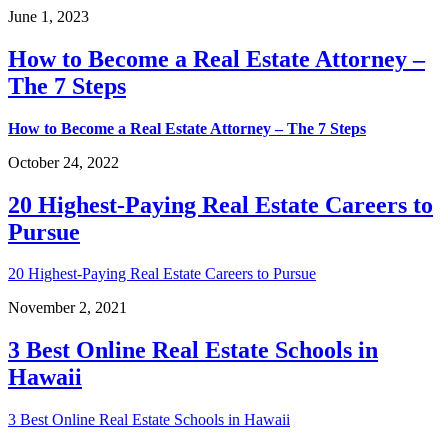
June 1, 2023
How to Become a Real Estate Attorney –
The 7 Steps
How to Become a Real Estate Attorney – The 7 Steps
October 24, 2022
20 Highest-Paying Real Estate Careers to
Pursue
20 Highest-Paying Real Estate Careers to Pursue
November 2, 2021
3 Best Online Real Estate Schools in
Hawaii
3 Best Online Real Estate Schools in Hawaii