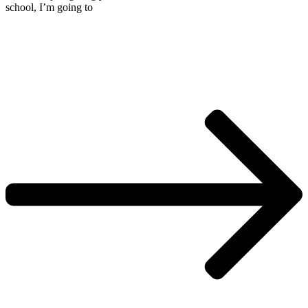
school, I’m going to