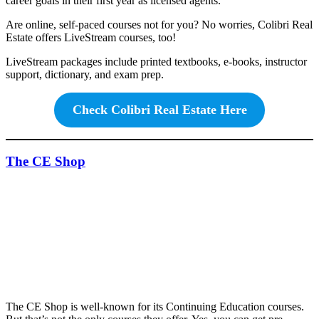
career goals in their first year as licensed agents.
Are online, self-paced courses not for you? No worries, Colibri Real
Estate offers LiveStream courses, too!
LiveStream packages include printed textbooks, e-books, instructor
support, dictionary, and exam prep.
Check Colibri Real Estate Here
The CE Shop
The CE Shop is well-known for its Continuing Education courses.