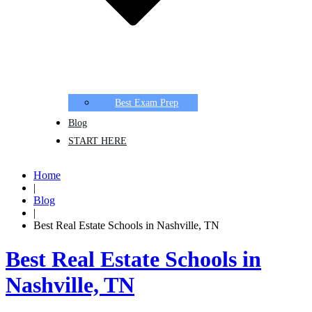
Best Exam Prep
Blog
START HERE
Home
|
Blog
|
Best Real Estate Schools in Nashville, TN
Best Real Estate Schools in
Nashville, TN