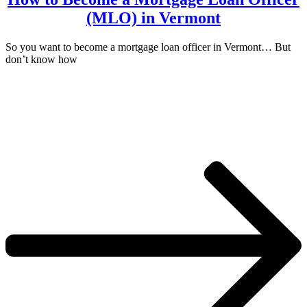
(MLO) in Vermont
So you want to become a mortgage loan officer in Vermont… But
don’t know how