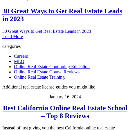
30 Great Ways to Get Real Estate Leads
in 2023
30 Great Ways to Get Real Estate Leads in 2023
Load More
categories
Careers
MLO
Online Real Estate Continuing Education
Online Real Estate Course Reviews
Online Real Estate Training
Additional real estate license guides you might like
January 16, 2024
Best California Online Real Estate School
– Top 8 Reviews
Instead of just giving you the best California online real estate