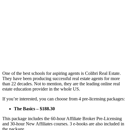
One of the best schools for aspiring agents is Colibri Real Estate.
They have been producing successful real estate agents for more
than 22 decades. Not to mention, they are the leading online real
estate education provider in the whole US.
If you’re interested, you can choose from 4 pre-licensing packages:
The Basics – $188.30
This package includes the 60-hour Affiliate Broker Pre-Licensing
and 30-hour New Affiliates courses. 3 e-books are also included in
the package.