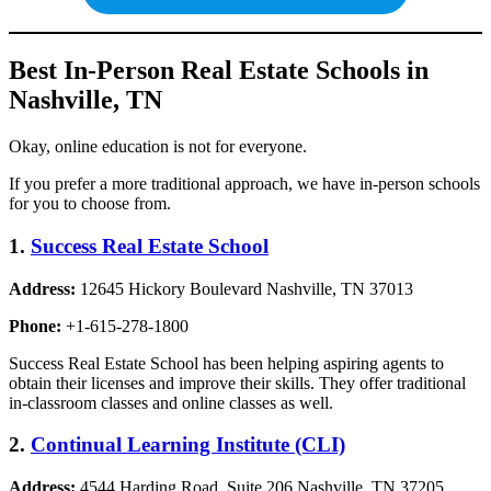
Best In-Person Real Estate Schools in
Nashville, TN
Okay, online education is not for everyone.
If you prefer a more traditional approach, we have in-person schools
for you to choose from.
1.
Success Real Estate School
Address:
12645 Hickory Boulevard Nashville, TN 37013
Phone:
+1-615-278-1800
Success Real Estate School has been helping aspiring agents to
obtain their licenses and improve their skills. They offer traditional
in-classroom classes and online classes as well.
2.
Continual Learning Institute (CLI)
Address:
4544 Harding Road, Suite 206 Nashville, TN 37205