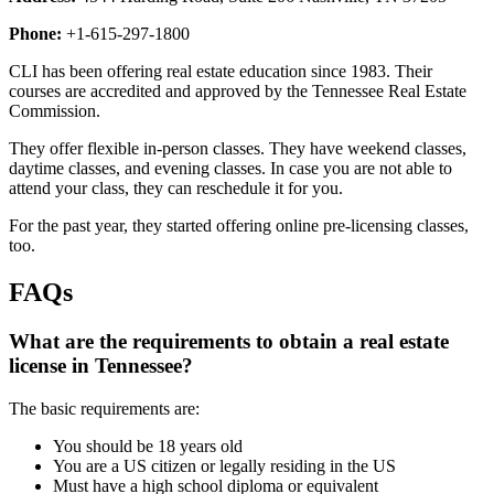
Phone:
+1-615-297-1800
CLI has been offering real estate education since 1983. Their
courses are accredited and approved by the Tennessee Real Estate
Commission.
They offer flexible in-person classes. They have weekend classes,
daytime classes, and evening classes. In case you are not able to
attend your class, they can reschedule it for you.
For the past year, they started offering online pre-licensing classes,
too.
FAQs
What are the requirements to obtain a real estate
license in Tennessee?
The basic requirements are:
You should be 18 years old
You are a US citizen or legally residing in the US
Must have a high school diploma or equivalent