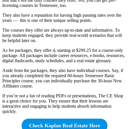
But that’s not the only courses they offer. Yes, you can get pre-
licensing courses in Tennessee, too.
They also have a reputation for having high passing rates over the
years — this is one of their unique selling points.
The courses they offer are always up-to-date and informative. To
keep students engaged, they provide real-world scenarios that will
be helpful later on.
As for packages, they offer 4, starting at $299.25 for a course-only
package. All packages include career resources, e-books, resources,
digital flashcards, study schedules, and a real estate glossary.
Aside from the packages, they also have individual courses. Say, if
you already completed the required 60-hours Tennessee Basic
Principles course, you can individually purchase the 30-hour New
Affiliates course.
If you’re not a fan of reading PDFs or presentations, The CE Shop
is a great choice for you. They ensure that their lessons are
interactive and engaging to help students absorb information
quickly.
Check Kaplan Real Estate Here