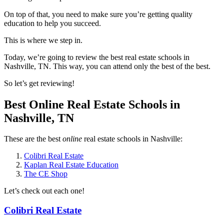
On top of that, you need to make sure you’re getting quality
education to help you succeed.
This is where we step in.
Today, we’re going to review the best real estate schools in
Nashville, TN. This way, you can attend only the best of the best.
So let’s get reviewing!
Best Online Real Estate Schools in
Nashville, TN
These are the best
online
real estate schools in Nashville:
Colibri Real Estate
Kaplan Real Estate Education
The CE Shop
Let’s check out each one!
Colibri Real Estate