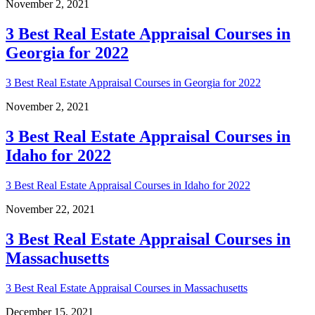
November 2, 2021
3 Best Real Estate Appraisal Courses in
Georgia for 2022
3 Best Real Estate Appraisal Courses in Georgia for 2022
November 2, 2021
3 Best Real Estate Appraisal Courses in
Idaho for 2022
3 Best Real Estate Appraisal Courses in Idaho for 2022
November 22, 2021
3 Best Real Estate Appraisal Courses in
Massachusetts
3 Best Real Estate Appraisal Courses in Massachusetts
December 15, 2021