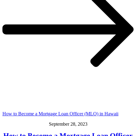
How to Become a Mortgage Loan Officer (MLO) in Hawaii
September 28, 2023
How to Become a Mortgage Loan Officer