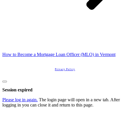
How to Become a Mortgage Loan Officer (MLO) in Vermont
Copyright
2026
Real Estate License Training
, all rights reserved.
Privacy Policy
Close
dialog
Session expired
Please log in again.
The login page will open in a new tab. After
logging in you can close it and return to this page.