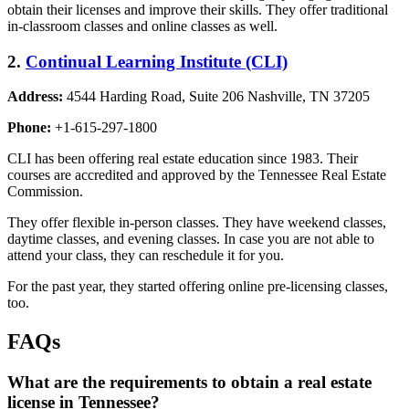
obtain their licenses and improve their skills. They offer traditional
in-classroom classes and online classes as well.
2.
Continual Learning Institute (CLI)
Address:
4544 Harding Road, Suite 206 Nashville, TN 37205
Phone:
+1-615-297-1800
CLI has been offering real estate education since 1983. Their
courses are accredited and approved by the Tennessee Real Estate
Commission.
They offer flexible in-person classes. They have weekend classes,
daytime classes, and evening classes. In case you are not able to
attend your class, they can reschedule it for you.
For the past year, they started offering online pre-licensing classes,
too.
FAQs
What are the requirements to obtain a real estate
license in Tennessee?