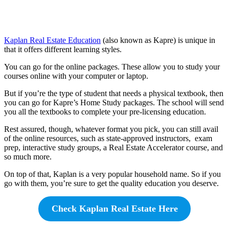
Kaplan Real Estate Education
(also known as Kapre) is unique in
that it offers different learning styles.
You can go for the online packages. These allow you to study your
courses online with your computer or laptop.
But if you’re the type of student that needs a physical textbook, then
you can go for Kapre’s Home Study packages. The school will send
you all the textbooks to complete your pre-licensing education.
Rest assured, though, whatever format you pick, you can still avail
of the online resources, such as state-approved instructors, exam
prep, interactive study groups, a Real Estate Accelerator course, and
so much more.
On top of that, Kaplan is a very popular household name. So if you
go with them, you’re sure to get the quality education you deserve.
Check Kaplan Real Estate Here