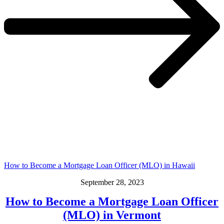
How to Become a Mortgage Loan Officer (MLO) in Hawaii
September 28, 2023
How to Become a Mortgage Loan Officer
(MLO) in Vermont