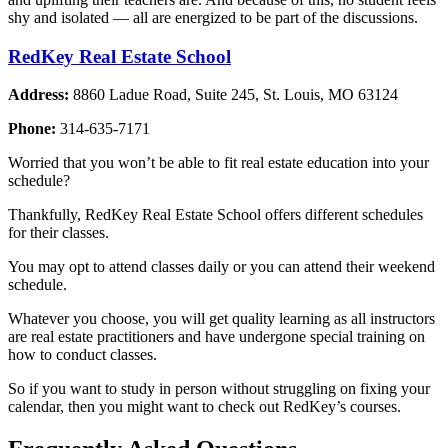
shy and isolated — all are energized to be part of the discussions.
RedKey Real Estate School
Address:
8860 Ladue Road, Suite 245, St. Louis, MO 63124
Phone:
314-635-7171
Worried that you won’t be able to fit real estate education into your
schedule?
Thankfully, RedKey Real Estate School offers different schedules
for their classes.
You may opt to attend classes daily or you can attend their weekend
schedule.
Whatever you choose, you will get quality learning as all instructors
are real estate practitioners and have undergone special training on
how to conduct classes.
So if you want to study in person without struggling on fixing your
calendar, then you might want to check out RedKey’s courses.