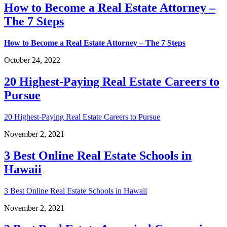
How to Become a Real Estate Attorney –
The 7 Steps
How to Become a Real Estate Attorney – The 7 Steps
October 24, 2022
20 Highest-Paying Real Estate Careers to
Pursue
20 Highest-Paying Real Estate Careers to Pursue
November 2, 2021
3 Best Online Real Estate Schools in
Hawaii
3 Best Online Real Estate Schools in Hawaii
November 2, 2021