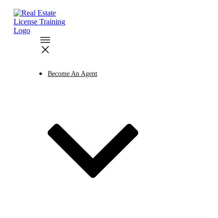
Become An Agent