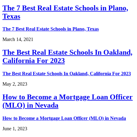
The 7 Best Real Estate Schools in Plano,
Texas
The 7 Best Real Estate Schools in Plano, Texas
March 14, 2021
The Best Real Estate Schools In Oakland,
California For 2023
The Best Real Estate Schools In Oakland, California For 2023
May 2, 2023
How to Become a Mortgage Loan Officer
(MLO) in Nevada
How to Become a Mortgage Loan Officer (MLO) in Nevada
June 1, 2023