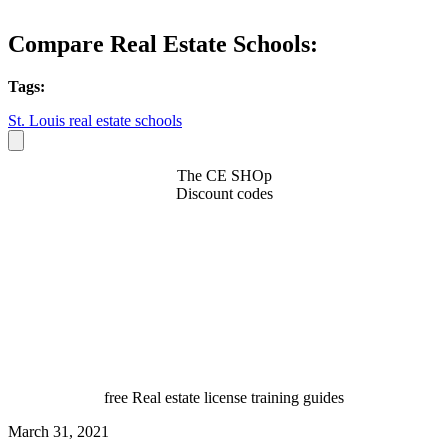
Compare Real Estate Schools:
Tags:
St. Louis real estate schools
The CE SHOp
Discount codes
free Real estate license training guides
March 31, 2021