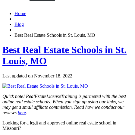
Home
|
Blog
|
Best Real Estate Schools in St. Louis, MO
Best Real Estate Schools in St.
Louis, MO
Last updated on
November 18, 2022
Quick note! RealEstateLicenseTraining is partnered with the best
online real estate schools. When you sign up using our links, we
may get a small affiliate commission. Read how we conduct our
reviews
here
.
Looking for a legit and approved online real estate school in
Missouri?