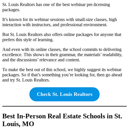
St. Louis Realtors has one of the best webinar pre-licensing
packages.
It’s known for its webinar sessions with small-size classes, high
interaction with instructors, and professional environment.
But St. Louis Realtors also offers online packages for anyone that
prefers this style of learning.
And even with its online classes, the school commits to delivering
excellence. This shows in their grammar, the materials’ readability,
and the discussions’ relevance and content.
To make the best out of this school, we highly suggest its webinar
packages. So if that’s something you’re looking for, then go ahead
and try St. Louis Realtors.
Check St. Louis Realtors
Best In-Person Real Estate Schools in St.
Louis, MO