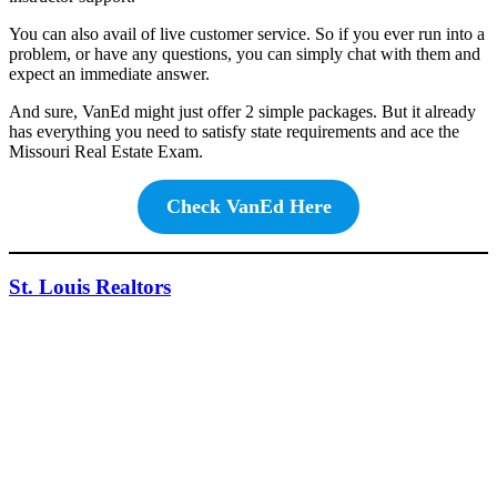
You can also avail of live customer service. So if you ever run into a
problem, or have any questions, you can simply chat with them and
expect an immediate answer.
And sure, VanEd might just offer 2 simple packages. But it already
has everything you need to satisfy state requirements and ace the
Missouri Real Estate Exam.
Check VanEd Here
St. Louis Realtors