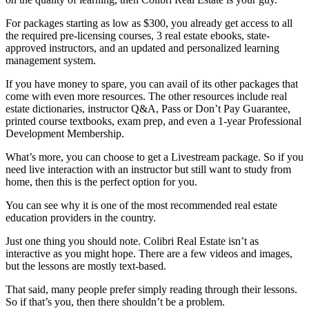
For packages starting as low as $300, you already get access to all
the required pre-licensing courses, 3 real estate ebooks, state-
approved instructors, and an updated and personalized learning
management system.
If you have money to spare, you can avail of its other packages that
come with even more resources. The other resources include real
estate dictionaries, instructor Q&A, Pass or Don’t Pay Guarantee,
printed course textbooks, exam prep, and even a 1-year Professional
Development Membership.
What’s more, you can choose to get a Livestream package. So if you
need live interaction with an instructor but still want to study from
home, then this is the perfect option for you.
You can see why it is one of the most recommended real estate
education providers in the country.
Just one thing you should note. Colibri Real Estate isn’t as
interactive as you might hope. There are a few videos and images,
but the lessons are mostly text-based.
That said, many people prefer simply reading through their lessons.
So if that’s you, then there shouldn’t be a problem.