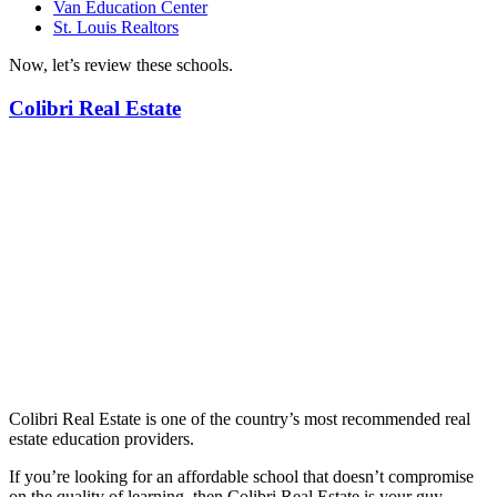
Van Education Center
St. Louis Realtors
Now, let’s review these schools.
Colibri Real Estate
Colibri Real Estate is one of the country’s most recommended real
estate education providers.
If you’re looking for an affordable school that doesn’t compromise
on the quality of learning, then Colibri Real Estate is your guy.