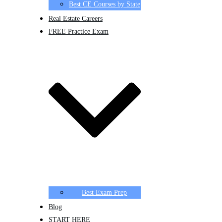
Best CE Courses by State
Real Estate Careers
FREE Practice Exam
Best Exam Prep
Blog
START HERE