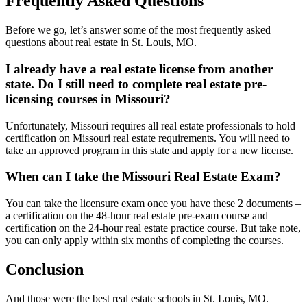
Frequently Asked Questions
Before we go, let’s answer some of the most frequently asked
questions about real estate in St. Louis, MO.
I already have a real estate license from another
state. Do I still need to complete real estate pre-
licensing courses in Missouri?
Unfortunately, Missouri requires all real estate professionals to hold
certification on Missouri real estate requirements. You will need to
take an approved program in this state and apply for a new license.
When can I take the Missouri Real Estate Exam?
You can take the licensure exam once you have these 2 documents –
a certification on the 48-hour real estate pre-exam course and
certification on the 24-hour real estate practice course. But take note,
you can only apply within six months of completing the courses.
Conclusion
And those were the best real estate schools in St. Louis, MO.