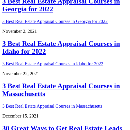
3 Best Real Estate Appraisal Courses in
Georgia for 2022
3 Best Real Estate Appraisal Courses in Georgia for 2022
November 2, 2021
3 Best Real Estate Appraisal Courses in
Idaho for 2022
3 Best Real Estate Appraisal Courses in Idaho for 2022
November 22, 2021
3 Best Real Estate Appraisal Courses in
Massachusetts
3 Best Real Estate Appraisal Courses in Massachusetts
December 15, 2021
30 Great Ways to Get Real Estate Leads