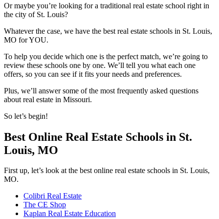
Or maybe you’re looking for a traditional real estate school right in
the city of St. Louis?
Whatever the case, we have the best real estate schools in St. Louis,
MO for YOU.
To help you decide which one is the perfect match, we’re going to
review these schools one by one. We’ll tell you what each one
offers, so you can see if it fits your needs and preferences.
Plus, we’ll answer some of the most frequently asked questions
about real estate in Missouri.
So let’s begin!
Best Online Real Estate Schools in St.
Louis, MO
First up, let’s look at the best online real estate schools in St. Louis,
MO.
Colibri Real Estate
The CE Shop
Kaplan Real Estate Education