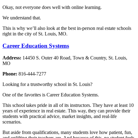
Okay, not everyone does well with online learning.
We understand that.
This is why we’ll also look at the best in-person real estate schools
right in the city of St. Louis, MO.
Career Education Systems
Address:
14450 S. Outer 40 Road, Town & Country, St. Louis,
MO
Phone:
816-444-7277
Looking for a trustworthy school in St. Louis?
One of the favorites is Career Education Systems.
This school takes pride in all of its instructors. They have at least 10
years of experience in real estate. This way, they can provide their
students with practical advice, market insights, and real-life
scenarios.
But aside from qualifications, many students love how patient, fun,
and uplifting their teachers are. And because of this, no student feels