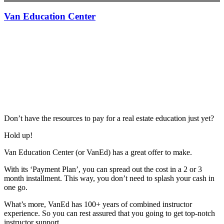
Van Education Center
Don’t have the resources to pay for a real estate education just yet?
Hold up!
Van Education Center (or VanEd) has a great offer to make.
With its ‘Payment Plan’, you can spread out the cost in a 2 or 3
month installment. This way, you don’t need to splash your cash in
one go.
What’s more, VanEd has 100+ years of combined instructor
experience. So you can rest assured that you going to get top-notch
instructor support.