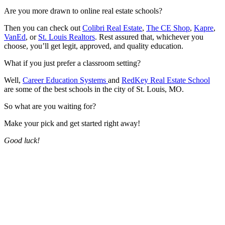
Are you more drawn to online real estate schools?
Then you can check out
Colibri Real Estate
,
The CE Shop
,
Kapre
,
VanEd
, or
St. Louis Realtors
. Rest assured that, whichever you
choose, you’ll get legit, approved, and quality education.
What if you just prefer a classroom setting?
Well,
Career Education Systems
and
RedKey Real Estate School
are some of the best schools in the city of St. Louis, MO.
So what are you waiting for?
Make your pick and get started right away!
Good luck!