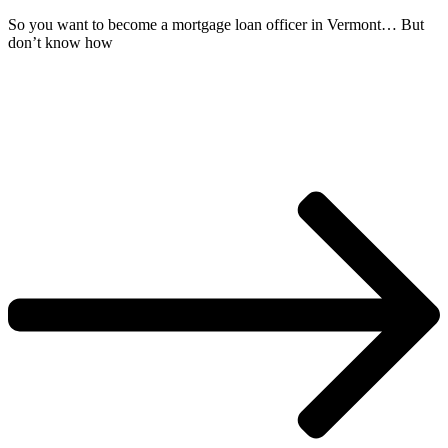
So you want to become a mortgage loan officer in Vermont… But
don’t know how