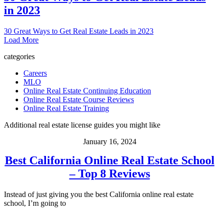
in 2023
30 Great Ways to Get Real Estate Leads in 2023
Load More
categories
Careers
MLO
Online Real Estate Continuing Education
Online Real Estate Course Reviews
Online Real Estate Training
Additional real estate license guides you might like
January 16, 2024
Best California Online Real Estate School
– Top 8 Reviews
Instead of just giving you the best California online real estate
school, I’m going to