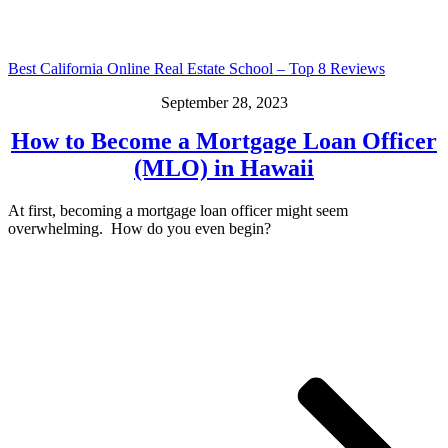
Best California Online Real Estate School – Top 8 Reviews
September 28, 2023
How to Become a Mortgage Loan Officer
(MLO) in Hawaii
At first, becoming a mortgage loan officer might seem
overwhelming. How do you even begin?