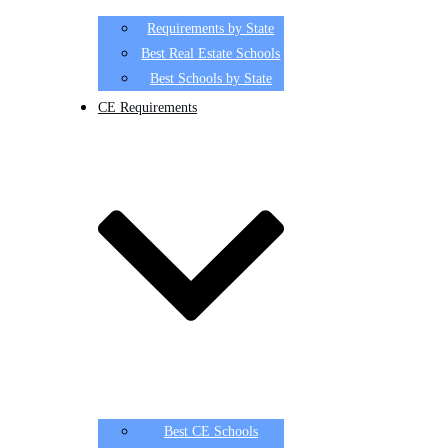
Requirements by State
Best Real Estate Schools
Best Schools by State
CE Requirements
Best CE Schools