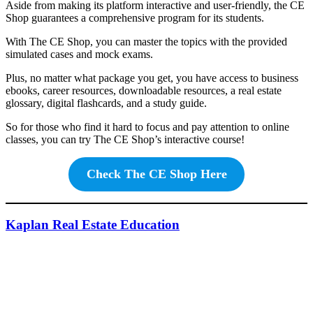
Aside from making its platform interactive and user-friendly, the CE
Shop guarantees a comprehensive program for its students.
With The CE Shop, you can master the topics with the provided
simulated cases and mock exams.
Plus, no matter what package you get, you have access to business
ebooks, career resources, downloadable resources, a real estate
glossary, digital flashcards, and a study guide.
So for those who find it hard to focus and pay attention to online
classes, you can try The CE Shop’s interactive course!
Check The CE Shop Here
Kaplan Real Estate Education