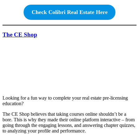
Check Colibri Real Estate Here
The CE Shop
Looking for a fun way to complete your real estate pre-licensing
education?
The CE Shop believes that taking courses online shouldn’t be a
bore. This is why they made their online platform interactive – from
going through the engaging lessons, and answering chapter quizzes,
to analyzing your profile and performance.