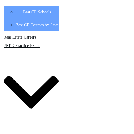
Best CE Schools
Best CE Courses by State
Real Estate Careers
FREE Practice Exam