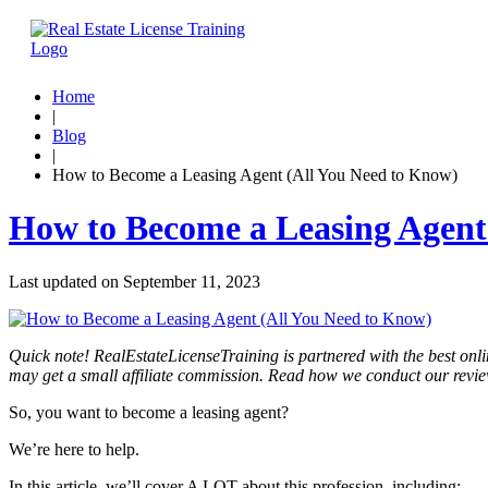
Home
|
Blog
|
How to Become a Leasing Agent (All You Need to Know)
How to Become a Leasing Agent
Last updated on
September 11, 2023
Quick note! RealEstateLicenseTraining is partnered with the best onli
may get a small affiliate commission. Read how we conduct our revi
So, you want to become a leasing agent?
We’re here to help.
In this article, we’ll cover A LOT about this profession, including: