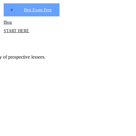
Best Exam Prep
Blog
START HERE
y of prospective lessees.