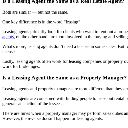
Is a Leasing Agent the Same as a Real Estate Agent?
Both are similar — but not the same.
One key difference is in the word “leasing”.
Leasing agents primarily look for clients who want to rent out a prope
agents
, on the other hand, are more involved in the buying and selling
What’s more, leasing agents don’t need a license in some states. But rea
license.
Lastly, leasing agents often work for leasing companies or property ow
work for brokerages.
Is a Leasing Agent the Same as a Property Manager?
Leasing agents and property managers are more different than they are
Leasing agents are concerned with finding people to lease out rental 
general satisfaction of the lessees.
There are times when a property manager may perform sales duties and 
However, the reverse doesn’t happen for leasing agents.