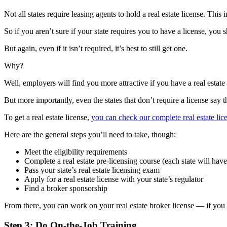
Not all states require leasing agents to hold a real estate license. This 
So if you aren’t sure if your state requires you to have a license, you s
But again, even if it isn’t required, it’s best to still get one.
Why?
Well, employers will find you more attractive if you have a real estate
But more importantly, even the states that don’t require a license say t
To get a real estate license,
you can check our complete real estate lic
Here are the general steps you’ll need to take, though:
Meet the eligibility requirements
Complete a real estate pre-licensing course (each state will hav
Pass your state’s real estate licensing exam
Apply for a real estate license with your state’s regulator
Find a broker sponsorship
From there, you can work on your real estate broker license — if yo
Step 3: Do On-the-Job Training