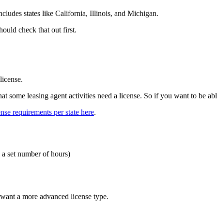
includes states like California, Illinois, and Michigan.
hould check that out first.
 license.
hat some leasing agent activities need a license. So if you want to be able
ense requirements per state here
.
e a set number of hours)
u want a more advanced license type.