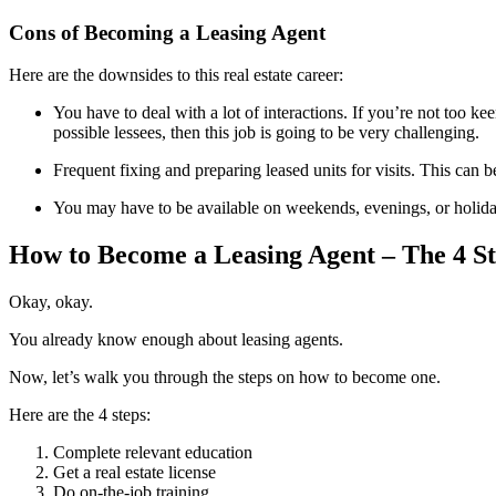
Cons of Becoming a Leasing Agent
Here are the downsides to this real estate career:
You have to deal with a lot of interactions. If you’re not too ke
possible lessees, then this job is going to be very challenging.
Frequent fixing and preparing leased units for visits. This can
You may have to be available on weekends, evenings, or holiday
How to Become a Leasing Agent – The 4 St
Okay, okay.
You already know enough about leasing agents.
Now, let’s walk you through the steps on how to become one.
Here are the 4 steps:
Complete relevant education
Get a real estate license
Do on-the-job training