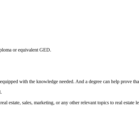
 diploma or equivalent GED.
re equipped with the knowledge needed. And a degree can help prove tha
d.
al estate, sales, marketing, or any other relevant topics to real estate l