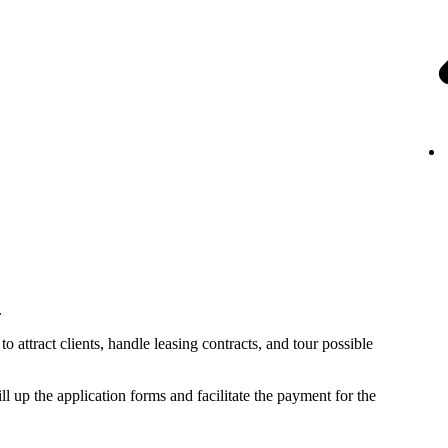
.
o attract clients, handle leasing contracts, and tour possible
ll up the application forms and facilitate the payment for the