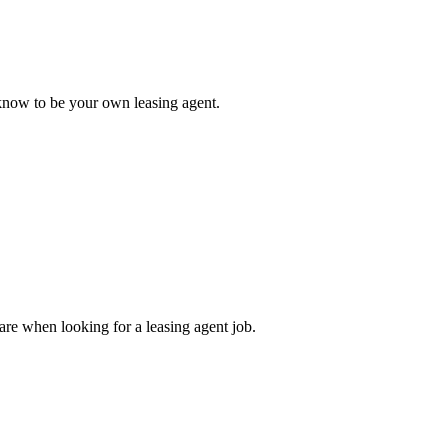
o know to be your own leasing agent.
 are when looking for a leasing agent job.