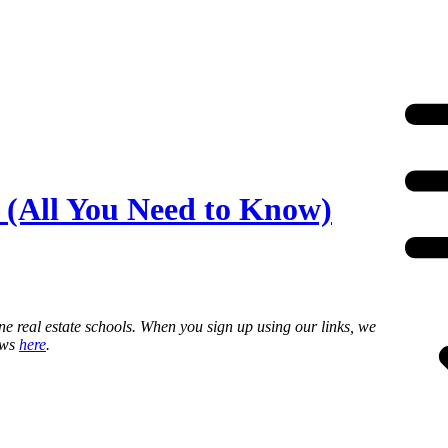
 (All You Need to Know)
ne real estate schools. When you sign up using our links, we
ews
here
.