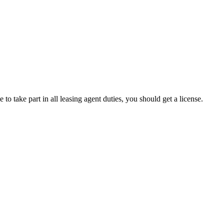
 to take part in all leasing agent duties, you should get a license.