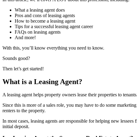
What a leasing agent does
Pros and cons of leasing agents
How to become a leasing agent
Tips for a successful leasing agent career
FAQs on leasing agents
And more!
With this, you’ll know everything you need to know.
Sounds good?
Then let’s get started!
What is a Leasing Agent?
A leasing agent helps property owners lease their properties to tenants
Since this is more of a sales role, you may have to do some marketing t
renters to the property.
In most cases, leasing agents are responsible for helping new lessees fi
initial deposit.