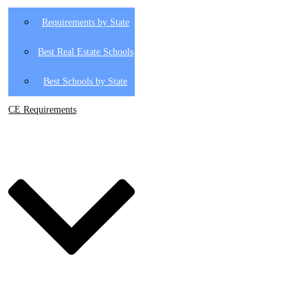
Requirements by State
Best Real Estate Schools
Best Schools by State
CE Requirements