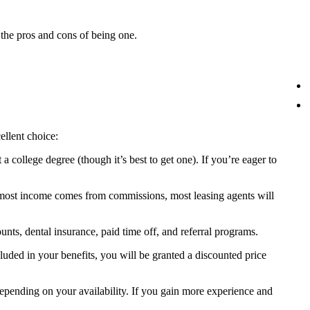
t the pros and cons of being one.
ellent choice:
 a college degree (though it’s best to get one). If you’re eager to
e most income comes from commissions, most leasing agents will
unts, dental insurance, paid time off, and referral programs.
luded in your benefits, you will be granted a discounted price
, depending on your availability. If you gain more experience and