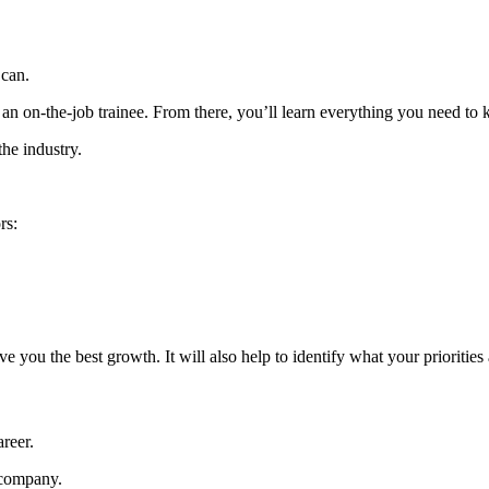
u can.
 an on-the-job trainee. From there, you’ll learn everything you need t
the industry.
rs:
you the best growth. It will also help to identify what your priorities
areer.
a company.