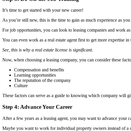
It’s time to get started with your new career!
As you’re still new, this is the time to gain as much experience as yo
For job opportunities, you can look to leasing companies and work as
You can even work as a real estate agent first to get more expertise in 
See, this is why a real estate license is significant.
Now, when choosing a leasing company, you can consider these facto
Compensation and benefits
Learning opportunities
The reputation of the company
Culture
These factors can serve as a guide to knowing which company will give 
Step 4: Advance Your Career
After a few years as a leasing agent, you may want to advance your c
Maybe you want to work for individual property owners instead of 