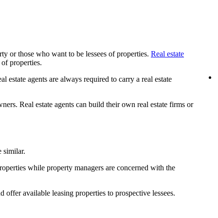
rty or those who want to be lessees of properties.
Real estate
 of properties.
l estate agents are always required to carry a real estate
ners. Real estate agents can build their own real estate firms or
 similar.
properties while property managers are concerned with the
offer available leasing properties to prospective lessees.