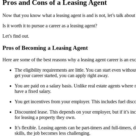
Pros and Cons of a Leasing Agent
Now that you know what a leasing agent is and is not, let’s talk abou
Is it worth it to pursue a career as a leasing agent?
Let’s find out.
Pros of Becoming a Leasing Agent
Here are some of the best reasons why a leasing agent career is an exc
The eligibility requirements are little. You can start even without
get your career started, you can apply right away.
You are paid on a salary basis. Unlike real estate agents wher
have a fixed salary.
You get incentives from your employer. This includes fuel disco
Discounted lease. This depends on your employer, but if it’s inc
for leasing a property they own.
It’s flexible. Leasing agents can be part-timers and full-timers
skills, the job becomes less challenging.