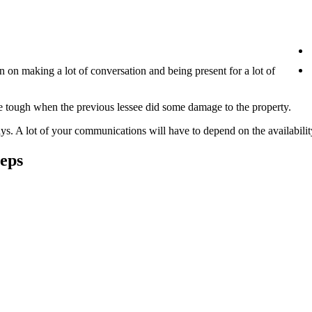
en on making a lot of conversation and being present for a lot of
 be tough when the previous lessee did some damage to the property.
s. A lot of your communications will have to depend on the availabilit
eps