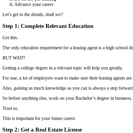
Advance your career
Let’s get to the details, shall we?
Step 1: Complete Relevant Education
Get this.
The only education requirement for a leasing agent is a high school
BUT WAIT!
Getting a college degree in a relevant topic will help you greatly.
For one, a lot of employers want to make sure their leasing agents a
Also, gaining as much knowledge as you can is always a step forwar
So before anything else, work on your Bachelor’s degree in business, re
Trust us.
This is important for your future career.
Step 2: Get a Real Estate License