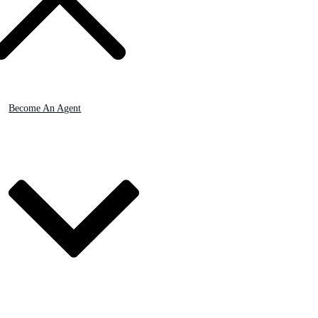
Become An Agent