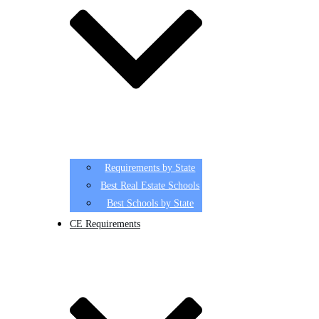
Requirements by State
Best Real Estate Schools
Best Schools by State
CE Requirements