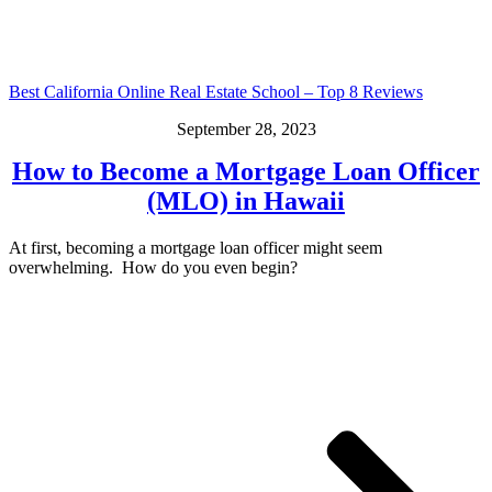
Best California Online Real Estate School – Top 8 Reviews
September 28, 2023
How to Become a Mortgage Loan Officer
(MLO) in Hawaii
At first, becoming a mortgage loan officer might seem
overwhelming. How do you even begin?