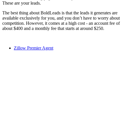
These are your leads.
The best thing about BoldLeads is that the leads it generates are
available exclusively for you, and you don’t have to worry about
competition. However, it comes at a high cost - an account fee of
about $400 and a monthly fee that starts at around $250.
Zillow Premier Agent