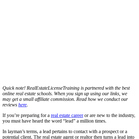
Quick note! RealEstateLicenseTraining is partnered with the best
online real estate schools. When you sign up using our links, we
may get a small affiliate commission. Read how we conduct our
reviews
here
.
If you’re preparing for a
real estate career
or are new to the industry,
you must have heard the word “lead” a million times.
In layman’s terms, a lead pertains to contact with a prospect or a
potential client. The real estate agent or realtor then turns a lead into