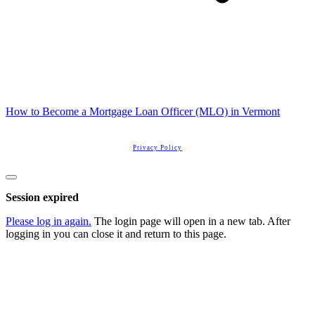
How to Become a Mortgage Loan Officer (MLO) in Vermont
Copyright
2026
Real Estate License Training
, all rights reserved.
Privacy Policy
Close
dialog
Session expired
Please log in again.
The login page will open in a new tab. After
logging in you can close it and return to this page.