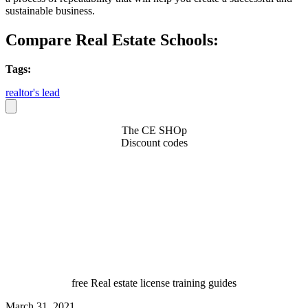
sustainable business.
Compare Real Estate Schools:
Tags:
realtor's lead
The CE SHOp
Discount codes
free Real estate license training guides
March 31, 2021