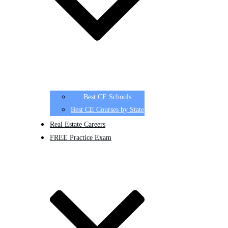
Best CE Schools
Best CE Courses by State
Real Estate Careers
FREE Practice Exam