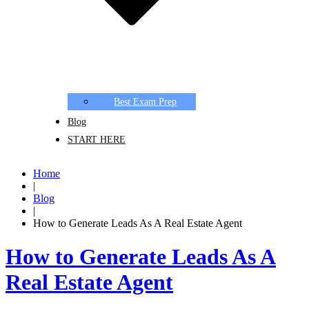
Best Exam Prep
Blog
START HERE
Home
|
Blog
|
How to Generate Leads As A Real Estate Agent
How to Generate Leads As A
Real Estate Agent