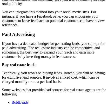
oral publicity.
You can integrate this method into your social media sites. For
instance, if you have a Facebook page, you can encourage your
customers to leave feedback so potential customers can have review
references.
Paid Advertising
If you have a dedicated budget for generating leads, you can opt for
paid advertising. The real estate industry can be competitive, and
sometimes, the best way to expand your reach and earn more
customers is by investing money in lead sources.
Buy real estate leads
Technically, you won’t be buying leads. Instead, you will be paying
for exclusive lead sources. It involves a fixed cost, which can be
charged monthly or on a per lead basis.
Some websites that provide lead sources for real estate agents are the
following:
BoldLeads