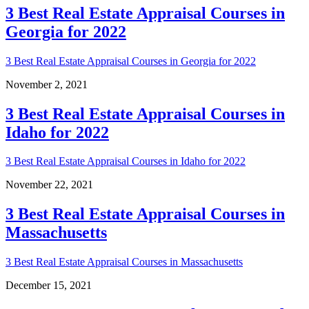
3 Best Real Estate Appraisal Courses in
Georgia for 2022
3 Best Real Estate Appraisal Courses in Georgia for 2022
November 2, 2021
3 Best Real Estate Appraisal Courses in
Idaho for 2022
3 Best Real Estate Appraisal Courses in Idaho for 2022
November 22, 2021
3 Best Real Estate Appraisal Courses in
Massachusetts
3 Best Real Estate Appraisal Courses in Massachusetts
December 15, 2021