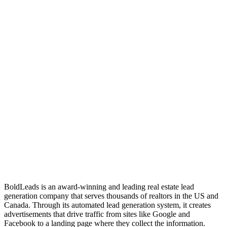
BoldLeads is an award-winning and leading real estate lead
generation company that serves thousands of realtors in the US and
Canada. Through its automated lead generation system, it creates
advertisements that drive traffic from sites like Google and
Facebook to a landing page where they collect the information.