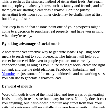
This is perhaps the simplest method of generating leads. Just reach
out to people you already know, such as family and friends, and tell
them you are starting a career as a realtor. Don’t be pushy;
generating leads from your inner circle may be challenging at first,
but it’s a good start.
Just keep in mind that at some point one of your prospects might
come to a decision to purchase real property, and have you in mind
when they’re ready.
By taking advantage of social media
Another free yet effective way to generate leads is by using social
media to reach out to your prospects. The Internet will help your
career become visible even to people you are not currently
connected with, as long as you utilize the right tools, create the right
content, and use the right platform. Facebook, Instagram, and
Youtube
are just some of the many multimedia and networking sites
you can use to generate a realtor’s lead.
By word of mouth
Word of mouth is one of the most tried and true ways of generating
leads not only in real estate but in any business. Not only does it cost
you anything, but it also doesn’t require any effort from you. Your
satisfied customers will essentially give you free advertising through