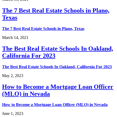
The 7 Best Real Estate Schools in Plano,
Texas
The 7 Best Real Estate Schools in Plano, Texas
March 14, 2021
The Best Real Estate Schools In Oakland,
California For 2023
The Best Real Estate Schools In Oakland, California For 2023
May 2, 2023
How to Become a Mortgage Loan Officer
(MLO) in Nevada
How to Become a Mortgage Loan Officer (MLO) in Nevada
June 1, 2023