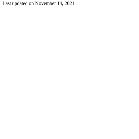
Last updated on
November 14, 2021