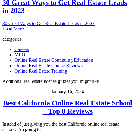
30 Great Ways to Get Real Estate Leads
in 2023
30 Great Ways to Get Real Estate Leads in 2023
Load More
categories
Careers
MLO
Online Real Estate Continuing Education
Online Real Estate Course Reviews
Online Real Estate Training
Additional real estate license guides you might like
January 16, 2024
Best California Online Real Estate School
– Top 8 Reviews
Instead of just giving you the best California online real estate
school, I’m going to