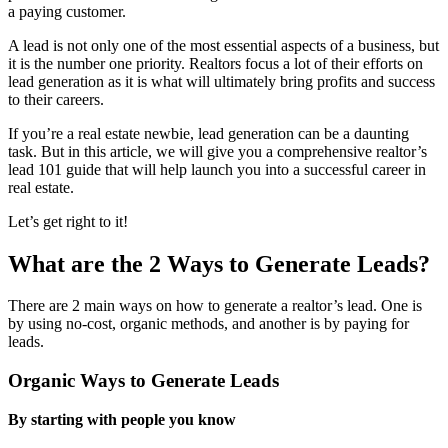
a paying customer.
A lead is not only one of the most essential aspects of a business, but
it is the number one priority. Realtors focus a lot of their efforts on
lead generation as it is what will ultimately bring profits and success
to their careers.
If you’re a real estate newbie, lead generation can be a daunting
task. But in this article, we will give you a comprehensive realtor’s
lead 101 guide that will help launch you into a successful career in
real estate.
Let’s get right to it!
What are the 2 Ways to Generate Leads?
There are 2 main ways on how to generate a realtor’s lead. One is
by using no-cost, organic methods, and another is by paying for
leads.
Organic Ways to Generate Leads
By starting with people you know