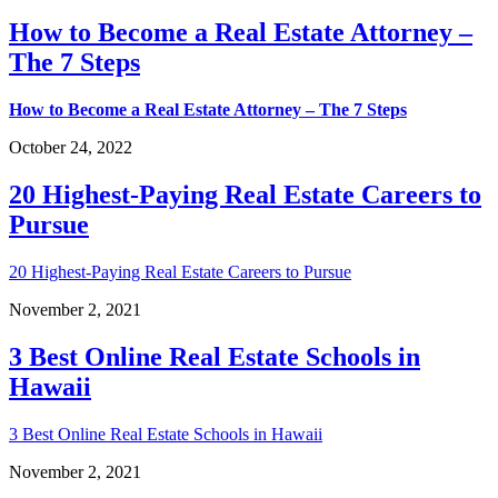
How to Become a Real Estate Attorney –
The 7 Steps
How to Become a Real Estate Attorney – The 7 Steps
October 24, 2022
20 Highest-Paying Real Estate Careers to
Pursue
20 Highest-Paying Real Estate Careers to Pursue
November 2, 2021
3 Best Online Real Estate Schools in
Hawaii
3 Best Online Real Estate Schools in Hawaii
November 2, 2021