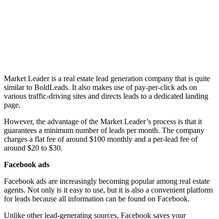
Market Leader is a real estate lead generation company that is quite
similar to BoldLeads. It also makes use of pay-per-click ads on
various traffic-driving sites and directs leads to a dedicated landing
page.
However, the advantage of the Market Leader’s process is that it
guarantees a minimum number of leads per month. The company
charges a flat fee of around $100 monthly and a per-lead fee of
around $20 to $30.
Facebook ads
Facebook ads are increasingly becoming popular among real estate
agents. Not only is it easy to use, but it is also a convenient platform
for leads because all information can be found on Facebook.
Unlike other lead-generating sources, Facebook saves your