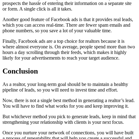
prospects the hassle of entering their information on a separate site
or form. A single click is all it takes.
Another good feature of Facebook ads is that it provides real leads,
which you can access real-time. There are fewer spam emails and
phone numbers, so you save a lot of your valuable time.
Finally, Facebook ads are a top choice for realtors because it is
where almost everyone is. On average, people spend more than two
hours a day scrolling through their feeds, which makes it highly
likely for your advertisements to reach your target audience.
Conclusion
As a realtor, your long-term goal should be to maintain a healthy
pipeline of leads, so you will need to invest time and effort.
Now, there is not a single best method in generating a realtor’s lead.
You will have to find what works for you and keep improving it.
But whichever method you pick to generate leads, keep in mind that
strengthening your relationship with clients is your next focus.
Once you nurture your network of connections, you will have built
a process of repeatability that will help you create a successful and