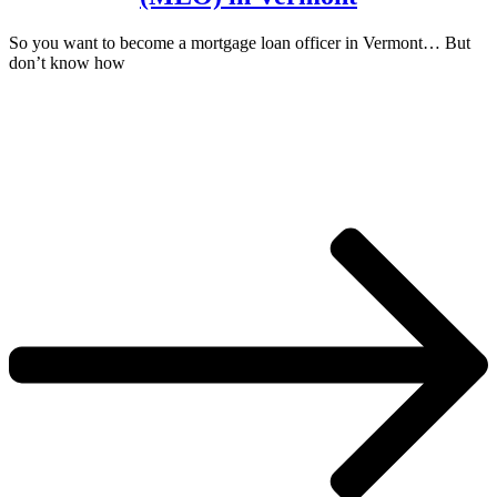
So you want to become a mortgage loan officer in Vermont… But
don’t know how