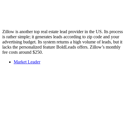
Zillow is another top real estate lead provider in the US. Its process
is rather simple; it generates leads according to zip code and your
advertising budget. Its system returns a high volume of leads, but it
lacks the personalized feature BoldLeads offers. Zillow’s monthly
fee costs around $250.
Market Leader