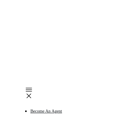
Become An Agent