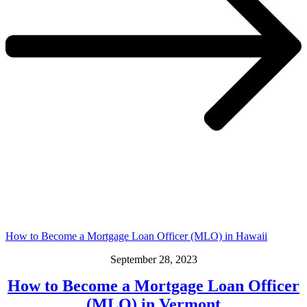
How to Become a Mortgage Loan Officer (MLO) in Hawaii
September 28, 2023
How to Become a Mortgage Loan Officer
(MLO) in Vermont