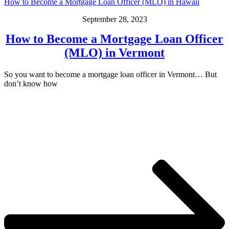
How to Become a Mortgage Loan Officer (MLO) in Hawaii
September 28, 2023
How to Become a Mortgage Loan Officer
(MLO) in Vermont
So you want to become a mortgage loan officer in Vermont… But
don’t know how