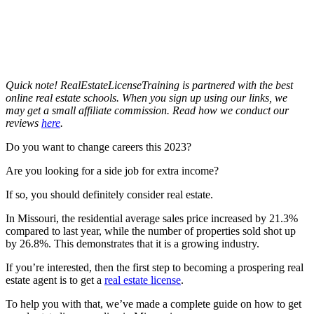
Quick note! RealEstateLicenseTraining is partnered with the best
online real estate schools. When you sign up using our links, we
may get a small affiliate commission. Read how we conduct our
reviews
here
.
Do you want to change careers this 2023?
Are you looking for a side job for extra income?
If so, you should definitely consider real estate.
In Missouri, the residential average sales price increased by 21.3%
compared to last year, while the number of properties sold shot up
by 26.8%. This demonstrates that it is a growing industry.
If you’re interested, then the first step to becoming a prospering real
estate agent is to get a
real estate license
.
To help you with that, we’ve made a complete guide on how to get