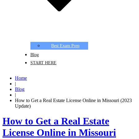
Best Exam Prep
Blog
START HERE
Home
|
Blog
|
How to Get a Real Estate License Online in Missouri (2023
Update)
How to Get a Real Estate
License Online in Missouri