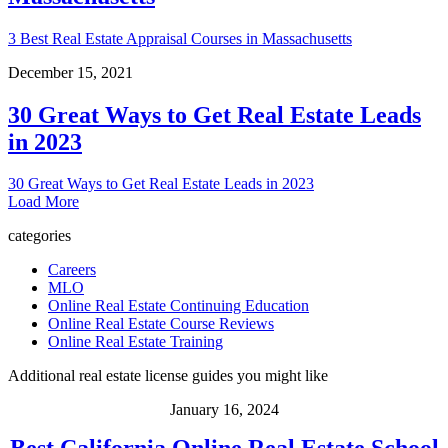
3 Best Real Estate Appraisal Courses in Massachusetts
December 15, 2021
30 Great Ways to Get Real Estate Leads
in 2023
30 Great Ways to Get Real Estate Leads in 2023
Load More
categories
Careers
MLO
Online Real Estate Continuing Education
Online Real Estate Course Reviews
Online Real Estate Training
Additional real estate license guides you might like
January 16, 2024