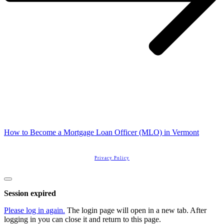
How to Become a Mortgage Loan Officer (MLO) in Vermont
Copyright
2026
Real Estate License Training
, all rights reserved.
Privacy Policy
Close
dialog
Session expired
Please log in again.
The login page will open in a new tab. After
logging in you can close it and return to this page.