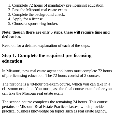
Complete 72 hours of mandatory pre-licensing education.
Pass the Missouri real estate exam.
Complete the background check.
Apply for a license.
Choose a sponsoring broker.
Note: though there are only 5 steps, these will require time and
dedication.
Read on for a detailed explanation of each of the steps.
Step 1. Complete the required pre-licensing
education
In Missouri, new real estate agent applicants must complete 72 hours
of pre-licensing education. The 72 hours consist of 2 courses.
The first one is a 48-hour pre-exam course, which you can take in a
classroom or online. You must pass the final course exam before you
can take the Missouri real estate exam.
The second course completes the remaining 24 hours. This course
pertains to Missouri Real Estate Practice classes, which provide
practical business knowledge on topics such as real estate agency,