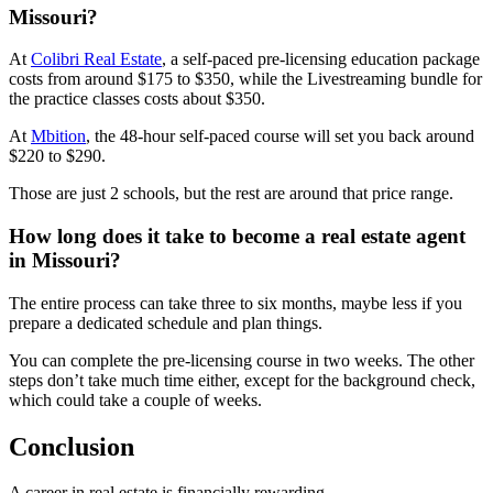
Missouri?
At
Colibri Real Estate
, a self-paced pre-licensing education package
costs from around $175 to $350, while the Livestreaming bundle for
the practice classes costs about $350.
At
Mbition
, the 48-hour self-paced course will set you back around
$220 to $290.
Those are just 2 schools, but the rest are around that price range.
How long does it take to become a real estate agent
in Missouri?
The entire process can take three to six months, maybe less if you
prepare a dedicated schedule and plan things.
You can complete the pre-licensing course in two weeks. The other
steps don’t take much time either, except for the background check,
which could take a couple of weeks.
Conclusion
A career in real estate is financially rewarding.