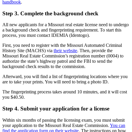
handbook
.
Step 3. Complete the background check
All new applicants for a Missouri real estate license need to undergo
a background check and fingerprinting requirement. To start this
process, you must contact IDEMIA (Identogo).
First, you need to register with the Missouri Automated Criminal
History Site (MACHS) via
their website
. Then, provide the
Missouri Real Estate Commission’s registration number (0004) to
authorize the state’s highway patrol and the FBI to send the
background check results to the commission.
Afterward, you will find a list of fingerprinting locations where you
are to take your prints. You will need to bring a photo ID.
The fingerprinting process takes around 10 minutes, and it will cost
you $40.50.
Step 4. Submit your application for a license
Within six months of passing the licensing exam, you must submit
your application to the Missouri Real Estate Commission.
You can
find the application form on their website
. The instructions on how