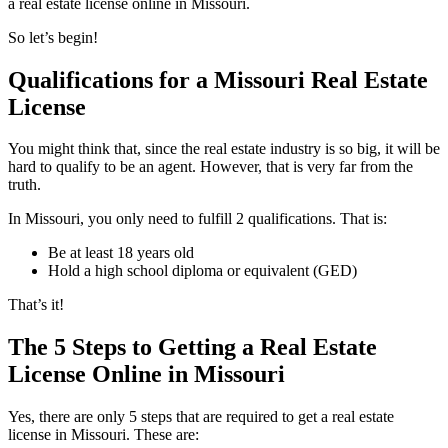
a real estate license online in Missouri.
So let’s begin!
Qualifications for a Missouri Real Estate
License
You might think that, since the real estate industry is so big, it will be
hard to qualify to be an agent. However, that is very far from the
truth.
In Missouri, you only need to fulfill 2 qualifications. That is:
Be at least 18 years old
Hold a high school diploma or equivalent (GED)
That’s it!
The 5 Steps to Getting a Real Estate
License Online in Missouri
Yes, there are only 5 steps that are required to get a real estate
license in Missouri. These are: