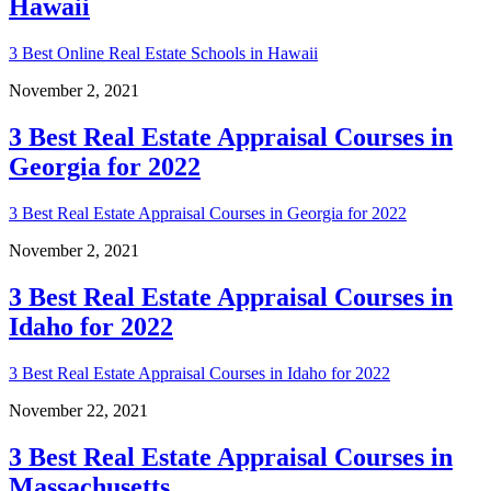
Hawaii
3 Best Online Real Estate Schools in Hawaii
November 2, 2021
3 Best Real Estate Appraisal Courses in
Georgia for 2022
3 Best Real Estate Appraisal Courses in Georgia for 2022
November 2, 2021
3 Best Real Estate Appraisal Courses in
Idaho for 2022
3 Best Real Estate Appraisal Courses in Idaho for 2022
November 22, 2021
3 Best Real Estate Appraisal Courses in
Massachusetts