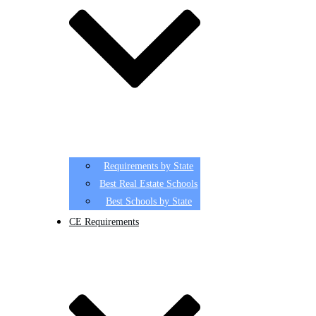
Requirements by State
Best Real Estate Schools
Best Schools by State
CE Requirements