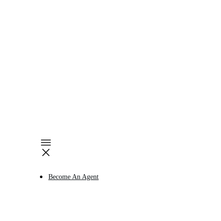
Become An Agent