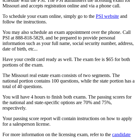
schedule with the PSI. The PSI administers the licensing exam for
Missouri and accepts registration online and via a phone call.
To schedule your exam online, simply go to the
PSI website
and
follow the instructions.
You may also schedule an exam appointment over the phone. Call
PSI at 888-818-5829, and be prepared to provide personal
information such as your full name, social security number, address,
date of birth, etc...
Have your credit card ready as well. The exam fee is $65 for both
portions of the exam.
The Missouri real estate exam consists of two segments. The
national portion contains 100 questions, while the state portion has a
total of 40 questions.
You will have 4 hours to finish both exams. The passing scores for
the national and state-specific options are 70% and 75%,
respectively.
Your passing score report will contain instructions on how to apply
for a salesperson license.
For more information on the licensing exam, refer to the
candidate