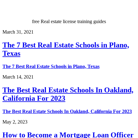
free Real estate license training guides
March 31, 2021
The 7 Best Real Estate Schools in Plano,
Texas
The 7 Best Real Estate Schools in Plano, Texas
March 14, 2021
The Best Real Estate Schools In Oakland,
California For 2023
The Best Real Estate Schools In Oakland, California For 2023
May 2, 2023
How to Become a Mortgage Loan Officer