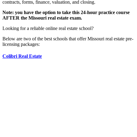
contracts, forms, finance, valuation, and closing.
Note: you have the option to take this 24-hour practice course
AFTER the Missouri real estate exam.
Looking for a reliable online real estate school?
Below are two of the best schools that offer Missouri real estate pre-
licensing packages:
Colibri Real Estate