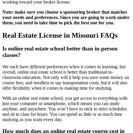
working toward your broker license.
Note: make sure you choose a sponsoring broker that matches
your needs and preferences. Since you are going to work under
them, you need to take time to pick the best one for you.
Real Estate License in Missouri FAQs
Is online real estate school better than in-person
classes?
We each have different preferences when it comes to learning, but
overall, online real estate school is better than traditional in-
classroom education. Not only will it help you save some money on
course fees, and needless to say transportation costs, but it will also
offer flexibility when it comes to making time for studying.
With an online real estate school, you get access to everything with
just your computer or smartphone, which means you can study
anytime, and anywhere. You won’t have to stick to strict schedules
and sit in class for hours. You can spend as little or as much time
studying as you want every day.
How much does an online real estate course cost in