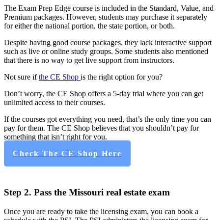
The Exam Prep Edge course is included in the Standard, Value, and
Premium packages. However, students may purchase it separately
for either the national portion, the state portion, or both.
Despite having good course packages, they lack interactive support
such as live or online study groups. Some students also mentioned
that there is no way to get live support from instructors.
Not sure if
the CE Shop
is the right option for you?
Don’t worry, the CE Shop offers a 5-day trial where you can get
unlimited access to their courses.
If the courses got everything you need, that’s the only time you can
pay for them. The CE Shop believes that you shouldn’t pay for
something that isn’t right for you.
Check The CE Shop Here
Step 2. Pass the Missouri real estate exam
Once you are ready to take the licensing exam, you can book a