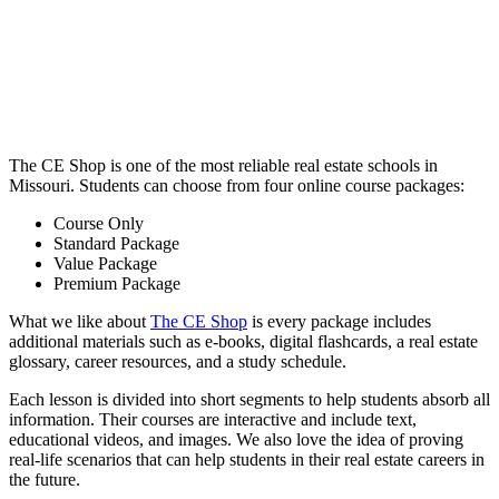
The CE Shop is one of the most reliable real estate schools in
Missouri. Students can choose from four online course packages:
Course Only
Standard Package
Value Package
Premium Package
What we like about
The CE Shop
is every package includes
additional materials such as e-books, digital flashcards, a real estate
glossary, career resources, and a study schedule.
Each lesson is divided into short segments to help students absorb all
information. Their courses are interactive and include text,
educational videos, and images. We also love the idea of proving
real-life scenarios that can help students in their real estate careers in
the future.