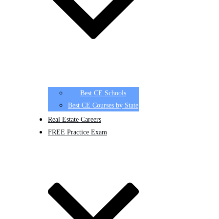
Best CE Schools
Best CE Courses by State
Real Estate Careers
FREE Practice Exam