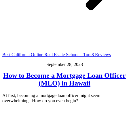
Best California Online Real Estate School – Top 8 Reviews
September 28, 2023
How to Become a Mortgage Loan Officer
(MLO) in Hawaii
At first, becoming a mortgage loan officer might seem
overwhelming. How do you even begin?