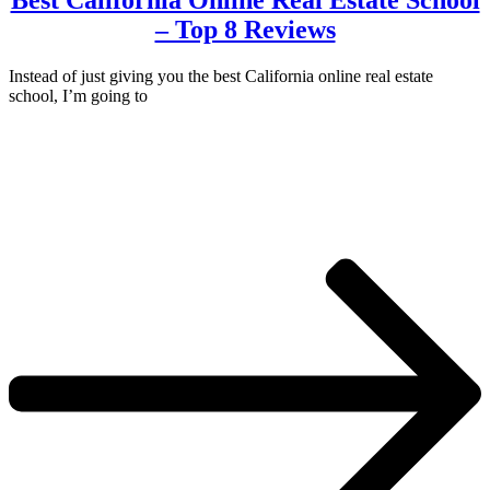
Best California Online Real Estate School
– Top 8 Reviews
Instead of just giving you the best California online real estate
school, I’m going to