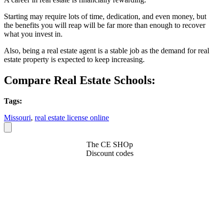
Starting may require lots of time, dedication, and even money, but
the benefits you will reap will be far more than enough to recover
what you invest in.
Also, being a real estate agent is a stable job as the demand for real
estate property is expected to keep increasing.
Compare Real Estate Schools:
Tags:
Missouri
,
real estate license online
The CE SHOp
Discount codes