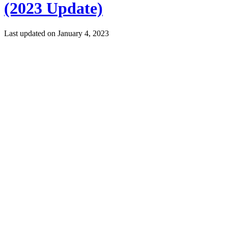
(2023 Update)
Last updated on
January 4, 2023