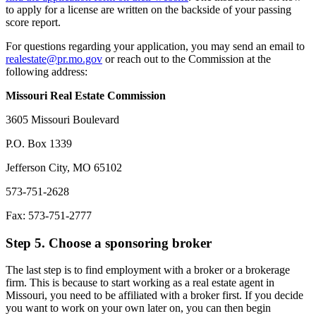
to apply for a license are written on the backside of your passing
score report.
For questions regarding your application, you may send an email to
realestate@pr.mo.gov
or reach out to the Commission at the
following address:
Missouri Real Estate Commission
3605 Missouri Boulevard
P.O. Box 1339
Jefferson City, MO 65102
573-751-2628
Fax: 573-751-2777
Step 5. Choose a sponsoring broker
The last step is to find employment with a broker or a brokerage
firm. This is because to start working as a real estate agent in
Missouri, you need to be affiliated with a broker first. If you decide
you want to work on your own later on, you can then begin