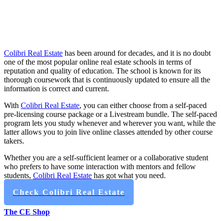
Colibri Real Estate
has been around for decades, and it is no doubt
one of the most popular online real estate schools in terms of
reputation and quality of education. The school is known for its
thorough coursework that is continuously updated to ensure all the
information is correct and current.
With
Colibri Real Estate
, you can either choose from a self-paced
pre-licensing course package or a Livestream bundle. The self-paced
program lets you study whenever and wherever you want, while the
latter allows you to join live online classes attended by other course
takers.
Whether you are a self-sufficient learner or a collaborative student
who prefers to have some interaction with mentors and fellow
students,
Colibri Real Estate
has got what you need.
Check Colibri Real Estate
The CE Shop