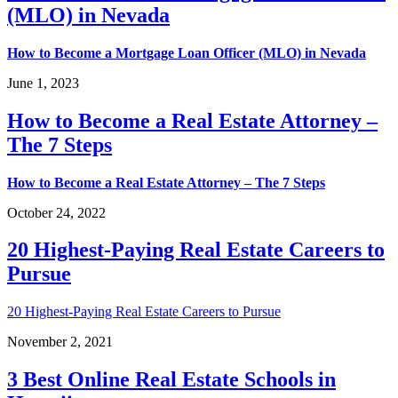
(MLO) in Nevada
How to Become a Mortgage Loan Officer (MLO) in Nevada
June 1, 2023
How to Become a Real Estate Attorney –
The 7 Steps
How to Become a Real Estate Attorney – The 7 Steps
October 24, 2022
20 Highest-Paying Real Estate Careers to
Pursue
20 Highest-Paying Real Estate Careers to Pursue
November 2, 2021
3 Best Online Real Estate Schools in