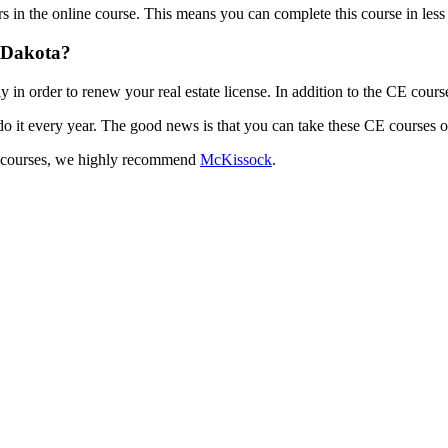
 in the online course. This means you can complete this course in less t
h Dakota?
in order to renew your real estate license. In addition to the CE cours
do it every year. The good news is that you can take these CE courses o
 CE courses, we highly recommend
McKissock
.