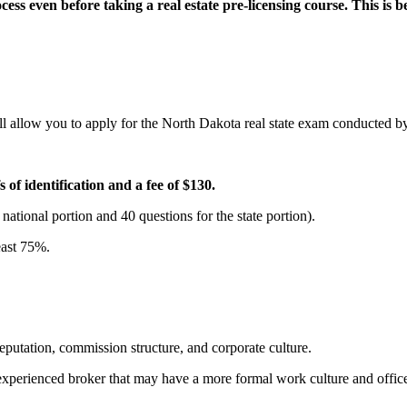
ess even before taking a real estate pre-licensing course. This is beca
l allow you to apply for the North Dakota real state exam conducted b
of identification and a fee of $130.
 national portion and 40 questions for the state portion).
least 75%.
 reputation, commission structure, and corporate culture.
ly experienced broker that may have a more formal work culture and offi