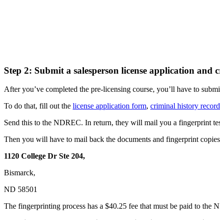
Step 2: Submit a salesperson license application and c
After you’ve completed the pre-licensing course, you’ll have to subm
To do that, fill out the
license application form
,
criminal history recor
Send this to the NDREC. In return, they will mail you a fingerprint tes
Then you will have to mail back the documents and fingerprint copies 
1120 College Dr Ste 204,
Bismarck,
ND 58501
The fingerprinting process has a $40.25 fee that must be paid to the