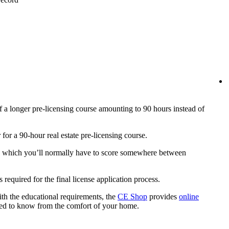
f a longer pre-licensing course amounting to 90 hours instead of
r for a 90-hour real estate pre-licensing course.
 in which you’ll normally have to score somewhere between
is required for the final license application process.
th the educational requirements, the
CE Shop
provides
online
ed to know from the comfort of your home.