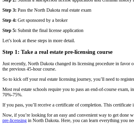
Step 3:
Pass the North Dakota real estate exam
Step 4:
Get sponsored by a broker
Step 5:
Submit the final license application
Let’s look at these steps in more detail.
Step 1: Take a real estate pre-licensing course
Just recently, North Dakota changed its licensing procedure in favor o
the previous 45-hour course.
So to kick off your real estate licensing journey, you’ll need to registe
Most real estate schools require you to pass an end-of-course exam,
70%-75%.
If you pass, you’ll receive a certificate of completion. This certificate 
Now, if you’re looking for an easy and convenient way to get done wi
pre-licensing
in North Dakota. Here, you can learn everything you ne