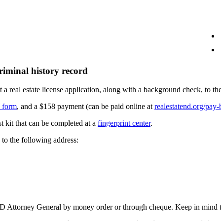
riminal history record
it a real estate license application, along with a background check, 
d form
, and a $158 payment (can be paid online at
realestatend.org/pay-b
t kit that can be completed at a
fingerprint center
.
to the following address:
 ND Attorney General by money order or through cheque. Keep in mind th