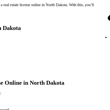
real estate license online in North Dakota. With this, you’ll
th Dakota
nse Online in North Dakota
:
record