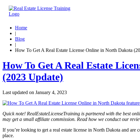
Home
|
Blog
|
How To Get A Real Estate License Online in North Dakota (2
How To Get A Real Estate Licen
(2023 Update)
Last updated on
January 4, 2023
Quick note! RealEstateLicenseTraining is partnered with the best onli
may get a small affiliate commission. Read how we conduct our revi
If you’re looking to get a real estate license in North Dakota and are
place.