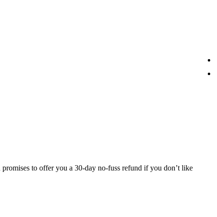
 promises to offer you a 30-day no-fuss refund if you don’t like