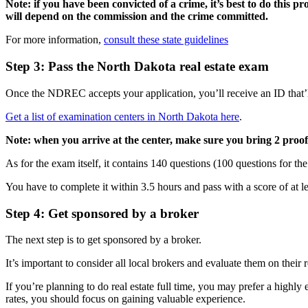
Note: if you have been convicted of a crime, it’s best to do this proc
will depend on the commission and the crime committed.
For more information,
consult these state guidelines
Step 3: Pass the North Dakota real estate exam
Once the NDREC accepts your application, you’ll receive an ID that’l
Get a list of examination centers in North Dakota here
.
Note: when you arrive at the center, make sure you bring 2 proofs 
As for the exam itself, it contains 140 questions (100 questions for the
You have to complete it within 3.5 hours and pass with a score of at 
Step 4: Get sponsored by a broker
The next step is to get sponsored by a broker.
It’s important to consider all local brokers and evaluate them on their
If you’re planning to do real estate full time, you may prefer a high
rates, you should focus on gaining valuable experience.