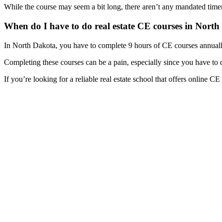
While the course may seem a bit long, there aren’t any mandated timers
When do I have to do real estate CE courses in Nort
In North Dakota, you have to complete 9 hours of CE courses annually 
Completing these courses can be a pain, especially since you have to 
If you’re looking for a reliable real estate school that offers online