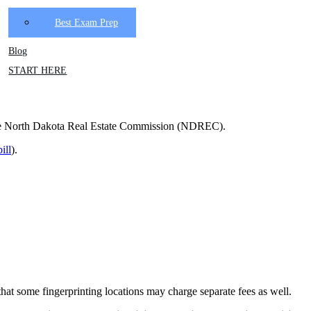
Best Exam Prep
Blog
START HERE
to the North Dakota Real Estate Commission (NDREC).
ill
).
at some fingerprinting locations may charge separate fees as well.