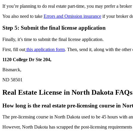
If you’re planning to do real estate part-time, you may prefer a broke
You also need to take
Errors and Omission insurance
if your broker d
Step 5: Submit the final license application
Finally, it’s time to submit the final license application.
First, fill out
this application form
. Then, send it, along with the othe
1120 College Dr Ste 204,
Bismarck,
ND 58501
Real Estate License in North Dakota FAQs
How long is the real estate pre-licensing course in No
The pre-licensing course in North Dakota used to be 45 hours with an a
However, North Dakota has scrapped the post-licensing requirements i