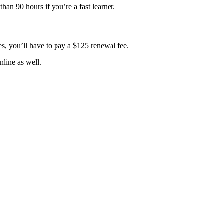
han 90 hours if you’re a fast learner.
es, you’ll have to pay a $125 renewal fee.
nline as well.