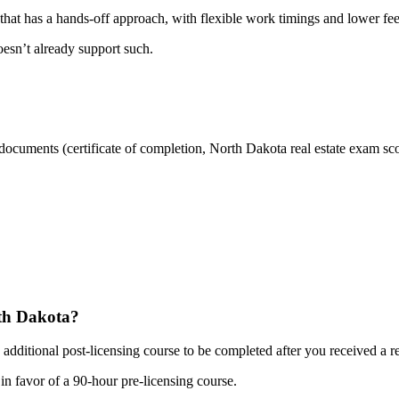
r that has a hands-off approach, with flexible work timings and lower fe
oesn’t already support such.
r documents (certificate of completion, North Dakota real estate exam sc
rth Dakota?
dditional post-licensing course to be completed after you received a rea
n favor of a 90-hour pre-licensing course.