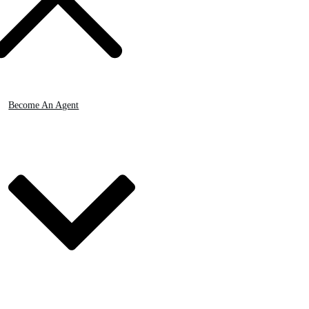
Become An Agent