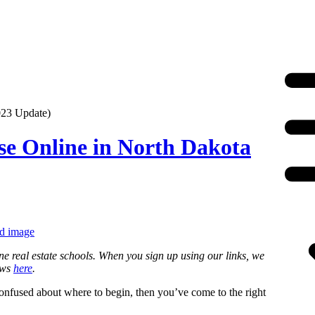
023 Update)
se Online in North Dakota
ne real estate schools. When you sign up using our links, we
ews
here
.
 confused about where to begin, then you’ve come to the right