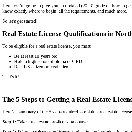
Here, we’re going to give you an updated (2023) guide on how to get a 
know exactly where to begin, all the requirements, and much more.
So let’s get started!
Real Estate License Qualifications in Nor
To be eligible for a real estate license, you must:
Be at least 18-years old
Hold a high-school diploma or GED
Be a US citizen or legal alien
That’s it!
The 5 Steps to Getting a Real Estate Lice
Here’s a summary of the 5 steps required to obtain a real estate license
Step 1:
Take a real estate pre-licensing course
Step 2:
Submit a salesperson license application and criminal history 