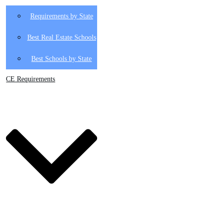
Requirements by State
Best Real Estate Schools
Best Schools by State
CE Requirements