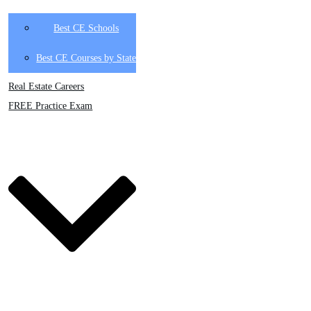
Best CE Schools
Best CE Courses by State
Real Estate Careers
FREE Practice Exam