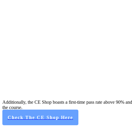
Additionally, the CE Shop boasts a first-time pass rate above 90% and
the course.
Check The CE Shop Here