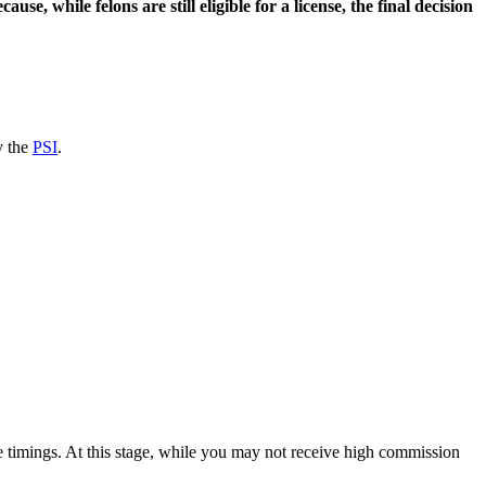
use, while felons are still eligible for a license, the final decision
y the
PSI
.
ce timings. At this stage, while you may not receive high commission