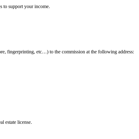
es to support your income.
ore, fingerprinting, etc…) to the commission at the following address:
l estate license.