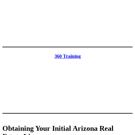
360 Training
Obtaining Your Initial Arizona Real