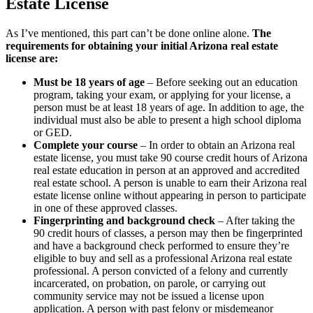
Estate License
As I’ve mentioned, this part can’t be done online alone.
The
requirements for obtaining your initial Arizona real estate
license are:
Must be 18 years of age
– Before seeking out an education
program, taking your exam, or applying for your license, a
person must be at least 18 years of age. In addition to age, the
individual must also be able to present a high school diploma
or GED.
Complete your course
– In order to obtain an Arizona real
estate license, you must take 90 course credit hours of Arizona
real estate education in person at an approved and accredited
real estate school. A person is unable to earn their Arizona real
estate license online without appearing in person to participate
in one of these approved classes.
Fingerprinting and background check
– After taking the
90 credit hours of classes, a person may then be fingerprinted
and have a background check performed to ensure they’re
eligible to buy and sell as a professional Arizona real estate
professional. A person convicted of a felony and currently
incarcerated, on probation, on parole, or carrying out
community service may not be issued a license upon
application. A person with past felony or misdemeanor