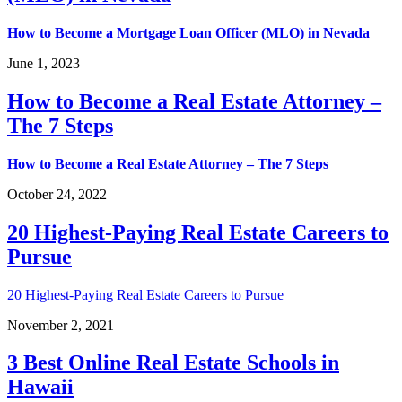
How to Become a Mortgage Loan Officer (MLO) in Nevada
June 1, 2023
How to Become a Real Estate Attorney –
The 7 Steps
How to Become a Real Estate Attorney – The 7 Steps
October 24, 2022
20 Highest-Paying Real Estate Careers to
Pursue
20 Highest-Paying Real Estate Careers to Pursue
November 2, 2021
3 Best Online Real Estate Schools in
Hawaii