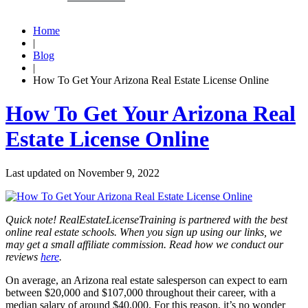
Home
|
Blog
|
How To Get Your Arizona Real Estate License Online
How To Get Your Arizona Real
Estate License Online
Last updated on
November 9, 2022
Quick note! RealEstateLicenseTraining is partnered with the best
online real estate schools. When you sign up using our links, we
may get a small affiliate commission. Read how we conduct our
reviews
here
.
On average, an Arizona real estate salesperson can expect to earn
between $20,000 and $107,000 throughout their career, with a
median salary of around $40,000. For this reason, it’s no wonder