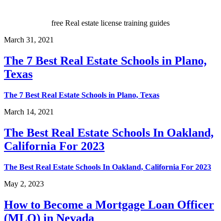
free Real estate license training guides
March 31, 2021
The 7 Best Real Estate Schools in Plano,
Texas
The 7 Best Real Estate Schools in Plano, Texas
March 14, 2021
The Best Real Estate Schools In Oakland,
California For 2023
The Best Real Estate Schools In Oakland, California For 2023
May 2, 2023
How to Become a Mortgage Loan Officer
(MLO) in Nevada