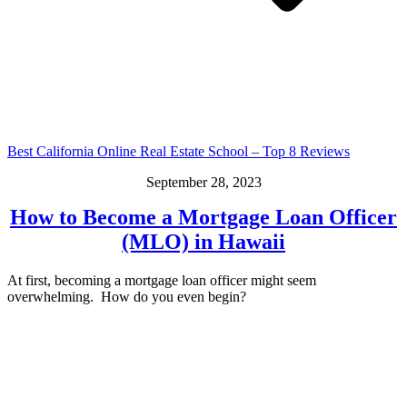
Best California Online Real Estate School – Top 8 Reviews
September 28, 2023
How to Become a Mortgage Loan Officer
(MLO) in Hawaii
At first, becoming a mortgage loan officer might seem
overwhelming. How do you even begin?