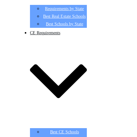
Requirements by State
Best Real Estate Schools
Best Schools by State
CE Requirements
Best CE Schools