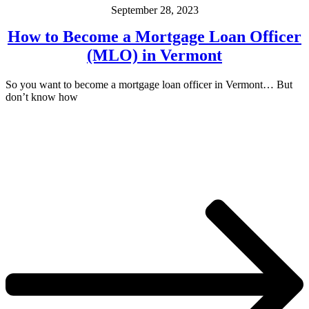
September 28, 2023
How to Become a Mortgage Loan Officer
(MLO) in Vermont
So you want to become a mortgage loan officer in Vermont… But
don’t know how