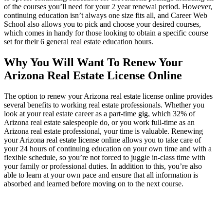
of the courses you’ll need for your 2 year renewal period. However,
continuing education isn’t always one size fits all, and Career Web
School also allows you to pick and choose your desired courses,
which comes in handy for those looking to obtain a specific course
set for their 6 general real estate education hours.
Why You Will Want To Renew Your
Arizona Real Estate License Online
The option to renew your Arizona real estate license online provides
several benefits to working real estate professionals. Whether you
look at your real estate career as a part-time gig, which 32% of
Arizona real estate salespeople do, or you work full-time as an
Arizona real estate professional, your time is valuable. Renewing
your Arizona real estate license online allows you to take care of
your 24 hours of continuing education on your own time and with a
flexible schedule, so you’re not forced to juggle in-class time with
your family or professional duties. In addition to this, you’re also
able to learn at your own pace and ensure that all information is
absorbed and learned before moving on to the next course.