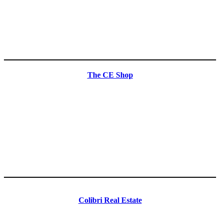
The CE Shop
Colibri Real Estate