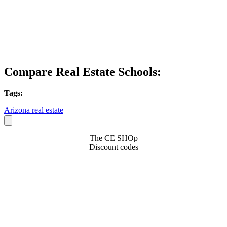
Compare Real Estate Schools:
Tags:
Arizona real estate
The CE SHOp
Discount codes