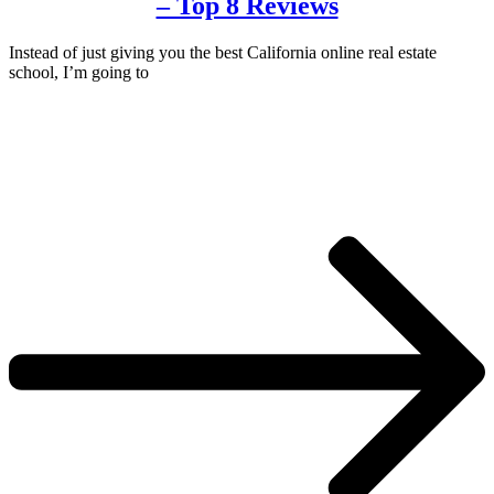
– Top 8 Reviews
Instead of just giving you the best California online real estate
school, I’m going to