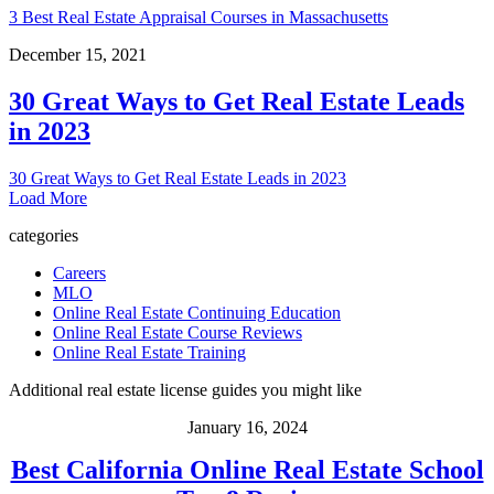
3 Best Real Estate Appraisal Courses in Massachusetts
December 15, 2021
30 Great Ways to Get Real Estate Leads
in 2023
30 Great Ways to Get Real Estate Leads in 2023
Load More
categories
Careers
MLO
Online Real Estate Continuing Education
Online Real Estate Course Reviews
Online Real Estate Training
Additional real estate license guides you might like
January 16, 2024
Best California Online Real Estate School