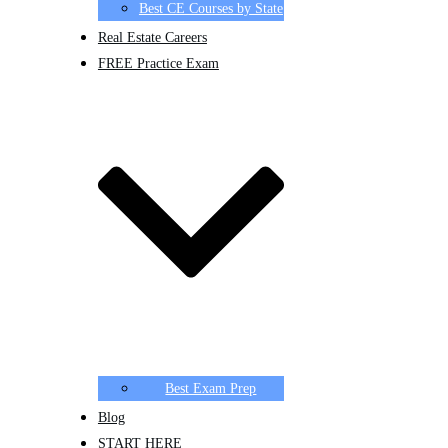
Best CE Courses by State
Real Estate Careers
FREE Practice Exam
Best Exam Prep
Blog
START HERE