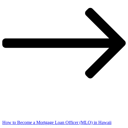
How to Become a Mortgage Loan Officer (MLO) in Hawaii