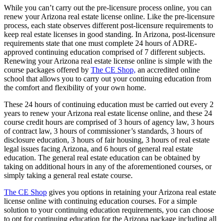
While you can’t carry out the pre-licensure process online, you can
renew your Arizona real estate license online. Like the pre-licensure
process, each state observes different post-licensure requirements to
keep real estate licenses in good standing. In Arizona, post-licensure
requirements state that one must complete 24 hours of ADRE-
approved continuing education comprised of 7 different subjects.
Renewing your Arizona real estate license online is simple with the
course packages offered by
The CE Shop,
an accredited online
school that allows you to carry out your continuing education from
the comfort and flexibility of your own home.
These 24 hours of continuing education must be carried out every 2
years to renew your Arizona real estate license online, and these 24
course credit hours are comprised of 3 hours of agency law, 3 hours
of contract law, 3 hours of commissioner’s standards, 3 hours of
disclosure education, 3 hours of fair housing, 3 hours of real estate
legal issues facing Arizona, and 6 hours of general real estate
education. The general real estate education can be obtained by
taking on additional hours in any of the aforementioned courses, or
simply taking a general real estate course.
The CE Shop
gives you options in retaining your Arizona real estate
license online with continuing education courses. For a simple
solution to your continuing education requirements, you can choose
to opt for continuing education for the Arizona package including all