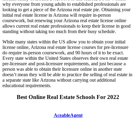
why everyone from young adults to established professionals are
looking to get a piece of the Arizona real estate pie. Obtaining your
initial real estate license in Arizona will require in-person
coursework, but renewing your Arizona real estate license online
allows current real estate professionals to keep their license in good
standing without taking too much from their busy schedule.
While many states within the US allow you to obtain your initial
license online, Arizona real estate license courses for pre-licensure
do require in-person coursework, and 90 hours of it to be exact.
Every state within the United States observes their own real estate
pre-licensure and post-licensure requirements, and just because a
person was able to obtain their licensure online in another state
doesn’t mean they will be able to practice the selling of real estate in
a separate state like Arizona without carrying out additional
educational requirements.
Best Online Real Estate Schools For 2022
AceableAgent