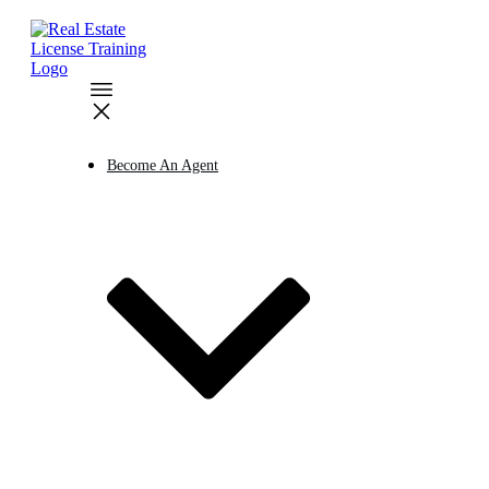
Become An Agent