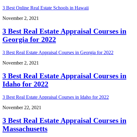
3 Best Online Real Estate Schools in Hawaii
November 2, 2021
3 Best Real Estate Appraisal Courses in
Georgia for 2022
3 Best Real Estate Appraisal Courses in Georgia for 2022
November 2, 2021
3 Best Real Estate Appraisal Courses in
Idaho for 2022
3 Best Real Estate Appraisal Courses in Idaho for 2022
November 22, 2021
3 Best Real Estate Appraisal Courses in
Massachusetts