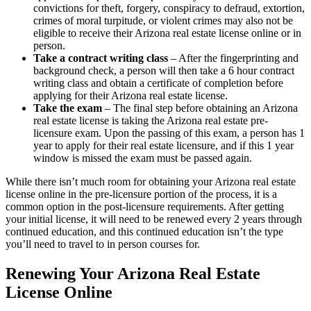
convictions for theft, forgery, conspiracy to defraud, extortion,
crimes of moral turpitude, or violent crimes may also not be
eligible to receive their Arizona real estate license online or in
person.
Take a contract writing class
– After the fingerprinting and
background check, a person will then take a 6 hour contract
writing class and obtain a certificate of completion before
applying for their Arizona real estate license.
Take the exam
– The final step before obtaining an Arizona
real estate license is taking the Arizona real estate pre-
licensure exam. Upon the passing of this exam, a person has 1
year to apply for their real estate licensure, and if this 1 year
window is missed the exam must be passed again.
While there isn’t much room for obtaining your Arizona real estate
license online in the pre-licensure portion of the process, it is a
common option in the post-licensure requirements. After getting
your initial license, it will need to be renewed every 2 years through
continued education, and this continued education isn’t the type
you’ll need to travel to in person courses for.
Renewing Your Arizona Real Estate
License Online