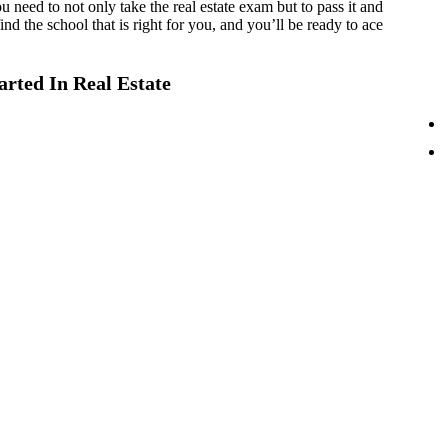
 need to not only take the real estate exam but to pass it and
nd the school that is right for you, and you’ll be ready to ace
rted In Real Estate