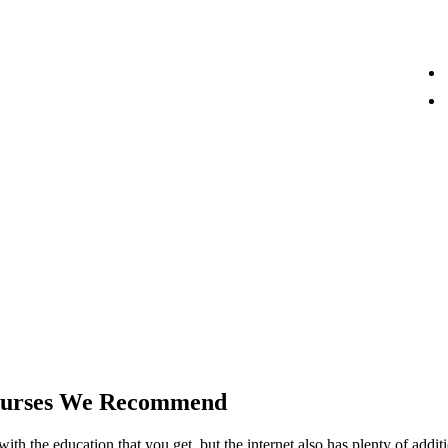
Courses We Recommend
 with the education that you get, but the internet also has plenty of addi