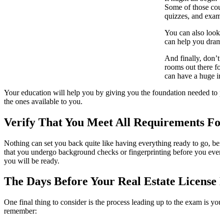
Some of those cou
quizzes, and exam 
You can also look
can help you dram
And finally, don’
rooms out there f
can have a huge i
Your education will help you by giving you the foundation needed to pas
the ones available to you.
Verify That You Meet All Requirements F
Nothing can set you back quite like having everything ready to go, bein
that you undergo background checks or fingerprinting before you even t
you will be ready.
The Days Before Your Real Estate Licens
One final thing to consider is the process leading up to the exam is y
remember: