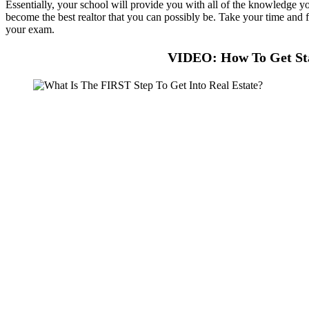
Essentially, your school will provide you with all of the knowledge you
become the best realtor that you can possibly be. Take your time and fi
your exam.
VIDEO: How To Get Sta