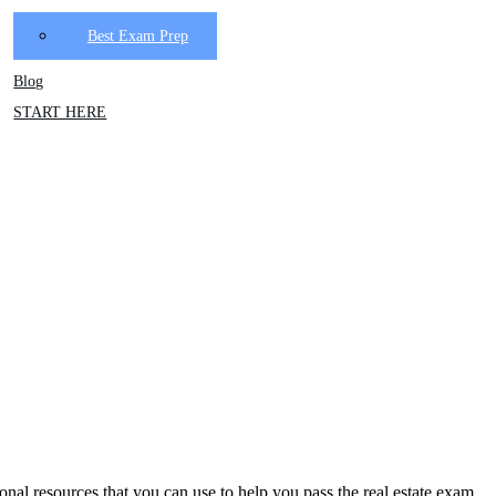
Best Exam Prep
Blog
START HERE
tional resources that you can use to help you pass the real estate exam.