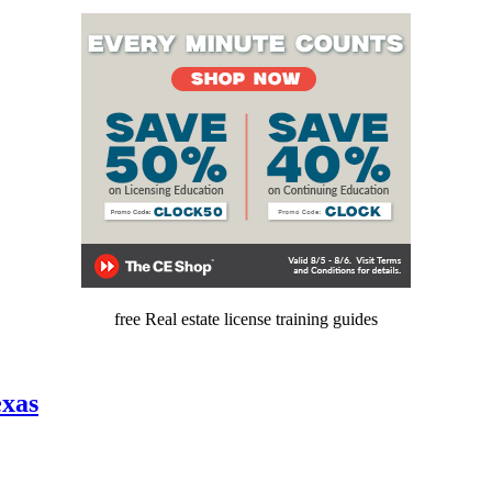
free Real estate license training guides
exas