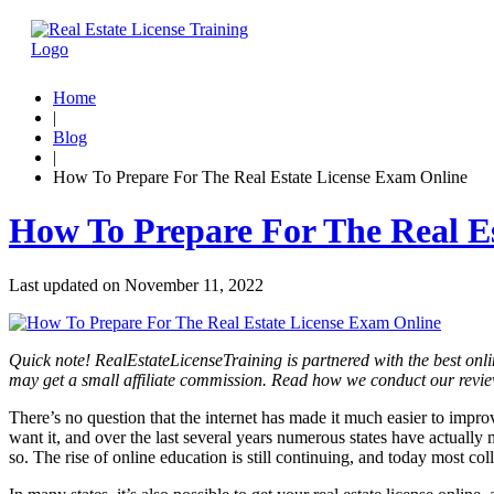
Home
|
Blog
|
How To Prepare For The Real Estate License Exam Online
How To Prepare For The Real E
Last updated on
November 11, 2022
Quick note! RealEstateLicenseTraining is partnered with the best onli
may get a small affiliate commission. Read how we conduct our revi
There’s no question that the internet has made it much easier to impr
want it, and over the last several years numerous states have actually 
so. The rise of online education is still continuing, and today most c