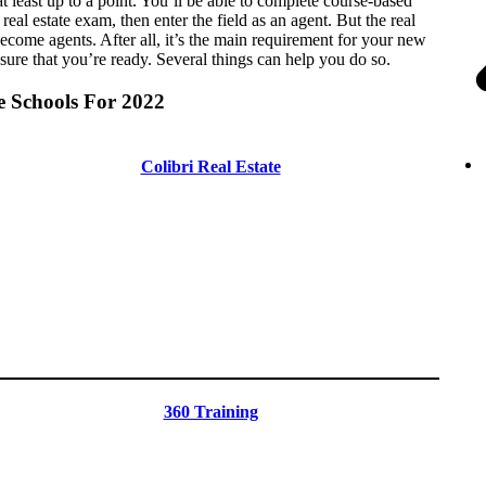
 at least up to a point. You’ll be able to complete course-based
real estate exam, then enter the field as an agent. But the real
ecome agents. After all, it’s the main requirement for your new
nsure that you’re ready. Several things can help you do so.
e Schools For 2022
Colibri Real Estate
360 Training