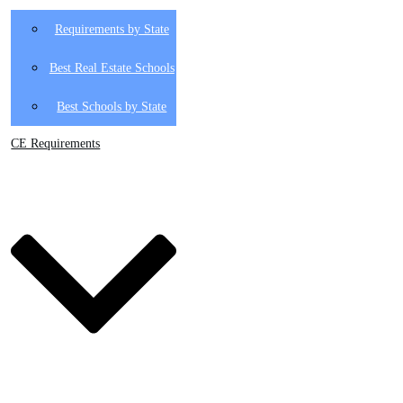
Requirements by State
Best Real Estate Schools
Best Schools by State
CE Requirements