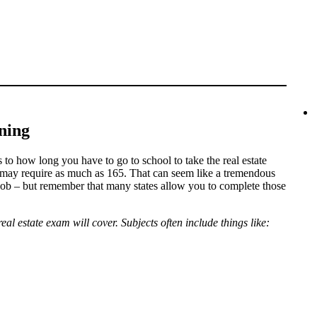
ning
s to how long you have to go to school to take the real estate
 may require as much as 165. That can seem like a tremendous
job – but remember that many states allow you to complete those
real estate exam will cover. Subjects often include things like: