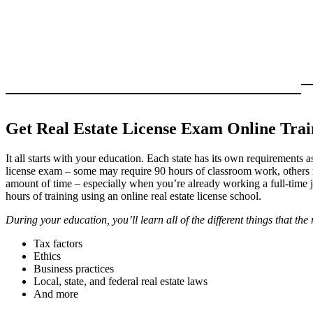
Get Real Estate License Exam Online Trai
It all starts with your education. Each state has its own requirements a
license exam – some may require 90 hours of classroom work, others
amount of time – especially when you’re already working a full-time 
hours of training using an online real estate license school.
During your education, you’ll learn all of the different things that the 
Tax factors
Ethics
Business practices
Local, state, and federal real estate laws
And more