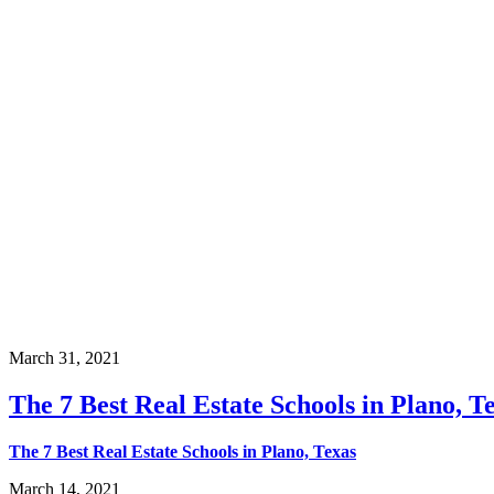
March 31, 2021
The 7 Best Real Estate Schools in Plano, T
The 7 Best Real Estate Schools in Plano, Texas
March 14, 2021