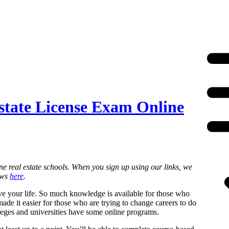
state License Exam Online
ne real estate schools. When you sign up using our links, we
ews
here
.
ove your life. So much knowledge is available for those who
made it easier for those who are trying to change careers to do
olleges and universities have some online programs.