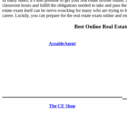
In many states, it’s also possible to get your real estate license online,
classroom hours and fulfill the obligations needed to take and pass the 
estate exam itself can be nerve-wracking for many who are trying to b
career. Luckily, you can prepare for the real estate exam online and e
Best Online Real Estat
AceableAgent
The CE Shop