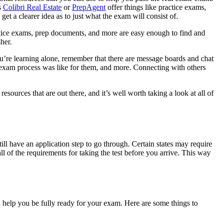
s
Colibri Real Estate
or
PrepAgent
offer things like practice exams,
t a clearer idea as to just what the exam will consist of.
actice exams, prep documents, and more are easy enough to find and
her.
ou’re learning alone, remember that there are message boards and chat
he exam process was like for them, and more. Connecting with others
sources that are out there, and it’s well worth taking a look at all of
ill have an application step to go through. Certain states may require
l of the requirements for taking the test before you arrive. This way
an help you be fully ready for your exam. Here are some things to