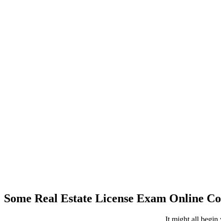
Some Real Estate License Exam Online 
It might all begin