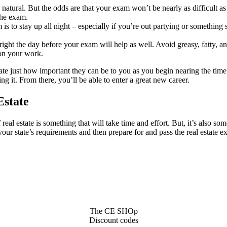
y natural. But the odds are that your exam won’t be nearly as difficult 
the exam.
 to stay up all night – especially if you’re out partying or something s
ng right the day before your exam will help as well. Avoid greasy, fatty,
 on your work.
state just how important they can be to you as you begin nearing the t
 it. From there, you’ll be able to enter a great new career.
Estate
real estate is something that will take time and effort. But, it’s also so
 your state’s requirements and then prepare for and pass the real estate 
The CE SHOp
Discount codes