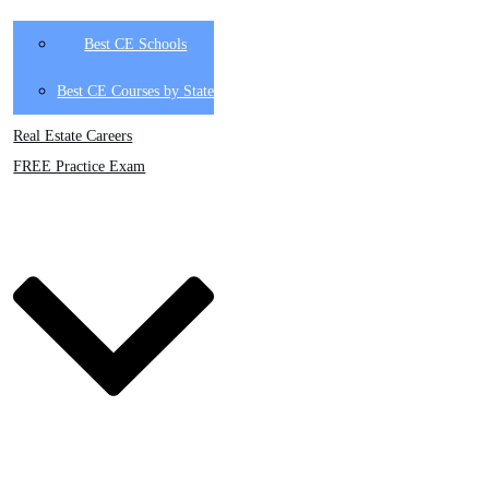
Best CE Schools
Best CE Courses by State
Real Estate Careers
FREE Practice Exam