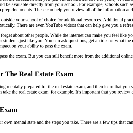
ld be available directly from your school. For example, schools such a
prep documents. These can help you review all of the information and ge
 outside your school of choice for additional resources. Additional pr
atically. There are even YouTube videos that can help give you a refres
t forget about other people. While the internet can make you feel like y
or students just like you. You can ask questions, get an idea of what t
mpact on your ability to pass the exam.
s the exam. But you can still benefit more from the additional online re
or The Real Estate Exam
g mentally prepared for the real estate exam, and then learn that you st
ake the real estate exam, for example. It’s important that you review al
e Exam
our own mental state and the steps you take. There are a few tips that c