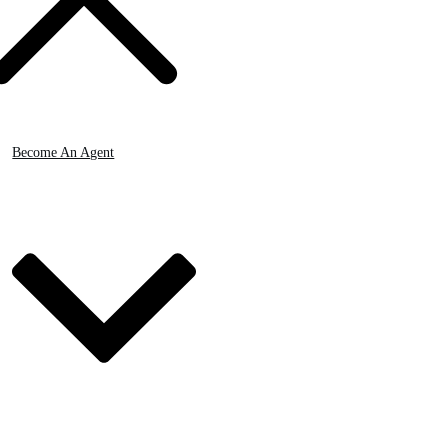
Become An Agent