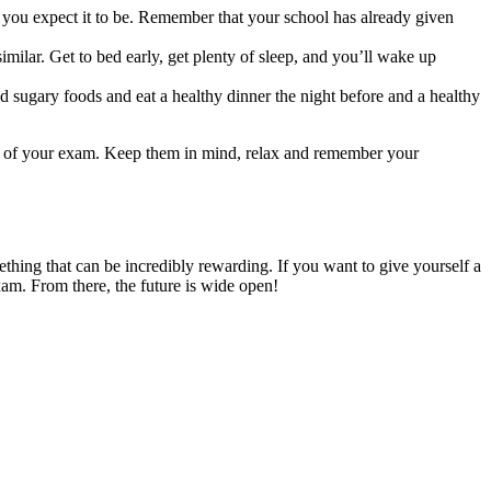
as you expect it to be. Remember that your school has already given
imilar. Get to bed early, get plenty of sleep, and you’ll wake up
 and sugary foods and eat a healthy dinner the night before and a healthy
ime of your exam. Keep them in mind, relax and remember your
mething that can be incredibly rewarding. If you want to give yourself a
exam. From there, the future is wide open!