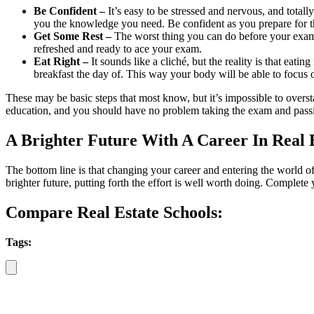
Be Confident –
It’s easy to be stressed and nervous, and totall
you the knowledge you need. Be confident as you prepare for 
Get Some Rest –
The worst thing you can do before your exam is
refreshed and ready to ace your exam.
Eat Right –
It sounds like a cliché, but the reality is that eati
breakfast the day of. This way your body will be able to focus
These may be basic steps that most know, but it’s impossible to over
education, and you should have no problem taking the exam and passing
A Brighter Future With A Career In Real 
The bottom line is that changing your career and entering the world of 
brighter future, putting forth the effort is well worth doing. Complete
Compare Real Estate Schools:
Tags: