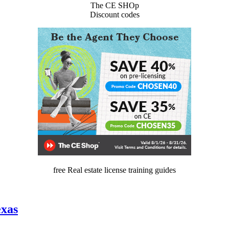
The CE SHOp
Discount codes
free Real estate license training guides
exas