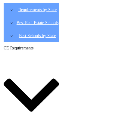
Requirements by State
Best Real Estate Schools
Best Schools by State
CE Requirements