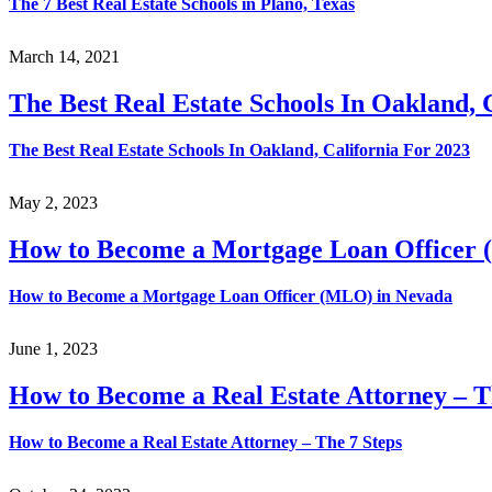
The 7 Best Real Estate Schools in Plano, Texas
March 14, 2021
The Best Real Estate Schools In Oakland, 
The Best Real Estate Schools In Oakland, California For 2023
May 2, 2023
How to Become a Mortgage Loan Officer
How to Become a Mortgage Loan Officer (MLO) in Nevada
June 1, 2023
How to Become a Real Estate Attorney – T
How to Become a Real Estate Attorney – The 7 Steps