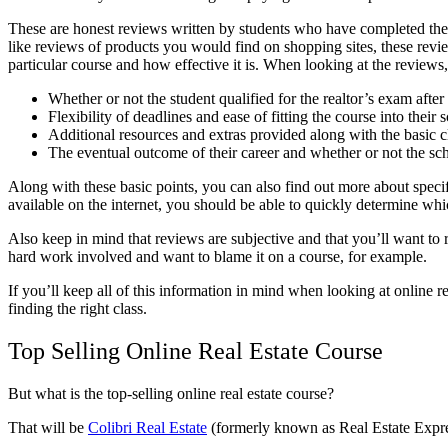
These are honest reviews written by students who have completed the o
like reviews of products you would find on shopping sites, these review
particular course and how effective it is. When looking at the reviews, 
Whether or not the student qualified for the realtor’s exam afte
Flexibility of deadlines and ease of fitting the course into their 
Additional resources and extras provided along with the basic c
The eventual outcome of their career and whether or not the schoo
Along with these basic points, you can also find out more about spec
available on the internet, you should be able to quickly determine whi
Also keep in mind that reviews are subjective and that you’ll want t
hard work involved and want to blame it on a course, for example.
If you’ll keep all of this information in mind when looking at online rea
finding the right class.
Top Selling Online Real Estate Course
But what is the top-selling online real estate course?
That will be
Colibri Real Estate
(formerly known as Real Estate Expr