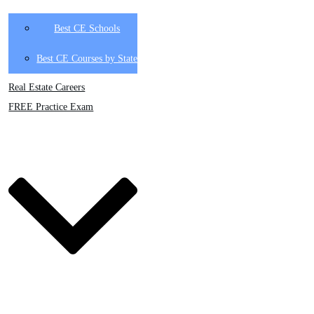
Best CE Schools
Best CE Courses by State
Real Estate Careers
FREE Practice Exam