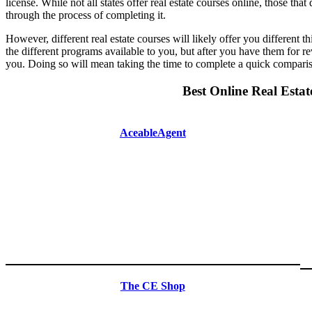
license. While not all states offer real estate courses online, those th
through the process of completing it.
However, different real estate courses will likely offer you different t
the different programs available to you, but after you have them for re
you. Doing so will mean taking the time to complete a quick comparison
Best Online Real Estat
AceableAgent
The CE Shop