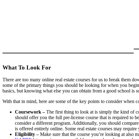
What To Look For
There are too many online real estate courses for us to break them down
some of the primary things you should be looking for when you begin 
basics, but knowing what else you can obtain from a good school is s
With that in mind, here are some of the key points to consider when co
Coursework –
The first thing to look at is simply the kind of
should offer you the full pre-license course that is required to be
consider a different program. Additionally, you should compare
is offered entirely online. Some real estate courses may require
Eligibility –
Make sure that the course you’re looking at also ma