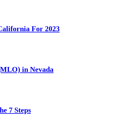
California For 2023
 (MLO) in Nevada
he 7 Steps