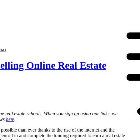
ses
lling Online Real Estate
ne real estate schools. When you sign up using our links, we
ews
here
.
ssible than ever thanks to the rise of the internet and the
enroll in and complete the training required to earn a real estate