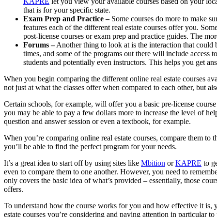
KAPRE
let you view your available courses based on your loc
that is for your specific state.
Exam Prep and Practice –
Some courses do more to make sure 
features each of the different real estate courses offer you. Som
post-license courses or exam prep and practice guides. The more 
Forums –
Another thing to look at is the interaction that could 
times, and some of the programs out there will include access to
students and potentially even instructors. This helps you get a
When you begin comparing the different online real estate courses avail
not just at what the classes offer when compared to each other, but also
Certain schools, for example, will offer you a basic pre-license cours
you may be able to pay a few dollars more to increase the level of hel
question and answer session or even a textbook, for example.
When you’re comparing online real estate courses, compare them to th
you’ll be able to find the perfect program for your needs.
It’s a great idea to start off by using sites like
Mbition
or
KAPRE
to ge
even to compare them to one another. However, you need to remember t
only covers the basic idea of what’s provided – essentially, those cour
offers.
To understand how the course works for you and how effective it is, 
estate courses you’re considering and paying attention in particular to