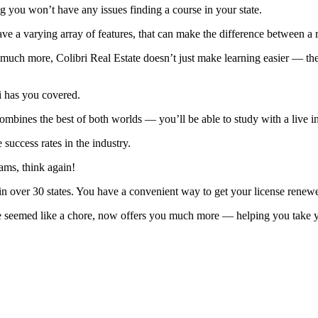
 you won’t have any issues finding a course in your state.
 a varying array of features, that can make the difference between a re
o much more, Colibri Real Estate doesn’t just make learning easier — the
ri has you covered.
combines the best of both worlds — you’ll be able to study with a live 
 success rates in the industry.
rams, think again!
in over 30 states. You have a convenient way to get your license rene
 seemed like a chore, now offers you much more — helping you take you