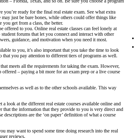
ation – Florida, Texas, and so on. Be sure you choose a program
you’re ready for the final real estate exam. See what extra
e may just be bare bones, while others could offer things like
you get from a class, the better.
be offered to you. Online real estate classes can feel lonely at
 student forums that let you connect and interact with other
nswers, guidance, and motivation when you need it most.
able to you, it’s also important that you take the time to look
 that you pay attention to different tiers of programs as well.
e that meets all the requirements for taking the exam. However,
p offered – paying a bit more for an exam prep or a live course
emselves as well as to the other schools available. This way
t a look at the different real estate courses available online and
hat the information that they provide to you is very direct and
se descriptions are the ‘on paper’ definition of what a course
you may want to spend some time doing research into the real
 user reviews.