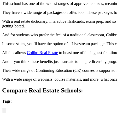
This school has one of the widest ranges of approved courses, meaning
They have a wide range of packages on offer, too. These packages have
With a real estate dictionary, interactive flashcards, exam prep, and s
getting bored.
And for students who prefer the feel of a traditional classroom, Colib
In some states, you’ll have the option of a Livestream package. This 
All this allows
Colibri Real Estate
to boast one of the highest first-time
And if you think these benefits just translate to the pre-licensing prog
Their wide range of Continuing Education (CE) courses is supported 
With a wide range of webinars, course materials, and more, what once
Compare Real Estate Schools:
Tags: