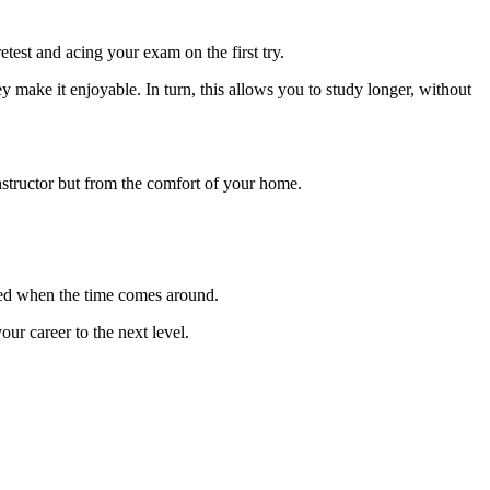
test and acing your exam on the first try.
y make it enjoyable. In turn, this allows you to study longer, without
instructor but from the comfort of your home.
wed when the time comes around.
r career to the next level.