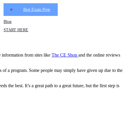
Best Exam Prep
Blog
START HERE
 information from sites
like
The CE Shop
and
the online reviews
ents of a program. Some people may simply have given up due to the
the best. It’s a great path to a great future, but the first step is