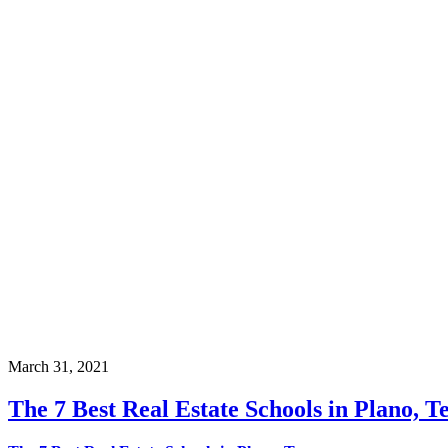
March 31, 2021
The 7 Best Real Estate Schools in Plano, T