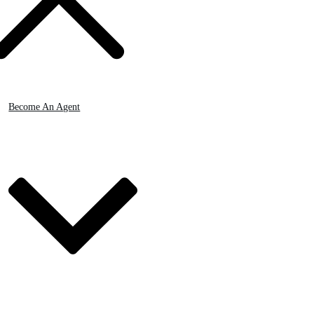
Become An Agent