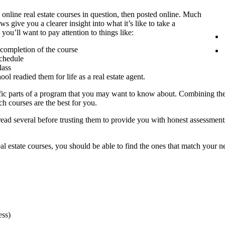
nline real estate courses in question, then posted online. Much
s give you a clearer insight into what it’s like to take a
you’ll want to pay attention to things like:
r completion of the course
schedule
lass
l readied them for life as a real estate agent.
ific parts of a program that you may want to know about. Combining the
ch courses are the best for you.
o read several before trusting them to provide you with honest assessm
l estate courses, you should be able to find the ones that match your needs 
ess)