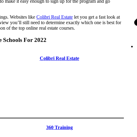
at do make it easy enough to sign up for the program and go
hings. Websites like
Colibri Real Estate
let you get a fast look at
view you’ll still need to determine exactly which one is best for
 of the top online real estate courses.
e Schools For 2022
Colibri Real Estate
360 Training