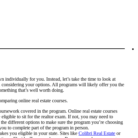
 individually for you. Instead, let’s take the time to look at
considering your options. All programs will likely offer you the
omething that’s well worth doing.
mparing online real estate courses.
 coursework covered in the program. Online real estate courses
 eligible to sit for the realtor exam. If not, you may need to
 the different options to make sure the program you’re choosing
 you to complete part of the program in person.
kes you eligible in your state. Sites like
Colibri Real Estate
or