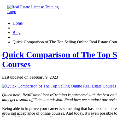
Home
|
Blog
|
Quick Comparison of The Top Selling Online Real Estate Cour
Quick Comparison of The Top Se
Courses
Last updated on
February 9, 2023
Quick note! RealEstateLicenseTraining is partnered with the best onli
may get a small affiliate commission. Read how we conduct our revi
Being able to improve your career is something that has become more po
growing acceptance of online courses. And today, it’s even possible to 