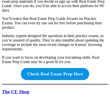
exam prep materials if you decide to sign up with Real Estate Prep
Guide. Once you do, you’ll be able to access their platform for 90
days.
You’ll notice that Real Estate Prep Guide focuses on Practice
Exams. You can even try one out for free before purchasing their
product.
Industry experts designed the questions in their practice exams, so
you’re assured of quality. They’re also mindful about updating the
coverage to include the most recent changes in Kansas’ licensing
requirements.
If you want to focus on developing your test-taking skills, Real
Estate Prep Guide may be a good fit for you.
Check Real Estate Prep Here
The CE Shop