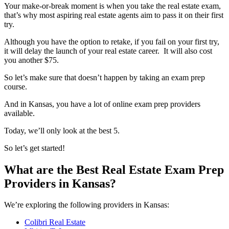
Your make-or-break moment is when you take the real estate exam,
that’s why most aspiring real estate agents aim to pass it on their first
try.
Although you have the option to retake, if you fail on your first try,
it will delay the launch of your real estate career. It will also cost
you another $75.
So let’s make sure that doesn’t happen by taking an exam prep
course.
And in Kansas, you have a lot of online exam prep providers
available.
Today, we’ll only look at the best 5.
So let’s get started!
What are the Best Real Estate Exam Prep
Providers in Kansas?
We’re exploring the following providers in Kansas:
Colibri Real Estate