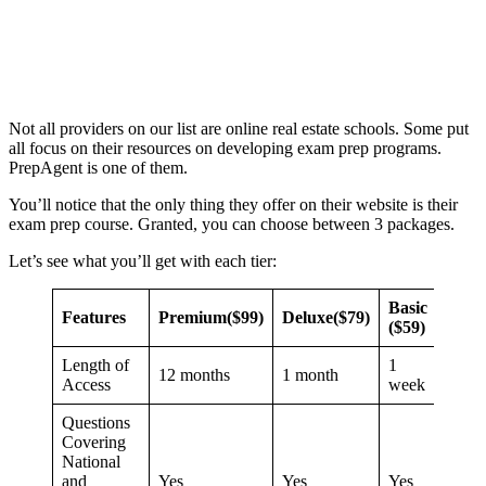
Not all providers on our list are online real estate schools. Some put
all focus on their resources on developing exam prep programs.
PrepAgent is one of them.
You’ll notice that the only thing they offer on their website is their
exam prep course. Granted, you can choose between 3 packages.
Let’s see what you’ll get with each tier:
Basic
Features
Premium
($99)
Deluxe
($79)
($59)
Length of
1
12 months
1 month
Access
week
Questions
Covering
National
and
Yes
Yes
Yes