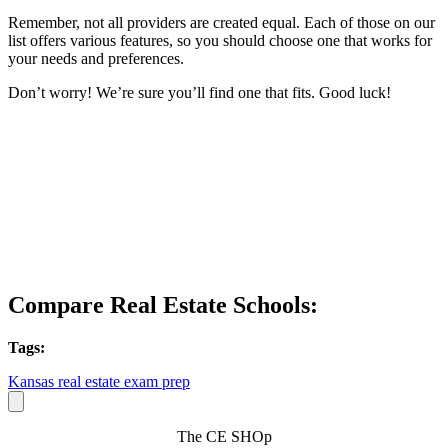
Remember, not all providers are created equal. Each of those on our
list offers various features, so you should choose one that works for
your needs and preferences.
Don’t worry! We’re sure you’ll find one that fits. Good luck!
Compare Real Estate Schools:
Tags:
Kansas real estate exam prep
The CE SHOp