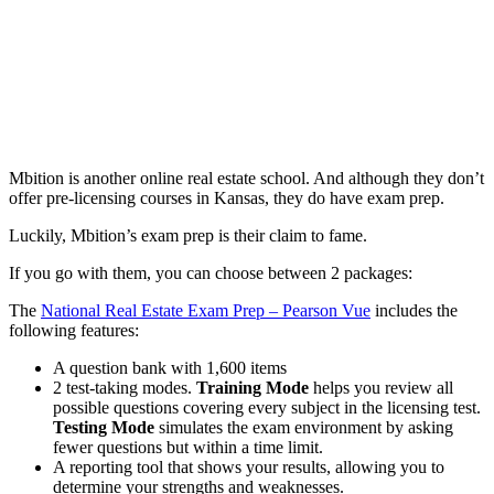
Mbition is another online real estate school. And although they don’t
offer pre-licensing courses in Kansas, they do have exam prep.
Luckily, Mbition’s exam prep is their claim to fame.
If you go with them, you can choose between 2 packages:
The
National Real Estate Exam Prep – Pearson Vue
includes the
following features:
A question bank with 1,600 items
2 test-taking modes.
Training Mode
helps you review all
possible questions covering every subject in the licensing test.
Testing Mode
simulates the exam environment by asking
fewer questions but within a time limit.
A reporting tool that shows your results, allowing you to
determine your strengths and weaknesses.