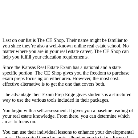
Last on our list is The CE Shop. Their name might be familiar to
you since they’re also a well-known online real estate school. No
matter where you are in your real estate career, The CE Shop can
help you fulfill your education requirements.
Since the Kansas Real Estate Exam has a national and a state-
specific portion, The CE Shop gives you the freedom to purchase
exam preps focusing on either area. However, the most cost-
effective alternative is to get the one that covers both.
The advantage their Exam Prep Edge gives students is a structured
way to use the various tools included in their packages.
You begin with a self-assessment. It gives you a baseline reading of
your real estate knowledge. From there, you can determine which
areas to focus on.
You can use their individual lessons to enhance your developmental
areas. They sorted these by topic, allowing you to take a focused