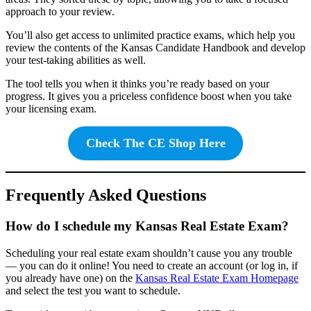
approach to your review.
You’ll also get access to unlimited practice exams, which help you
review the contents of the Kansas Candidate Handbook and develop
your test-taking abilities as well.
The tool tells you when it thinks you’re ready based on your
progress. It gives you a priceless confidence boost when you take
your licensing exam.
Check The CE Shop Here
Frequently Asked Questions
How do I schedule my Kansas Real Estate Exam?
Scheduling your real estate exam shouldn’t cause you any trouble
— you can do it online! You need to create an account (or log in, if
you already have one) on the
Kansas Real Estate Exam Homepage
and select the test you want to schedule.