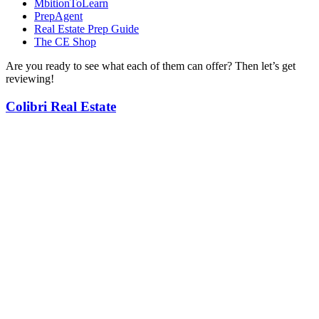
MbitionToLearn
PrepAgent
Real Estate Prep Guide
The CE Shop
Are you ready to see what each of them can offer? Then let’s get
reviewing!
Colibri Real Estate