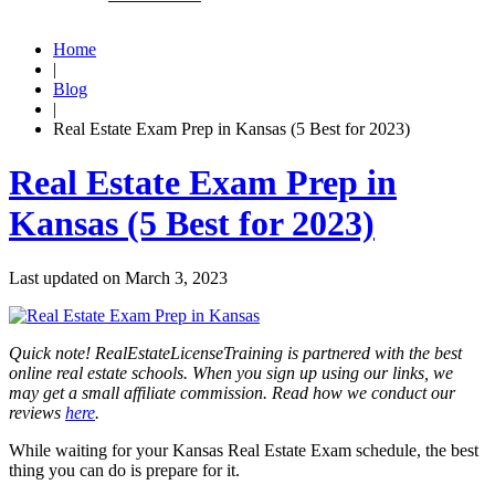
Home
|
Blog
|
Real Estate Exam Prep in Kansas (5 Best for 2023)
Real Estate Exam Prep in
Kansas (5 Best for 2023)
Last updated on
March 3, 2023
Quick note! RealEstateLicenseTraining is partnered with the best
online real estate schools. When you sign up using our links, we
may get a small affiliate commission. Read how we conduct our
reviews
here
.
While waiting for your Kansas Real Estate Exam schedule, the best
thing you can do is prepare for it.