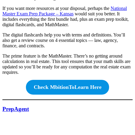
If you want more resources at your disposal, perhaps the
National
Master Exam Prep Package
–
Kansas
would suit you better. It
includes everything the first bundle had, plus an exam prep toolkit,
digital flashcards, and MathMaster.
The digital flashcards help you with terms and definitions. You’ll
also get a review course on 4 essential topics — law, agency,
finance, and contracts.
The prime feature is the MathMaster. There’s no getting around
calculations in real estate. This tool ensures that your math skills are
updated so you’ll be ready for any computation the real estate exam
requires.
Check MbitionToLearn Here
PrepAgent