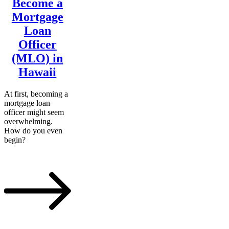
Become a
Mortgage
Loan
Officer
(MLO) in
Hawaii
At first, becoming a
mortgage loan
officer might seem
overwhelming.
How do you even
begin?