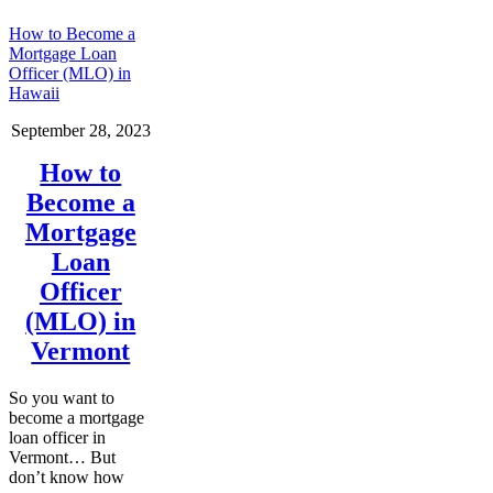
How to Become a
Mortgage Loan
Officer (MLO) in
Hawaii
September 28, 2023
How to
Become a
Mortgage
Loan
Officer
(MLO) in
Vermont
So you want to
become a mortgage
loan officer in
Vermont… But
don’t know how