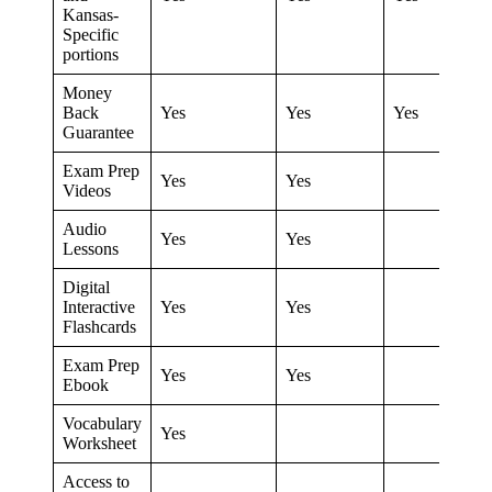
Kansas-
Specific
portions
Money
Back
Yes
Yes
Yes
Guarantee
Exam Prep
Yes
Yes
Videos
Audio
Yes
Yes
Lessons
Digital
Interactive
Yes
Yes
Flashcards
Exam Prep
Yes
Yes
Ebook
Vocabulary
Yes
Worksheet
Access to