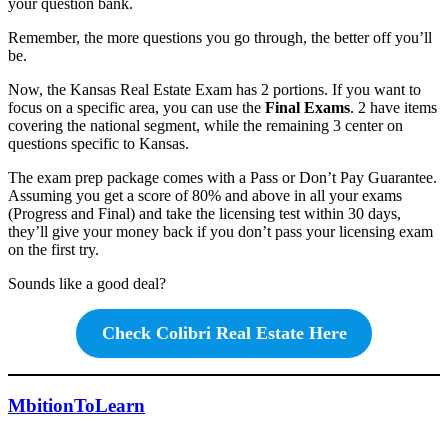
your question bank.
Remember, the more questions you go through, the better off you’ll
be.
Now, the Kansas Real Estate Exam has 2 portions. If you want to
focus on a specific area, you can use the
Final Exams
. 2 have items
covering the national segment, while the remaining 3 center on
questions specific to Kansas.
The exam prep package comes with a Pass or Don’t Pay Guarantee.
Assuming you get a score of 80% and above in all your exams
(Progress and Final) and take the licensing test within 30 days,
they’ll give your money back if you don’t pass your licensing exam
on the first try.
Sounds like a good deal?
Check Colibri Real Estate Here
MbitionToLearn