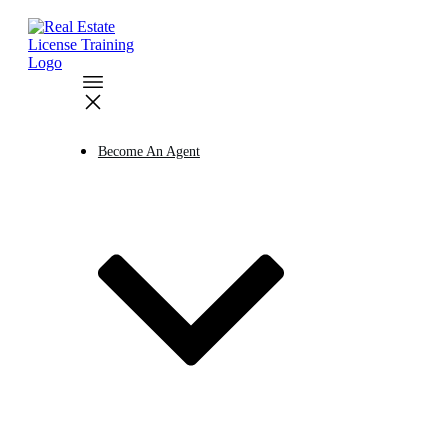
Become An Agent