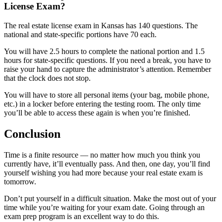
License Exam?
The real estate license exam in Kansas has 140 questions. The
national and state-specific portions have 70 each.
You will have 2.5 hours to complete the national portion and 1.5
hours for state-specific questions. If you need a break, you have to
raise your hand to capture the administrator’s attention. Remember
that the clock does not stop.
You will have to store all personal items (your bag, mobile phone,
etc.) in a locker before entering the testing room. The only time
you’ll be able to access these again is when you’re finished.
Conclusion
Time is a finite resource — no matter how much you think you
currently have, it’ll eventually pass. And then, one day, you’ll find
yourself wishing you had more because your real estate exam is
tomorrow.
Don’t put yourself in a difficult situation. Make the most out of your
time while you’re waiting for your exam date. Going through an
exam prep program is an excellent way to do this.