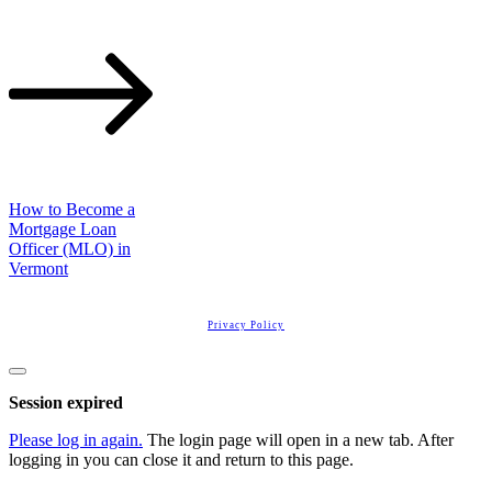
How to Become a
Mortgage Loan
Officer (MLO) in
Vermont
Copyright
2026
Real Estate License Training
, all rights reserved.
Privacy Policy
Close
dialog
Session expired
Please log in again.
The login page will open in a new tab. After
logging in you can close it and return to this page.