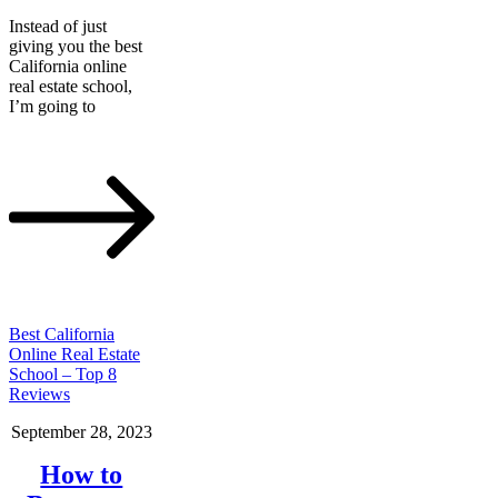
Instead of just
giving you the best
California online
real estate school,
I’m going to
Best California
Online Real Estate
School – Top 8
Reviews
September 28, 2023
How to