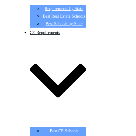
Requirements by State
Best Real Estate Schools
Best Schools by State
CE Requirements
Best CE Schools