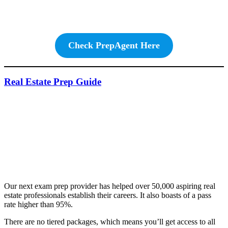
Check PrepAgent Here
Real Estate Prep Guide
Our next exam prep provider has helped over 50,000 aspiring real
estate professionals establish their careers. It also boasts of a pass
rate higher than 95%.
There are no tiered packages, which means you’ll get access to all