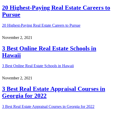
20 Highest-Paying Real Estate Careers to
Pursue
20 Highest-Paying Real Estate Careers to Pursue
November 2, 2021
3 Best Online Real Estate Schools in
Hawaii
3 Best Online Real Estate Schools in Hawaii
November 2, 2021
3 Best Real Estate Appraisal Courses in
Georgia for 2022
3 Best Real Estate Appraisal Courses in Georgia for 2022