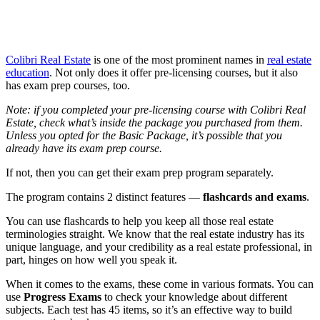
Colibri Real Estate
is one of the most prominent names in
real estate
education
. Not only does it offer pre-licensing courses, but it also
has exam prep courses, too.
Note: if you completed your pre-licensing course with Colibri Real
Estate, check what’s inside the package you purchased from them.
Unless you opted for the Basic Package, it’s possible that you
already have its exam prep course.
If not, then you can get their exam prep program separately.
The program contains 2 distinct features —
flashcards and exams
.
You can use flashcards to help you keep all those real estate
terminologies straight. We know that the real estate industry has its
unique language, and your credibility as a real estate professional, in
part, hinges on how well you speak it.
When it comes to the exams, these come in various formats. You can
use
Progress Exams
to check your knowledge about different
subjects. Each test has 45 items, so it’s an effective way to build