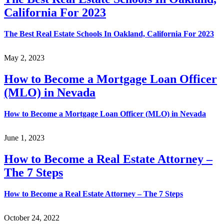
California For 2023
The Best Real Estate Schools In Oakland, California For 2023
May 2, 2023
How to Become a Mortgage Loan Officer
(MLO) in Nevada
How to Become a Mortgage Loan Officer (MLO) in Nevada
June 1, 2023
How to Become a Real Estate Attorney –
The 7 Steps
How to Become a Real Estate Attorney – The 7 Steps
October 24, 2022