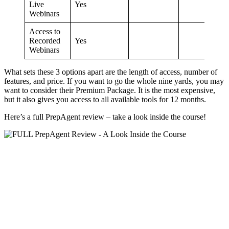
Live
Yes
Webinars
Access to
Recorded
Yes
Webinars
What sets these 3 options apart are the length of access, number of
features, and price. If you want to go the whole nine yards, you may
want to consider their Premium Package. It is the most expensive,
but it also gives you access to all available tools for 12 months.
Here’s a full PrepAgent review – take a look inside the course!