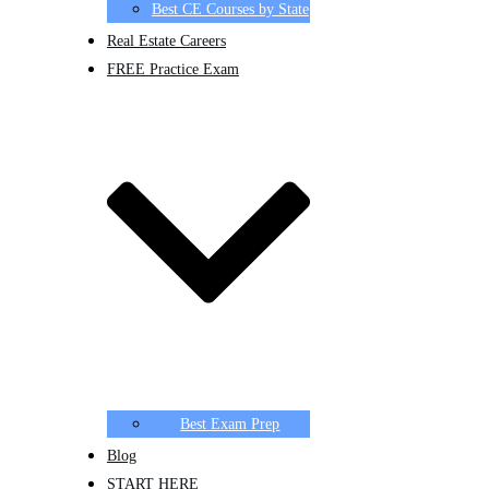
Best CE Courses by State
Real Estate Careers
FREE Practice Exam
Best Exam Prep
Blog
START HERE