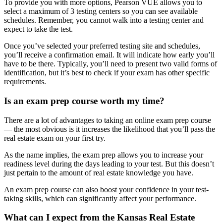
To provide you with more options, Pearson VUE allows you to
select a maximum of 3 testing centers so you can see available
schedules. Remember, you cannot walk into a testing center and
expect to take the test.
Once you’ve selected your preferred testing site and schedules,
you’ll receive a confirmation email. It will indicate how early you’ll
have to be there. Typically, you’ll need to present two valid forms of
identification, but it’s best to check if your exam has other specific
requirements.
Is an exam prep course worth my time?
There are a lot of advantages to taking an online exam prep course
— the most obvious is it increases the likelihood that you’ll pass the
real estate exam on your first try.
As the name implies, the exam prep allows you to increase your
readiness level during the days leading to your test. But this doesn’t
just pertain to the amount of real estate knowledge you have.
An exam prep course can also boost your confidence in your test-
taking skills, which can significantly affect your performance.
What can I expect from the Kansas Real Estate