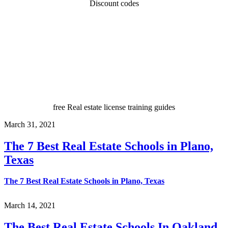
Discount codes
free Real estate license training guides
March 31, 2021
The 7 Best Real Estate Schools in Plano,
Texas
The 7 Best Real Estate Schools in Plano, Texas
March 14, 2021
The Best Real Estate Schools In Oakland,