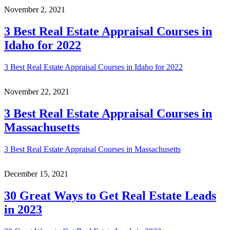
November 2, 2021
3 Best Real Estate Appraisal Courses in
Idaho for 2022
3 Best Real Estate Appraisal Courses in Idaho for 2022
November 22, 2021
3 Best Real Estate Appraisal Courses in
Massachusetts
3 Best Real Estate Appraisal Courses in Massachusetts
December 15, 2021
30 Great Ways to Get Real Estate Leads
in 2023