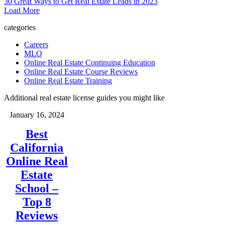
30 Great Ways to Get Real Estate Leads in 2023
Load More
categories
Careers
MLO
Online Real Estate Continuing Education
Online Real Estate Course Reviews
Online Real Estate Training
Additional real estate license guides you might like
January 16, 2024
Best
California
Online Real
Estate
School –
Top 8
Reviews