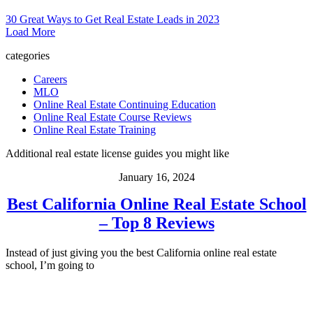
30 Great Ways to Get Real Estate Leads in 2023
Load More
categories
Careers
MLO
Online Real Estate Continuing Education
Online Real Estate Course Reviews
Online Real Estate Training
Additional real estate license guides you might like
January 16, 2024
Best California Online Real Estate School
– Top 8 Reviews
Instead of just giving you the best California online real estate
school, I’m going to