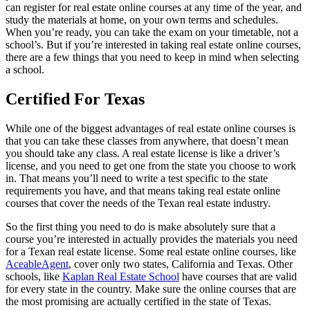
can register for real estate online courses at any time of the year, and
study the materials at home, on your own terms and schedules.
When you’re ready, you can take the exam on your timetable, not a
school’s. But if you’re interested in taking real estate online courses,
there are a few things that you need to keep in mind when selecting
a school.
Certified For Texas
While one of the biggest advantages of real estate online courses is
that you can take these classes from anywhere, that doesn’t mean
you should take any class. A real estate license is like a driver’s
license, and you need to get one from the state you choose to work
in. That means you’ll need to write a test specific to the state
requirements you have, and that means taking real estate online
courses that cover the needs of the Texan real estate industry.
So the first thing you need to do is make absolutely sure that a
course you’re interested in actually provides the materials you need
for a Texan real estate license. Some real estate online courses, like
AceableAgent
, cover only two states, California and Texas. Other
schools, like
Kaplan Real Estate School
have courses that are valid
for every state in the country. Make sure the online courses that are
the most promising are actually certified in the state of Texas.