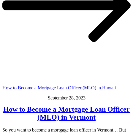
How to Become a Mortgage Loan Officer (MLO) in Hawaii
September 28, 2023
How to Become a Mortgage Loan Officer
(MLO) in Vermont
So you want to become a mortgage loan officer in Vermont… But