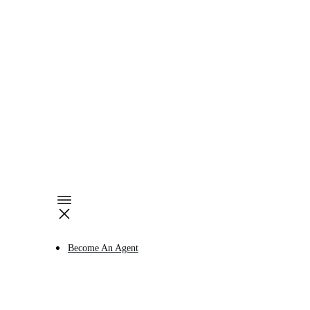
Become An Agent