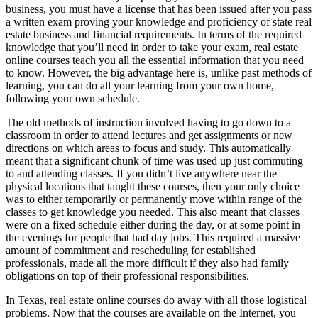
business, you must have a license that has been issued after you pass
a written exam proving your knowledge and proficiency of state real
estate business and financial requirements. In terms of the required
knowledge that you’ll need in order to take your exam, real estate
online courses teach you all the essential information that you need
to know. However, the big advantage here is, unlike past methods of
learning, you can do all your learning from your own home,
following your own schedule.
The old methods of instruction involved having to go down to a
classroom in order to attend lectures and get assignments or new
directions on which areas to focus and study. This automatically
meant that a significant chunk of time was used up just commuting
to and attending classes. If you didn’t live anywhere near the
physical locations that taught these courses, then your only choice
was to either temporarily or permanently move within range of the
classes to get knowledge you needed. This also meant that classes
were on a fixed schedule either during the day, or at some point in
the evenings for people that had day jobs. This required a massive
amount of commitment and rescheduling for established
professionals, made all the more difficult if they also had family
obligations on top of their professional responsibilities.
In Texas, real estate online courses do away with all those logistical
problems. Now that the courses are available on the Internet, you