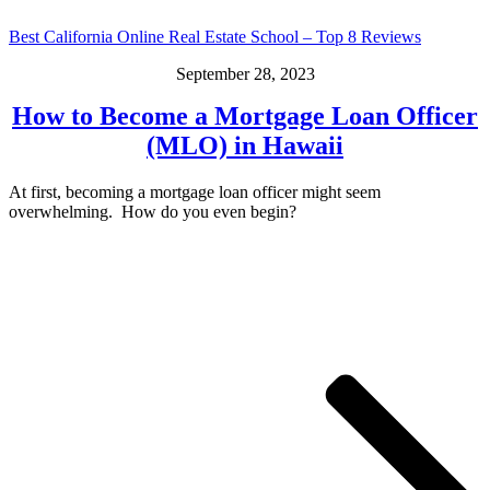
Best California Online Real Estate School – Top 8 Reviews
September 28, 2023
How to Become a Mortgage Loan Officer
(MLO) in Hawaii
At first, becoming a mortgage loan officer might seem
overwhelming. How do you even begin?