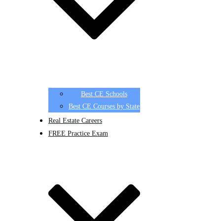
Best CE Schools
Best CE Courses by State
Real Estate Careers
FREE Practice Exam