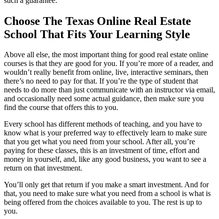
such a guarantee.
Choose The Texas Online Real Estate
School That Fits Your Learning Style
Above all else, the most important thing for good real estate online
courses is that they are good for you. If you’re more of a reader, and
wouldn’t really benefit from online, live, interactive seminars, then
there’s no need to pay for that. If you’re the type of student that
needs to do more than just communicate with an instructor via email,
and occasionally need some actual guidance, then make sure you
find the course that offers this to you.
Every school has different methods of teaching, and you have to
know what is your preferred way to effectively learn to make sure
that you get what you need from your school. After all, you’re
paying for these classes, this is an investment of time, effort and
money in yourself, and, like any good business, you want to see a
return on that investment.
You’ll only get that return if you make a smart investment. And for
that, you need to make sure what you need from a school is what is
being offered from the choices available to you. The rest is up to
you.