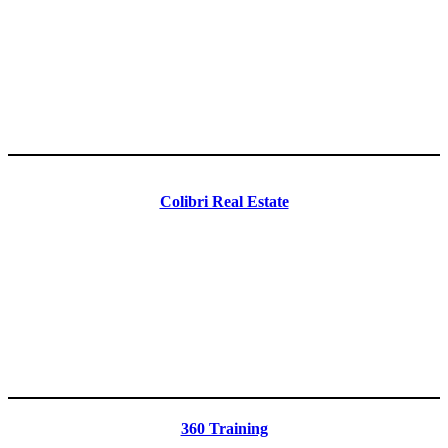
Colibri Real Estate
360 Training