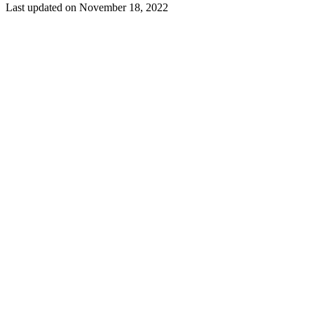
Last updated on
November 18, 2022