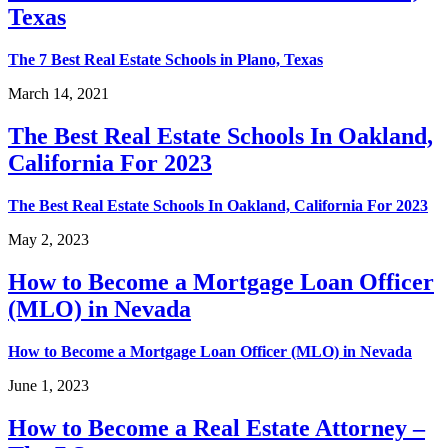
Texas
The 7 Best Real Estate Schools in Plano, Texas
March 14, 2021
The Best Real Estate Schools In Oakland,
California For 2023
The Best Real Estate Schools In Oakland, California For 2023
May 2, 2023
How to Become a Mortgage Loan Officer
(MLO) in Nevada
How to Become a Mortgage Loan Officer (MLO) in Nevada
June 1, 2023
How to Become a Real Estate Attorney –