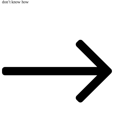
don’t know how