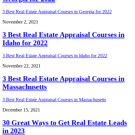
3 Best Real Estate Appraisal Courses in Georgia for 2022
November 2, 2021
3 Best Real Estate Appraisal Courses in
Idaho for 2022
3 Best Real Estate Appraisal Courses in Idaho for 2022
November 22, 2021
3 Best Real Estate Appraisal Courses in
Massachusetts
3 Best Real Estate Appraisal Courses in Massachusetts
December 15, 2021
30 Great Ways to Get Real Estate Leads
in 2023