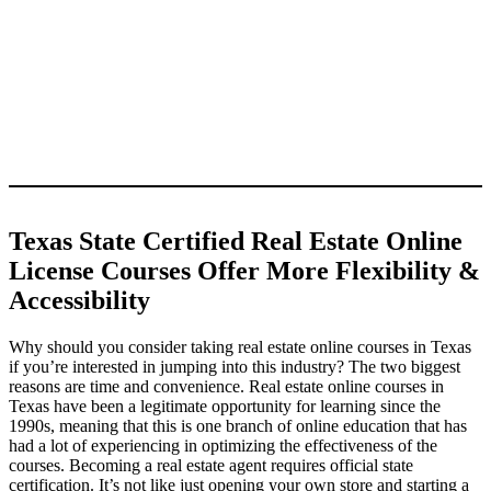
Texas State Certified Real Estate Online
License Courses Offer More Flexibility &
Accessibility
Why should you consider taking real estate online courses in Texas
if you’re interested in jumping into this industry? The two biggest
reasons are time and convenience. Real estate online courses in
Texas have been a legitimate opportunity for learning since the
1990s, meaning that this is one branch of online education that has
had a lot of experiencing in optimizing the effectiveness of the
courses. Becoming a real estate agent requires official state
certification. It’s not like just opening your own store and starting a