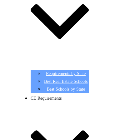
Requirements by State
Best Real Estate Schools
Best Schools by State
CE Requirements