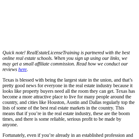
Quick note! RealEstateLicenseTraining is partnered with the best
online real estate schools. When you sign up using our links, we
may get a small affiliate commission. Read how we conduct our
reviews
here
.
Texas is blessed with being the largest state in the union, and that’s
pretty good news for everyone in the real estate industry because it
looks like property buyers need all the room they can get. Texas has
become a more attractive place to live for many people around the
country, and cities like Houston, Austin and Dallas regularly top the
lists of some of the best real estate markets in the country. This
means that if you’re in the real estate industry, these are the boom
times, and there is some reliable, serious profit to be made by
anyone.
Fortunately, even if you’re already in an established profession and