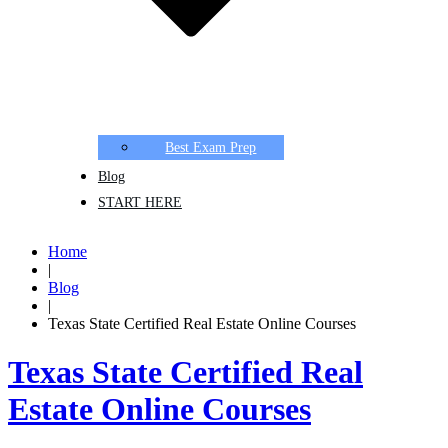
Best Exam Prep
Blog
START HERE
Home
|
Blog
|
Texas State Certified Real Estate Online Courses
Texas State Certified Real
Estate Online Courses