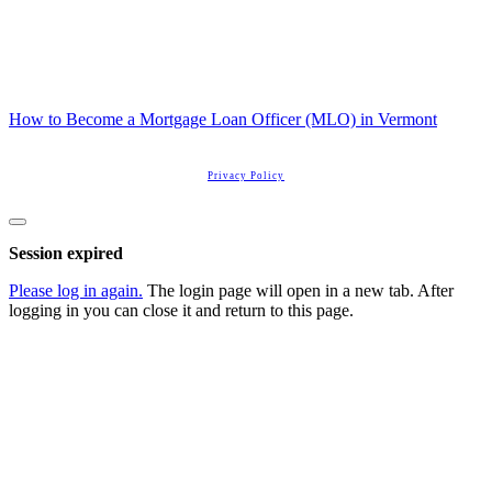
How to Become a Mortgage Loan Officer (MLO) in Vermont
Copyright
2026
Real Estate License Training
, all rights reserved.
Privacy Policy
Close
dialog
Session expired
Please log in again.
The login page will open in a new tab. After
logging in you can close it and return to this page.