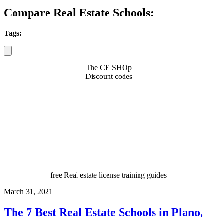
Compare Real Estate Schools:
Tags:
The CE SHOp
Discount codes
free Real estate license training guides
March 31, 2021
The 7 Best Real Estate Schools in Plano,