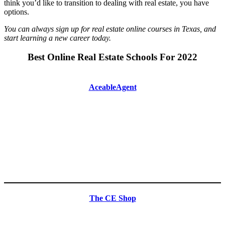
think you’d like to transition to dealing with real estate, you have
options.
You can always sign up for real estate online courses in Texas, and
start learning a new career today.
Best Online Real Estate Schools For 2022
AceableAgent
The CE Shop