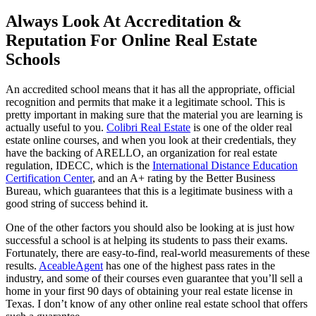
Always Look At Accreditation &
Reputation For Online Real Estate
Schools
An accredited school means that it has all the appropriate, official
recognition and permits that make it a legitimate school. This is
pretty important in making sure that the material you are learning is
actually useful to you.
Colibri Real Estate
is one of the older real
estate online courses, and when you look at their credentials, they
have the backing of ARELLO, an organization for real estate
regulation, IDECC, which is the
International Distance Education
Certification Center
, and an A+ rating by the Better Business
Bureau, which guarantees that this is a legitimate business with a
good string of success behind it.
One of the other factors you should also be looking at is just how
successful a school is at helping its students to pass their exams.
Fortunately, there are easy-to-find, real-world measurements of these
results.
AceableAgent
has one of the highest pass rates in the
industry, and some of their courses even guarantee that you’ll sell a
home in your first 90 days of obtaining your real estate license in
Texas. I don’t know of any other online real estate school that offers