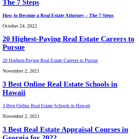
The 7 Steps
How to Become a Real Estate Attorney – The 7 Steps
October 24, 2022
20 Highest-Paying Real Estate Careers to
Pursue
20 Highest-Paying Real Estate Careers to Pursue
November 2, 2021
3 Best Online Real Estate Schools in
Hawaii
3 Best Online Real Estate Schools in Hawaii
November 2, 2021
3 Best Real Estate Appraisal Courses in
Georgia for 2022