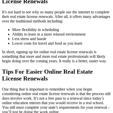
License Renewals
It’s not hard to see why so many people use the internet to complete
their real estate license renewals. After all, it offers many advantages
over the traditional methods including:
More flexibility in scheduling
Ability to learn in a more relaxed environment
Less stress and hassle
Lower costs for travel and food as you learn
In short, signing up for online real estate license renewals is
something that more and more real estate professionals will likely
begin doing over the coming years. It really is a better, easier way.
Tips For Easier Online Real Estate
License Renewals
One thing that is important to remember when you begin
considering online real estate license renewals is that the process still
does involve work. It’s not a free pass to a renewal since today’s
online education mirrors that you would receive in a real school.
You still must complete your state’s requirements for your renewal –
you’ll just be doing the work online.