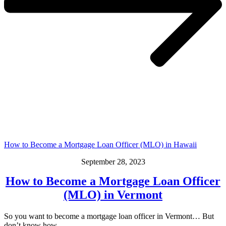
How to Become a Mortgage Loan Officer (MLO) in Hawaii
September 28, 2023
How to Become a Mortgage Loan Officer
(MLO) in Vermont
So you want to become a mortgage loan officer in Vermont… But
don’t know how