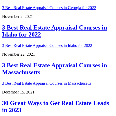
3 Best Real Estate Appraisal Courses in Georgia for 2022
November 2, 2021
3 Best Real Estate Appraisal Courses in
Idaho for 2022
3 Best Real Estate Appraisal Courses in Idaho for 2022
November 22, 2021
3 Best Real Estate Appraisal Courses in
Massachusetts
3 Best Real Estate Appraisal Courses in Massachusetts
December 15, 2021
30 Great Ways to Get Real Estate Leads
in 2023