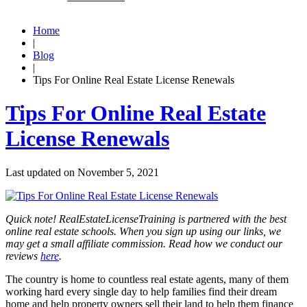
Home
|
Blog
|
Tips For Online Real Estate License Renewals
Tips For Online Real Estate
License Renewals
Last updated on
November 5, 2021
Quick note! RealEstateLicenseTraining is partnered with the best
online real estate schools. When you sign up using our links, we
may get a small affiliate commission. Read how we conduct our
reviews
here
.
The country is home to countless real estate agents, many of them
working hard every single day to help families find their dream
home and help property owners sell their land to help them finance