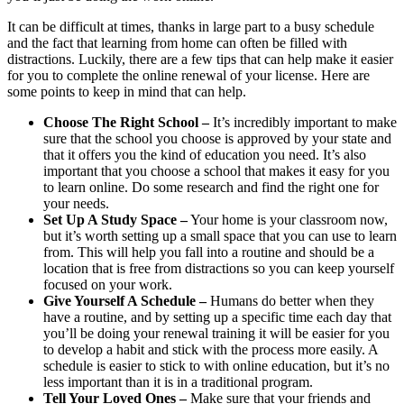
It can be difficult at times, thanks in large part to a busy schedule
and the fact that learning from home can often be filled with
distractions. Luckily, there are a few tips that can help make it easier
for you to complete the online renewal of your license. Here are
some points to keep in mind that can help.
Choose The Right School –
It’s incredibly important to make
sure that the school you choose is approved by your state and
that it offers you the kind of education you need. It’s also
important that you choose a school that makes it easy for you
to learn online. Do some research and find the right one for
your needs.
Set Up A Study Space –
Your home is your classroom now,
but it’s worth setting up a small space that you can use to learn
from. This will help you fall into a routine and should be a
location that is free from distractions so you can keep yourself
focused on your work.
Give Yourself A Schedule –
Humans do better when they
have a routine, and by setting up a specific time each day that
you’ll be doing your renewal training it will be easier for you
to develop a habit and stick with the process more easily. A
schedule is easier to stick to with online education, but it’s no
less important than it is in a traditional program.
Tell Your Loved Ones –
Make sure that your friends and