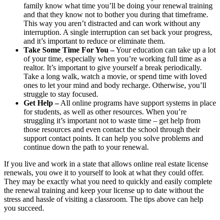
family know what time you’ll be doing your renewal training
and that they know not to bother you during that timeframe.
This way you aren’t distracted and can work without any
interruption. A single interruption can set back your progress,
and it’s important to reduce or eliminate them.
Take Some Time For You –
Your education can take up a lot
of your time, especially when you’re working full time as a
realtor. It’s important to give yourself a break periodically.
Take a long walk, watch a movie, or spend time with loved
ones to let your mind and body recharge. Otherwise, you’ll
struggle to stay focused.
Get Help –
All online programs have support systems in place
for students, as well as other resources. When you’re
struggling it’s important not to waste time – get help from
those resources and even contact the school through their
support contact points. It can help you solve problems and
continue down the path to your renewal.
If you live and work in a state that allows online real estate license
renewals, you owe it to yourself to look at what they could offer.
They may be exactly what you need to quickly and easily complete
the renewal training and keep your license up to date without the
stress and hassle of visiting a classroom. The tips above can help
you succeed.