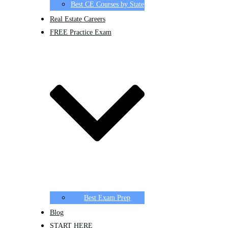
Best CE Courses by State
Real Estate Careers
FREE Practice Exam
Best Exam Prep
Blog
START HERE