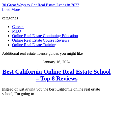
30 Great Ways to Get Real Estate Leads in 2023
Load More
categories
Careers
MLO
Online Real Estate Continuing Education
Online Real Estate Course Reviews
Online Real Estate Training
Additional real estate license guides you might like
January 16, 2024
Best California Online Real Estate School
– Top 8 Reviews
Instead of just giving you the best California online real estate
school, I’m going to