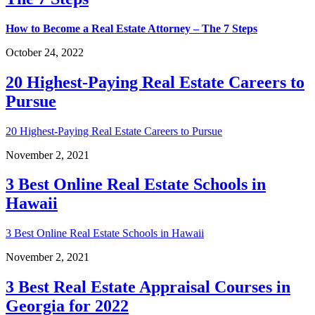
How to Become a Real Estate Attorney – The 7 Steps
October 24, 2022
20 Highest-Paying Real Estate Careers to
Pursue
20 Highest-Paying Real Estate Careers to Pursue
November 2, 2021
3 Best Online Real Estate Schools in
Hawaii
3 Best Online Real Estate Schools in Hawaii
November 2, 2021
3 Best Real Estate Appraisal Courses in
Georgia for 2022