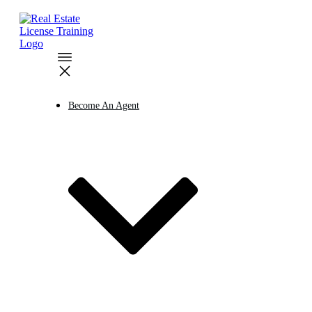
Become An Agent