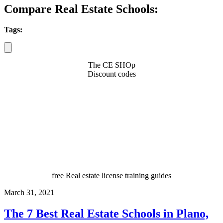
Compare Real Estate Schools:
Tags:
The CE SHOp
Discount codes
free Real estate license training guides
March 31, 2021
The 7 Best Real Estate Schools in Plano,