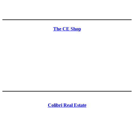
The CE Shop
Colibri Real Estate