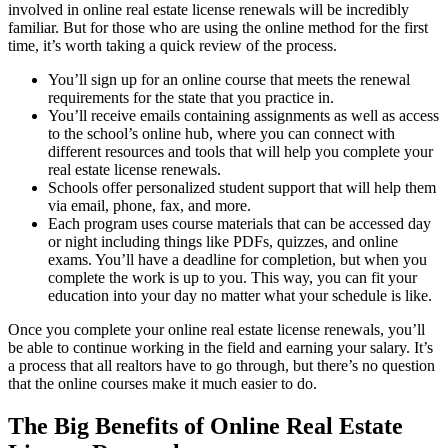
involved in online real estate license renewals will be incredibly
familiar. But for those who are using the online method for the first
time, it’s worth taking a quick review of the process.
You’ll sign up for an online course that meets the renewal
requirements for the state that you practice in.
You’ll receive emails containing assignments as well as access
to the school’s online hub, where you can connect with
different resources and tools that will help you complete your
real estate license renewals.
Schools offer personalized student support that will help them
via email, phone, fax, and more.
Each program uses course materials that can be accessed day
or night including things like PDFs, quizzes, and online
exams. You’ll have a deadline for completion, but when you
complete the work is up to you. This way, you can fit your
education into your day no matter what your schedule is like.
Once you complete your online real estate license renewals, you’ll
be able to continue working in the field and earning your salary. It’s
a process that all realtors have to go through, but there’s no question
that the online courses make it much easier to do.
The Big Benefits of Online Real Estate