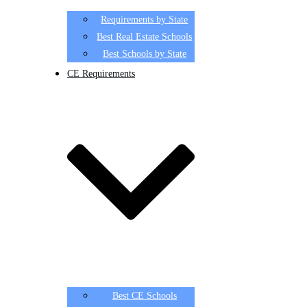
Requirements by State
Best Real Estate Schools
Best Schools by State
CE Requirements
Best CE Schools