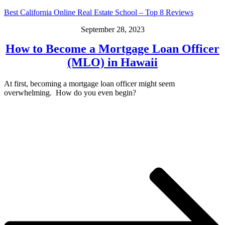
Best California Online Real Estate School – Top 8 Reviews
September 28, 2023
How to Become a Mortgage Loan Officer
(MLO) in Hawaii
At first, becoming a mortgage loan officer might seem
overwhelming. How do you even begin?