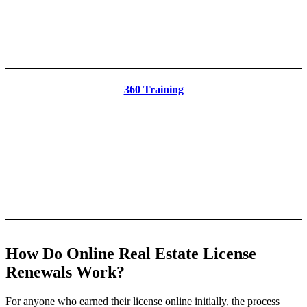
360 Training
How Do Online Real Estate License
Renewals Work?
For anyone who earned their license online initially, the process