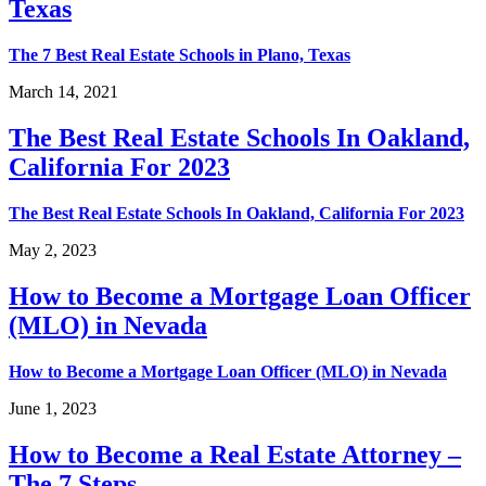
Texas
The 7 Best Real Estate Schools in Plano, Texas
March 14, 2021
The Best Real Estate Schools In Oakland,
California For 2023
The Best Real Estate Schools In Oakland, California For 2023
May 2, 2023
How to Become a Mortgage Loan Officer
(MLO) in Nevada
How to Become a Mortgage Loan Officer (MLO) in Nevada
June 1, 2023
How to Become a Real Estate Attorney –
The 7 Steps