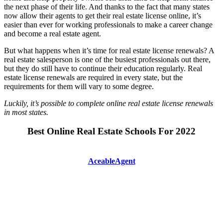
the next phase of their life. And thanks to the fact that many states
now allow their agents to get their real estate license online, it’s
easier than ever for working professionals to make a career change
and become a real estate agent.
But what happens when it’s time for real estate license renewals? A
real estate salesperson is one of the busiest professionals out there,
but they do still have to continue their education regularly. Real
estate license renewals are required in every state, but the
requirements for them will vary to some degree.
Luckily, it’s possible to complete online real estate license renewals
in most states.
Best Online Real Estate Schools For 2022
AceableAgent