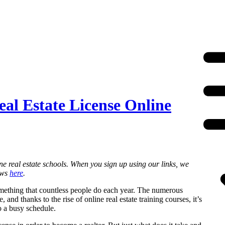
al Estate License Online
ne real estate schools. When you sign up using our links, we
ews
here
.
something that countless people do each year. The numerous
 and thanks to the rise of online real estate training courses, it’s
o a busy schedule.