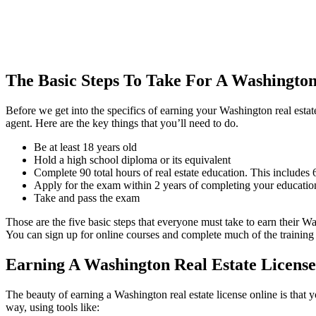
The Basic Steps To Take For A Washington
Before we get into the specifics of earning your Washington real estate
agent. Here are the key things that you’ll need to do.
Be at least 18 years old
Hold a high school diploma or its equivalent
Complete 90 total hours of real estate education. This includes
Apply for the exam within 2 years of completing your educatio
Take and pass the exam
Those are the five basic steps that everyone must take to earn their Wa
You can sign up for online courses and complete much of the training e
Earning A Washington Real Estate License
The beauty of earning a Washington real estate license online is that
way, using tools like: