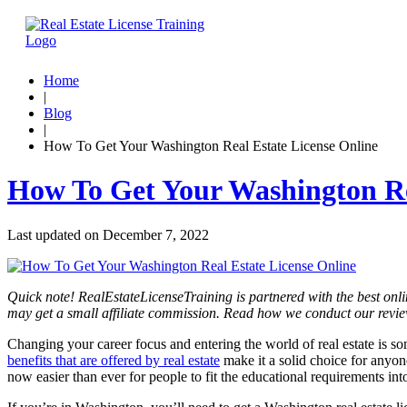
Home
|
Blog
|
How To Get Your Washington Real Estate License Online
How To Get Your Washington Re
Last updated on
December 7, 2022
Quick note! RealEstateLicenseTraining is partnered with the best onli
may get a small affiliate commission. Read how we conduct our revi
Changing your career focus and entering the world of real estate is 
benefits that are offered by real estate
make it a solid choice for anyone,
now easier than ever for people to fit the educational requirements int