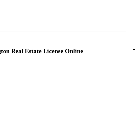
on Real Estate License Online