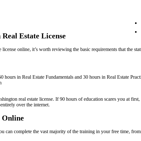
 Real Estate License
 license online, it’s worth reviewing the basic requirements that the sta
 60 hours in Real Estate Fundamentals and 30 hours in Real Estate Pract
n
shington real estate license. If 90 hours of education scares you at fir
ntirely over the internet.
 Online
 you can complete the vast majority of the training in your free time, f