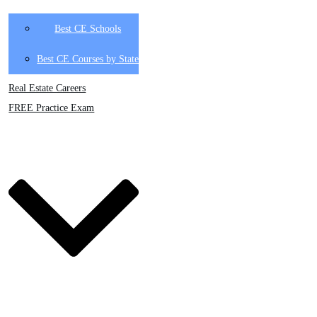
Best CE Schools
Best CE Courses by State
Real Estate Careers
FREE Practice Exam