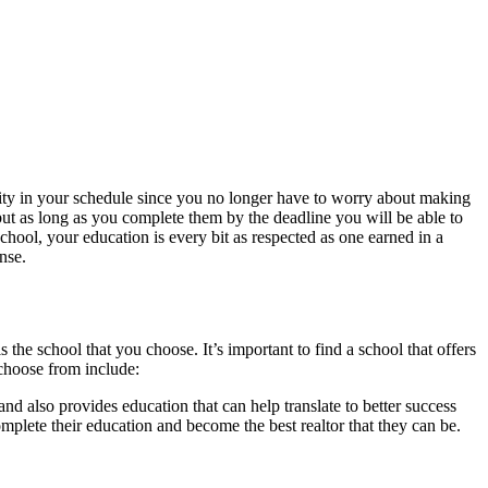
bility in your schedule since you no longer have to worry about making
, but as long as you complete them by the deadline you will be able to
hool, your education is every bit as respected as one earned in a
nse.
the school that you choose. It’s important to find a school that offers
 choose from include:
and also provides education that can help translate to better success
complete their education and become the best realtor that they can be.