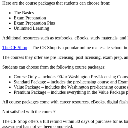
Here are the course packages that students can choose from:
The Basics
Exam Preparation
Exam Preparation Plus
Unlimited Learning
Additional resources such as textbooks, eBooks, study materials, and 
The CE Shop
– The CE Shop is a popular online real estate school in
The courses they offer are pre-licensing, post-licensing, exam prep, 
Students can choose from the following course packages:
Course Only – includes 90-hr Washington Pre-Licensing Cours
Standard Package – includes the pre-licensing course and Exam
Value Package – includes the Washington pre-licensing course 
Premium Package – includes everything in the Value Package pl
All course packages come with career resources, eBooks, digital flashc
Not satisfied with the course?
The CE Shop offers a full refund within 30 days of purchase for as lo
assessment has not yet been completed.