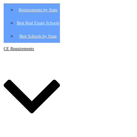
Requirements by State
Best Real Estate Schools
Best Schools by State
CE Requirements