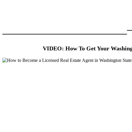
VIDEO: How To Get Your Washingt