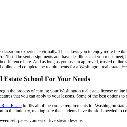
 the classroom experience virtually. This allows you to enjoy more flexi
e. You’ll still be sent assignments and have deadlines that you must meet
difference here. And as long as you use an approved, trusted online sc
ol online and complete the requirements for a Washington real estate lice
 Estate School For Your Needs
gin the process of earning your Washington real estate license online is 
features that you can apply to your lessons. Some of the best options to
i Real Estate
fulfills all of the course requirements for Washington state 
ort in the industry, making sure that students have the skills needed to 
tween self-paced courses or live-stream lessons.