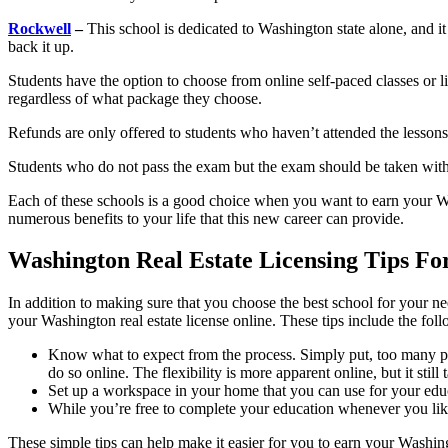
Rockwell
–
This school is dedicated to Washington state alone, and it o
back it up.
Students have the option to choose from online self-paced classes or l
regardless of what package they choose.
Refunds are only offered to students who haven’t attended the lessons
Students who do not pass the exam but the exam should be taken withi
Each of these schools is a good choice when you want to earn your Was
numerous benefits to your life that this new career can provide.
Washington Real Estate Licensing Tips Fo
In addition to making sure that you choose the best school for your n
your Washington real estate license online. These tips include the fol
Know what to expect from the process. Simply put, too many peopl
do so online. The flexibility is more apparent online, but it still
Set up a workspace in your home that you can use for your educa
While you’re free to complete your education whenever you like, 
These simple tips can help make it easier for you to earn your Washingt