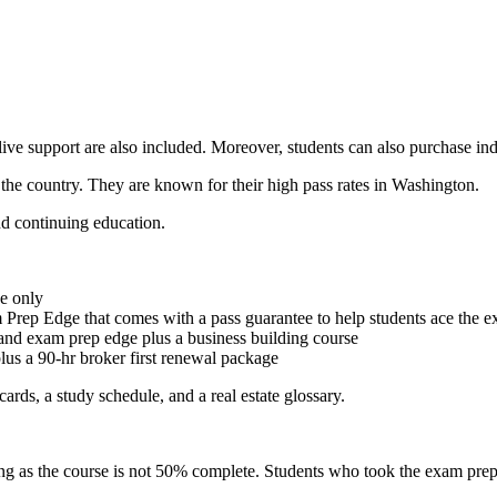
live support are also included. Moreover, students can also purchase ind
 the country. They are known for their high pass rates in Washington.
and continuing education.
e only
 Prep Edge that comes with a pass guarantee to help students ace the 
and exam prep edge plus a business building course
us a 90-hr broker first renewal package
ards, a study schedule, and a real estate glossary.
ng as the course is not 50% complete. Students who took the exam prep c