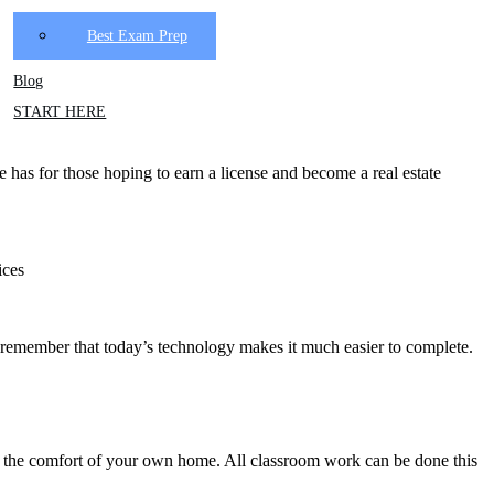
Best Exam Prep
Blog
START HERE
te has for those hoping to earn a license and become a real estate
ices
st, remember that today’s technology makes it much easier to complete.
rom the comfort of your own home. All classroom work can be done this