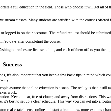
ffers a full education in the field. Those who choose it will get all of t
ive stream classes. Many students are satisfied with the courses offered 
 or logged in on their accounts. The refund request should be submitted
n 90 days after completing the course.
hington real estate license online, and each of them offers you the opp
r Success
eeds, it’s also important that you keep a few basic tips in mind which 
lowing:
e assume that online education is a snap. The reality is that it still t
 takes work.
tion. Keep it neat, free of clutter, and away from distractions. This wa
it’s best to set up a clear schedule. This way you can get into a routin
on real estate license online and start a brand new, more exciting chapt