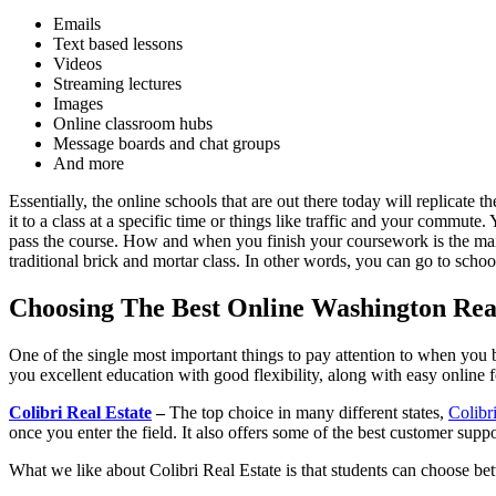
Emails
Text based lessons
Videos
Streaming lectures
Images
Online classroom hubs
Message boards and chat groups
And more
Essentially, the online schools that are out there today will replicate
it to a class at a specific time or things like traffic and your commut
pass the course. How and when you finish your coursework is the main 
traditional brick and mortar class. In other words, you can go to scho
Choosing The Best Online Washington Real
One of the single most important things to pay attention to when you be
you excellent education with good flexibility, along with easy online 
Colibri Real Estate
–
The top choice in many different states,
Colibr
once you enter the field. It also offers some of the best customer supp
What we like about Colibri Real Estate is that students can choose be