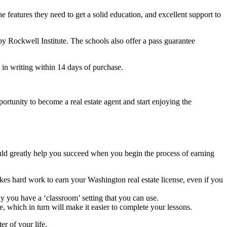
he features they need to get a solid education, and excellent support to
by Rockwell Institute. The schools also offer a pass guarantee
 in writing within 14 days of purchase.
ortunity to become a real estate agent and start enjoying the
could greatly help you succeed when you begin the process of earning
akes hard work to earn your Washington real estate license, even if you
y you have a ‘classroom’ setting that you can use.
e, which in turn will make it easier to complete your lessons.
er of your life.