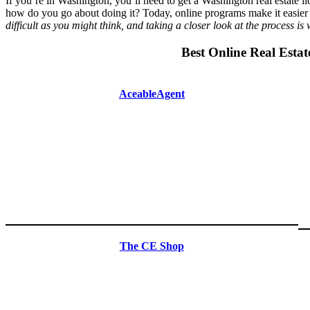
If you’re in Washington, you’ll need to get a Washington real estate li
how do you go about doing it? Today, online programs make it easier t
difficult as you might think, and taking a closer look at the process is
Best Online Real Estat
AceableAgent
The CE Shop