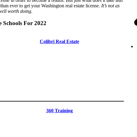
cense in order to become a realtor. But just what does it take and
han ever to get your Washington real estate license.
It’s not as
 well worth doing.
e Schools For 2022
Colibri Real Estate
360 Training