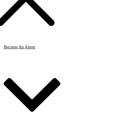
Become An Agent