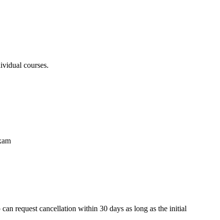
ividual courses.
exam
an request cancellation within 30 days as long as the initial