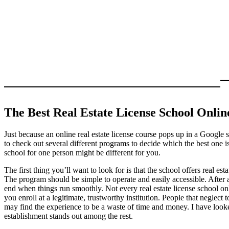
The Best Real Estate License School Onl
Just because an online real estate license course pops up in a Google s
to check out several different programs to decide which the best one is
school for one person might be different for you.
The first thing you’ll want to look for is that the school offers real es
The program should be simple to operate and easily accessible. After al
end when things run smoothly. Not every real estate license school onl
you enroll at a legitimate, trustworthy institution. People that neglect
may find the experience to be a waste of time and money. I have looke
establishment stands out among the rest.