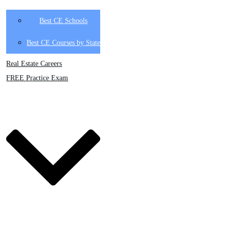
Best CE Schools
Best CE Courses by State
Real Estate Careers
FREE Practice Exam