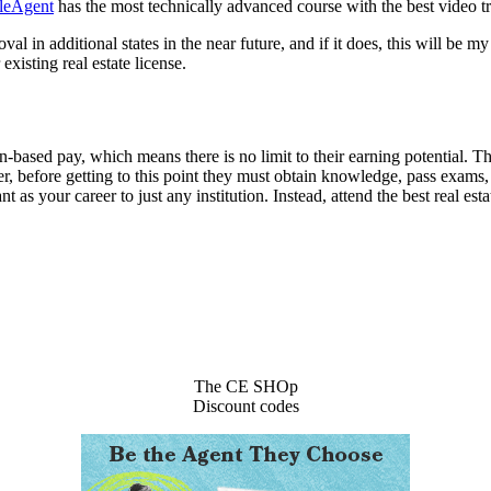
leAgent
has the most technically advanced course with the best video tra
val in additional states in the near future, and if it does, this will b
existing real estate license.
n-based pay, which means there is no limit to their earning potential.
 before getting to this point they must obtain knowledge, pass exams, an
nt as your career to just any institution. Instead, attend the best real e
The CE SHOp
Discount codes