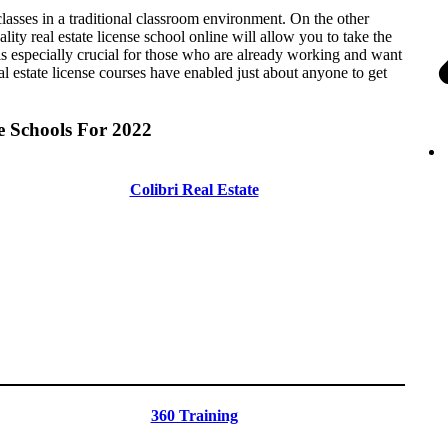
e classes in a traditional classroom environment. On the other
ty real estate license school online will allow you to take the
 especially crucial for those who are already working and want
real estate license courses have enabled just about anyone to get
e Schools For 2022
Colibri Real Estate
360 Training