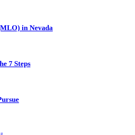
 (MLO) in Nevada
he 7 Steps
Pursue