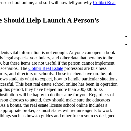
cense school online, and so I will now tell you why
Colibri Real
ne Should Help Launch A Person’s
dents vital information is not enough. Anyone can open a book
y legal aspects, vocabulary, and other data that pertains to the
ry, but these items are not useful if the person cannot implement
e scenarios. The
Colibri Real Estate
professors are business
ors, and directors of schools. These teachers have on-the-job
ows students what to expect, how to handle particular situations,
essful. This best real estate school online has been in operation
g this period, they have helped more than 200,000 folks
institution will be happy to do the same for you. Regardless of
rson chooses to attend, they should make sure the educators
 As a bonus, the real estate license school online includes a
 appropriate broker, as most states will require agents to work
as things such as how-to guides and other free resources designed