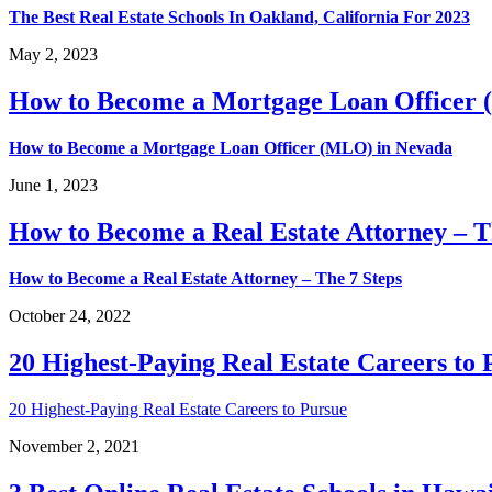
The Best Real Estate Schools In Oakland, California For 2023
May 2, 2023
How to Become a Mortgage Loan Officer
How to Become a Mortgage Loan Officer (MLO) in Nevada
June 1, 2023
How to Become a Real Estate Attorney – T
How to Become a Real Estate Attorney – The 7 Steps
October 24, 2022
20 Highest-Paying Real Estate Careers to 
20 Highest-Paying Real Estate Careers to Pursue
November 2, 2021