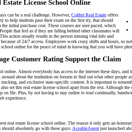
 Estate License School Online
days can be a real challenge. However,
Colibri Real Estate
offers
ty to help students pass their exam on the first try, that should
hem the initial purchase cost. These courses are user-paced, which
eople that feel as if they are falling behind other classmates will
This action usually results in the person missing vital info and
t because of 24/7 access. Employees work crazy shifts and hours, so not
se school online for the peace of mind in knowing that you will have plen
age Customer Rating Support the Claim
ool online. Almost everybody has access to the internet these days, and i
around about the institution on forums to find out what other people are
s tracking, and exclusive state-specific content. It is important to reme
 also set this real estate license school apart from the rest. Although 
 on file. Plus, by not having to stay online to read continually, bandw
web experience.
best real estate license school online. The reason it only gets an honorar
ou should absolutely go with these guys.
AceableAgent
just launched abou