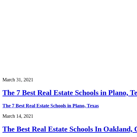
March 31, 2021
The 7 Best Real Estate Schools in Plano, T
The 7 Best Real Estate Schools in Plano, Texas
March 14, 2021
The Best Real Estate Schools In Oakland, 