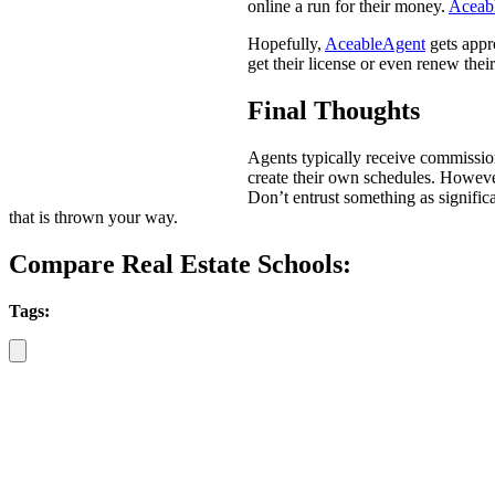
online a run for their money.
Aceab
Hopefully,
AceableAgent
gets appro
get their license or even renew their 
Final Thoughts
Agents typically receive commissio
create their own schedules. However,
Don’t entrust something as significa
that is thrown your way.
Compare Real Estate Schools:
Tags: