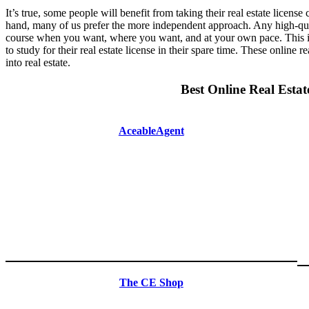
It’s true, some people will benefit from taking their real estate licens
hand, many of us prefer the more independent approach. Any high-quali
course when you want, where you want, and at your own pace. This is
to study for their real estate license in their spare time. These online 
into real estate.
Best Online Real Estat
AceableAgent
The CE Shop