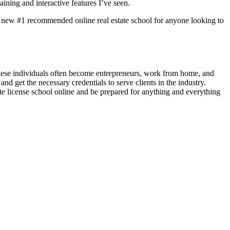
ining and interactive features I’ve seen.
e my new #1 recommended online real estate school for anyone looking to
 These individuals often become entrepreneurs, work from home, and
d get the necessary credentials to serve clients in the industry.
state license school online and be prepared for anything and everything