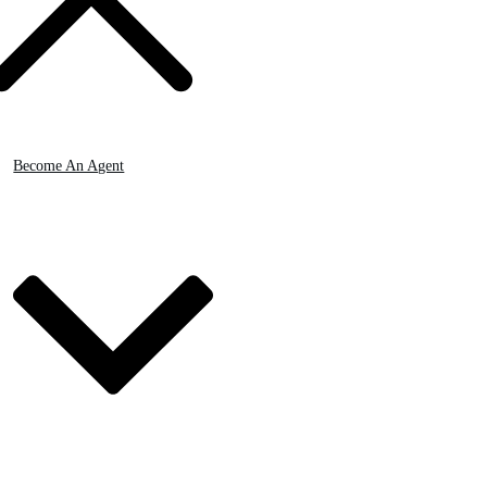
Become An Agent