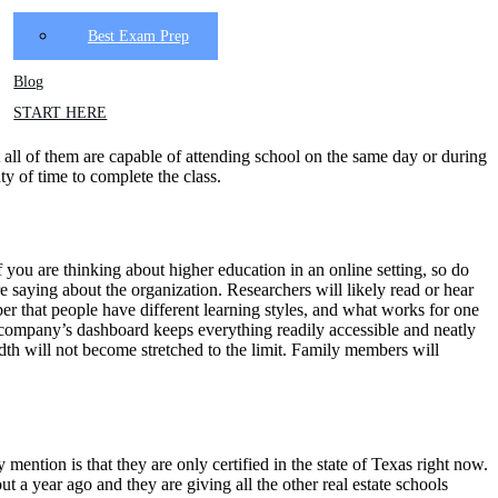
Best Exam Prep
Blog
START HERE
 all of them are capable of attending school on the same day or during
ty of time to complete the class.
f you are thinking about higher education in an online setting, so do
 saying about the organization. Researchers will likely read or hear
mber that people have different learning styles, and what works for one
the company’s dashboard keeps everything readily accessible and neatly
idth will not become stretched to the limit. Family members will
y mention is that they are only certified in the state of Texas right now.
t a year ago and they are giving all the other real estate schools