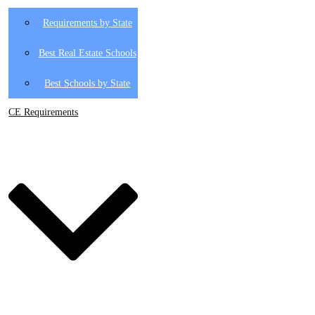
Requirements by State
Best Real Estate Schools
Best Schools by State
CE Requirements