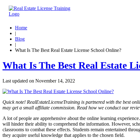
Home
|
Blog
|
What Is The Best Real Estate License School Online?
What Is The Best Real Estate L
Last updated on
November 14, 2022
Quick note! RealEstateLicenseTraining is partnered with the best onli
may get a small affiliate commission. Read how we conduct our revi
A lot of people are apprehensive about the online learning experience.
will hinder their ability to comprehend the information. However, scho
classrooms to combat these effects. Students remain entertained throug
they acquire useful knowledge that applies to the chosen field.