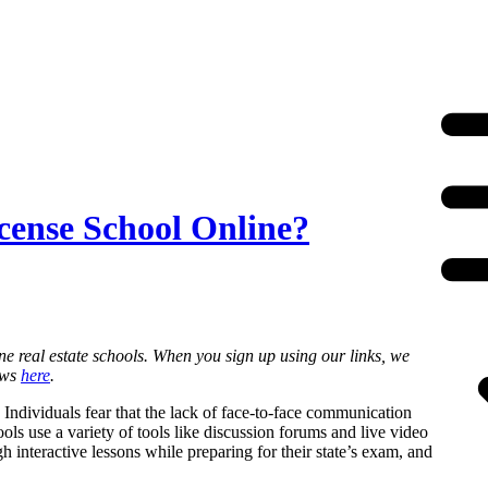
icense School Online?
ne real estate schools. When you sign up using our links, we
ews
here
.
 Individuals fear that the lack of face-to-face communication
ols use a variety of tools like discussion forums and live video
h interactive lessons while preparing for their state’s exam, and