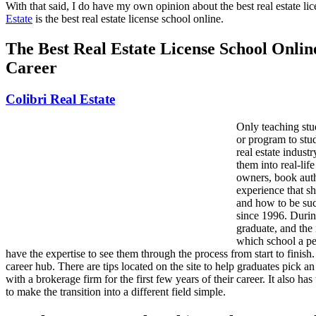
With that said, I do have my own opinion about the best real estate li
Estate
is the best real estate license school online.
The Best Real Estate License School Onli
Career
Colibri Real Estate
Only teaching stu
or program to stud
real estate indust
them into real-lif
owners, book auth
experience that sh
and how to be succ
since 1996. Durin
graduate, and the 
which school a pe
have the expertise to see them through the process from start to finish.
career hub. There are tips located on the site to help graduates pick an
with a brokerage firm for the first few years of their career. It also h
to make the transition into a different field simple.