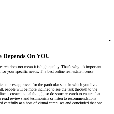
ine Depends On YOU
earch does not mean it is high quality. That’s why it’s important
 for your specific needs. The best online real estate license
tate courses approved for the particular state in which you live.
l, people will be more inclined to see the task through to the
ine is created equal though, so do some research to ensure that
 to read reviews and testimonials or listen to recommendations
d carefully at a host of virtual campuses and concluded that one