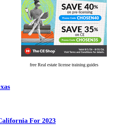
free Real estate license training guides
exas
California For 2023