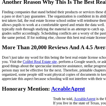
Another Reason Why This Is The Best Real
Finding companies that stand behind their products or services these 
a pass or don’t pay guarantee. The organization is confident in its abili
test takers fail, the real estate license school online will reimburse t
allows pupils to work at a comfortable speed and retain the data well. P
typically rush through studying the material in an attempt to catch up. 
grades suffer accordingly. Scheduling conflicts are a worry of the pas
the same period. If for nothing else, choose this best real estate licen
More Than 20,000 Reviews And A 4.5 Aver
Don’t just take my word for this being the best real estate license sch
you. Visit the
Colibri Real Estate site,
perform a Google search, or ask 
good things about the spectacular instructor assistance, stellar progres
person may not be effective for the next. Therefore, printable chapters
organized, some people still want physical copies of documents to keep
appreciate this aspect because schooling will not interfere with their 
Honorary Mention:
AceableAgent
Truth be told,
AceableAgent
is the 
If you live in the state of Texas, y