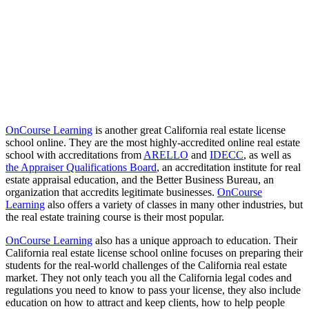
OnCourse Learning
is another great California real estate license
school online. They are the most highly-accredited online real estate
school with accreditations from
ARELLO
and
IDECC
, as well as
the Appraiser Qualifications Board
, an accreditation institute for real
estate appraisal education, and the Better Business Bureau, an
organization that accredits legitimate businesses.
OnCourse
Learning
also offers a variety of classes in many other industries, but
the real estate training course is their most popular.
OnCourse Learning
also has a unique approach to education. Their
California real estate license school online focuses on preparing their
students for the real-world challenges of the California real estate
market. They not only teach you all the California legal codes and
regulations you need to know to pass your license, they also include
education on how to attract and keep clients, how to help people