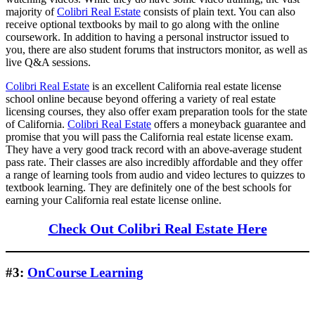
majority of
Colibri Real Estate
consists of plain text. You can also
receive optional textbooks by mail to go along with the online
coursework. In addition to having a personal instructor issued to
you, there are also student forums that instructors monitor, as well as
live Q&A sessions.
Colibri Real Estate
is an excellent California real estate license
school online because beyond offering a variety of real estate
licensing courses, they also offer exam preparation tools for the state
of California.
Colibri Real Estate
offers a moneyback guarantee and
promise that you will pass the California real estate license exam.
They have a very good track record with an above-average student
pass rate. Their classes are also incredibly affordable and they offer
a range of learning tools from audio and video lectures to quizzes to
textbook learning. They are definitely one of the best schools for
earning your California real estate license online.
Check Out Colibri Real Estate Here
#3:
OnCourse Learning