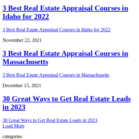
3 Best Real Estate Appraisal Courses in
Idaho for 2022
3 Best Real Estate Appraisal Courses in Idaho for 2022
November 22, 2021
3 Best Real Estate Appraisal Courses in
Massachusetts
3 Best Real Estate Appraisal Courses in Massachusetts
December 15, 2021
30 Great Ways to Get Real Estate Leads
in 2023
30 Great Ways to Get Real Estate Leads in 2023
Load More
categories