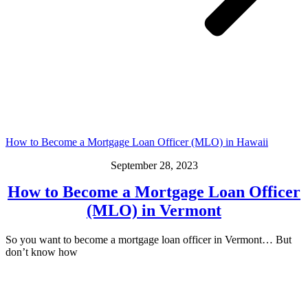
How to Become a Mortgage Loan Officer (MLO) in Hawaii
September 28, 2023
How to Become a Mortgage Loan Officer
(MLO) in Vermont
So you want to become a mortgage loan officer in Vermont… But
don’t know how