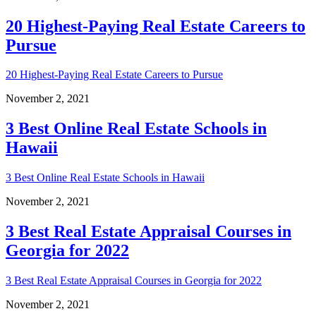
20 Highest-Paying Real Estate Careers to
Pursue
20 Highest-Paying Real Estate Careers to Pursue
November 2, 2021
3 Best Online Real Estate Schools in
Hawaii
3 Best Online Real Estate Schools in Hawaii
November 2, 2021
3 Best Real Estate Appraisal Courses in
Georgia for 2022
3 Best Real Estate Appraisal Courses in Georgia for 2022
November 2, 2021