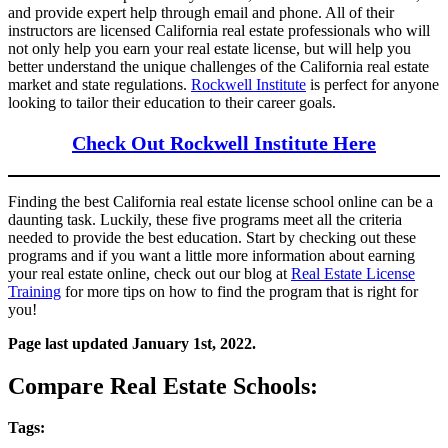
and provide expert help through email and phone. All of their
instructors are licensed California real estate professionals who will
not only help you earn your real estate license, but will help you
better understand the unique challenges of the California real estate
market and state regulations.
Rockwell Institute
is perfect for anyone
looking to tailor their education to their career goals.
Check Out Rockwell Institute Here
Finding the best California real estate license school online can be a
daunting task. Luckily, these five programs meet all the criteria
needed to provide the best education. Start by checking out these
programs and if you want a little more information about earning
your real estate online, check out our blog at
Real Estate License
Training
for more tips on how to find the program that is right for
you!
Page last updated January 1st, 2022.
Compare Real Estate Schools:
Tags: