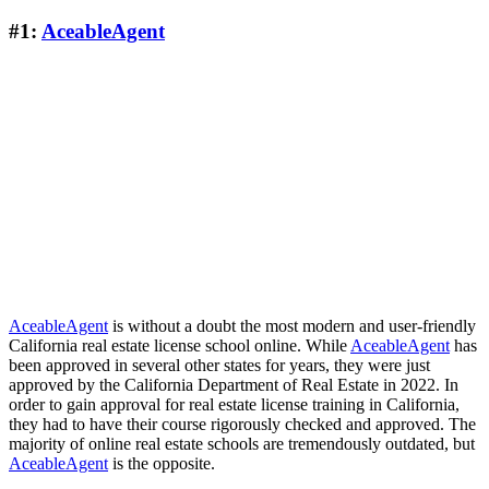
#1:
AceableAgent
AceableAgent
is without a doubt the most modern and user-friendly
California real estate license school online. While
AceableAgent
has
been approved in several other states for years, they were just
approved by the California Department of Real Estate in 2022. In
order to gain approval for real estate license training in California,
they had to have their course rigorously checked and approved. The
majority of online real estate schools are tremendously outdated, but
AceableAgent
is the opposite.