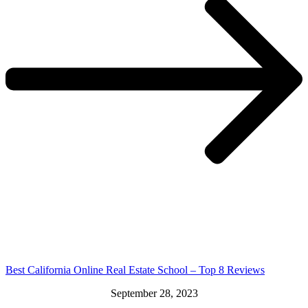
Best California Online Real Estate School – Top 8 Reviews
September 28, 2023