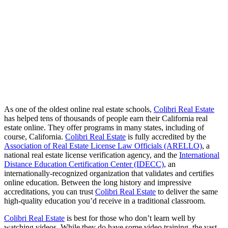
As one of the oldest online real estate schools,
Colibri Real Estate
has helped tens of thousands of people earn their California real
estate online. They offer programs in many states, including of
course, California.
Colibri Real Estate
is fully accredited by the
Association of Real Estate License Law Officials (ARELLO)
, a
national real estate license verification agency, and the
International
Distance Education Certification Center (IDECC)
, an
internationally-recognized organization that validates and certifies
online education. Between the long history and impressive
accreditations, you can trust
Colibri Real Estate
to deliver the same
high-quality education you’d receive in a traditional classroom.
Colibri Real Estate
is best for those who don’t learn well by
watching videos. While they do have some video training, the vast