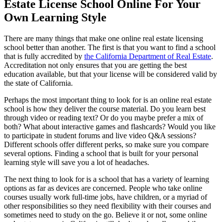
Estate License School Online For Your
Own Learning Style
There are many things that make one online real estate licensing
school better than another. The first is that you want to find a school
that is fully accredited by
the California Department of Real Estate
.
Accreditation not only ensures that you are getting the best
education available, but that your license will be considered valid by
the state of California.
Perhaps the most important thing to look for is an online real estate
school is how they deliver the course material. Do you learn best
through video or reading text? Or do you maybe prefer a mix of
both? What about interactive games and flashcards? Would you like
to participate in student forums and live video Q&A sessions?
Different schools offer different perks, so make sure you compare
several options. Finding a school that is built for your personal
learning style will save you a lot of headaches.
The next thing to look for is a school that has a variety of learning
options as far as devices are concerned. People who take online
courses usually work full-time jobs, have children, or a myriad of
other responsibilities so they need flexibility with their courses and
sometimes need to study on the go. Believe it or not, some online