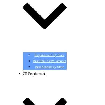
Requirements by State
Best Real Estate Schools
Best Schools by State
CE Requirements