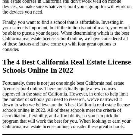
real estate courses in California still don’t work well on mobile
devices, so make sure whatever school you sign up for will work on
the devices you need.
Finally, you want to find a school that is affordable. Investing in
your career is important, but if the tuition is out of reach, you won’t
be able to pursue your degree. When determining which is the best
California real estate license school online, we have considered all
of these factors and have come up with four great options to
consider.
The 4 Best California Real Estate License
Schools Online In 2022
Fortunately, there is not just one single best California real estate
license school online. There are actually quite a few courses
approved in the state of California. However, in order to help limit
the number of schools you need to research, we’ve narrowed it
down to who we believe are the 5 best California real estate license
schools online in 2022. All of these schools meet the criteria of
accreditation, flexibility, and affordability, so you can pick the
program that will work the best for you. When looking to earn your
California real estate license online, consider these great schools: