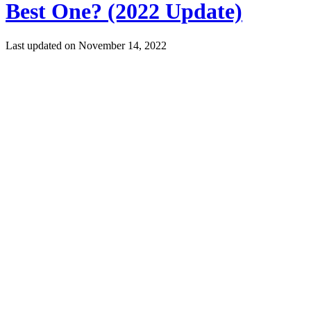
Best One? (2022 Update)
Last updated on
November 14, 2022