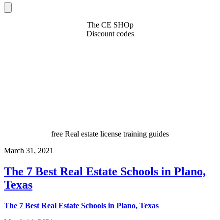
The CE SHOp
Discount codes
free Real estate license training guides
March 31, 2021
The 7 Best Real Estate Schools in Plano,
Texas
The 7 Best Real Estate Schools in Plano, Texas