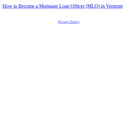
How to Become a Mortgage Loan Officer (MLO) in Vermont
Copyright
2026
Real Estate License Training
, all rights reserved.
Privacy Policy