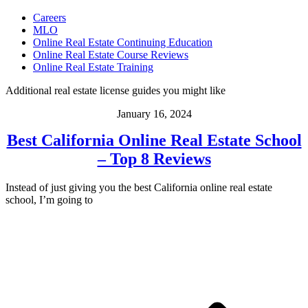
Careers
MLO
Online Real Estate Continuing Education
Online Real Estate Course Reviews
Online Real Estate Training
Additional real estate license guides you might like
January 16, 2024
Best California Online Real Estate School
– Top 8 Reviews
Instead of just giving you the best California online real estate
school, I’m going to