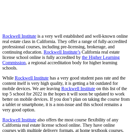
Rockwell Institute
is a very well established and well-known online
real estate class in California. They offer a range of fully-accredited
professional courses, including pre-licensing, brokerage, and
continuing education.
Rockwell Institute’s
California real estate
license school online is fully accredited by
the Higher Learni
ng
Commission
, a regional accreditation body for higher learning
schools.
While
Rockwell Institute
has a very good student pass rate and the
content itself is very high quality, it is getting a bit outdated for
mobile devices. We are leaving
Rockwell Institute
on this list of the
top 5 school for 2022 in the hopes it will soon be updated to work
better on mobile devices. If you don’t plan on taking the course from
a tablet or smartphone, it is a non-issue and this school remains a
very good option.
Rockwell Institute
also offers the most course flexibility of any
California real estate license school online. They have online
courses with multiple delivery formats, at home textbook courses,