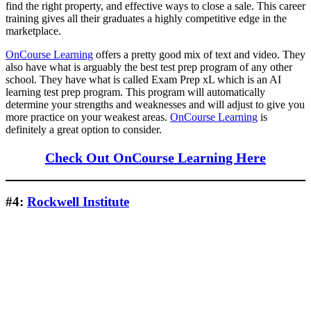
find the right property, and effective ways to close a sale. This career
training gives all their graduates a highly competitive edge in the
marketplace.
OnCourse Learning
offers a pretty good mix of text and video. They
also have what is arguably the best test prep program of any other
school. They have what is called Exam Prep xL which is an AI
learning test prep program. This program will automatically
determine your strengths and weaknesses and will adjust to give you
more practice on your weakest areas.
OnCourse Learning
is
definitely a great option to consider.
Check Out OnCourse Learning Here
#4:
Rockwell Institute