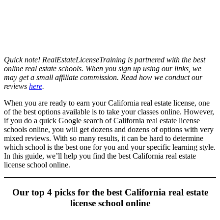
Quick note! RealEstateLicenseTraining is partnered with the best
online real estate schools. When you sign up using our links, we
may get a small affiliate commission. Read how we conduct our
reviews
here
.
When you are ready to earn your California real estate license, one
of the best options available is to take your classes online. However,
if you do a quick Google search of California real estate license
schools online, you will get dozens and dozens of options with very
mixed reviews. With so many results, it can be hard to determine
which school is the best one for you and your specific learning style.
In this guide, we’ll help you find the best California real estate
license school online.
Our top 4 picks for the best California real estate
license school online