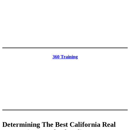
360 Training
Determining The Best California Real