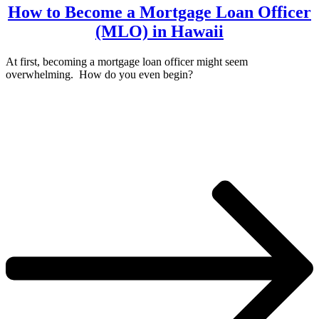
How to Become a Mortgage Loan Officer
(MLO) in Hawaii
At first, becoming a mortgage loan officer might seem
overwhelming. How do you even begin?