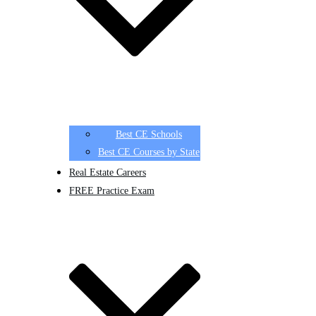
Best CE Schools
Best CE Courses by State
Real Estate Careers
FREE Practice Exam