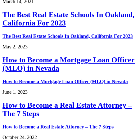
March 14, 2021
The Best Real Estate Schools In Oakland,
California For 2023
The Best Real Estate Schools In Oakland, California For 2023
May 2, 2023
How to Become a Mortgage Loan Officer
(MLO) in Nevada
How to Become a Mortgage Loan Officer (MLO) in Nevada
June 1, 2023
How to Become a Real Estate Attorney –
The 7 Steps
How to Become a Real Estate Attorney – The 7 Steps
October 24, 2022