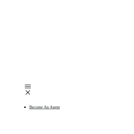
Become An Agent