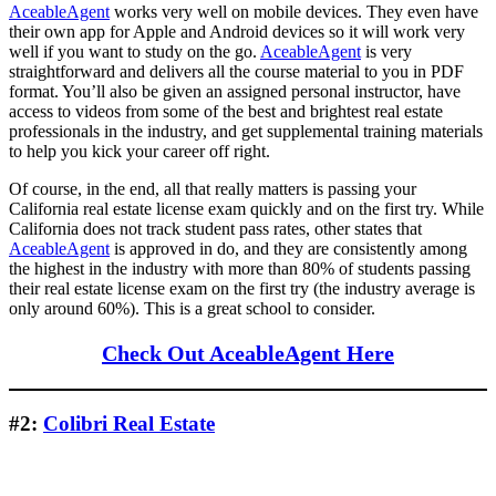
AceableAgent
works very well on mobile devices. They even have
their own app for Apple and Android devices so it will work very
well if you want to study on the go.
AceableAgent
is very
straightforward and delivers all the course material to you in PDF
format. You’ll also be given an assigned personal instructor, have
access to videos from some of the best and brightest real estate
professionals in the industry, and get supplemental training materials
to help you kick your career off right.
Of course, in the end, all that really matters is passing your
California real estate license exam quickly and on the first try. While
California does not track student pass rates, other states that
AceableAgent
is approved in do, and they are consistently among
the highest in the industry with more than 80% of students passing
their real estate license exam on the first try (the industry average is
only around 60%). This is a great school to consider.
Check Out AceableAgent Here
#2:
Colibri Real Estate