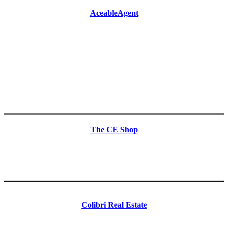
AceableAgent
The CE Shop
Colibri Real Estate