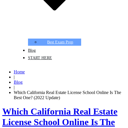
Best Exam Prep
Blog
START HERE
Home
|
Blog
|
Which California Real Estate License School Online Is The
Best One? (2022 Update)
Which California Real Estate
License School Online Is The