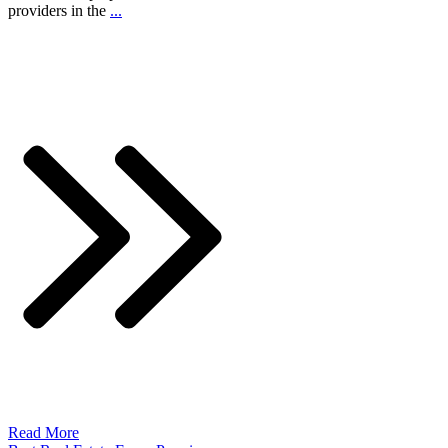
providers in the
...
Read More