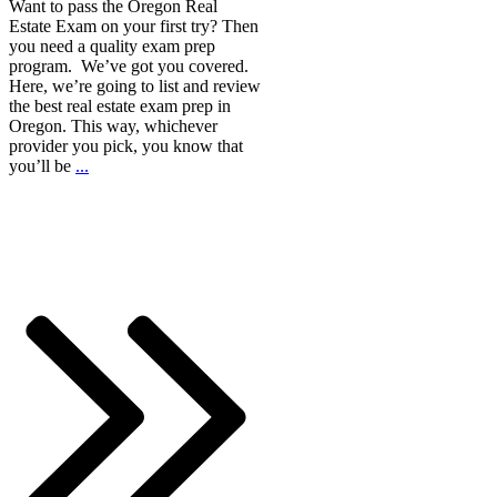
Want to pass the Oregon Real
Estate Exam on your first try? Then
you need a quality exam prep
program. We’ve got you covered.
Here, we’re going to list and review
the best real estate exam prep in
Oregon. This way, whichever
provider you pick, you know that
you’ll be
...