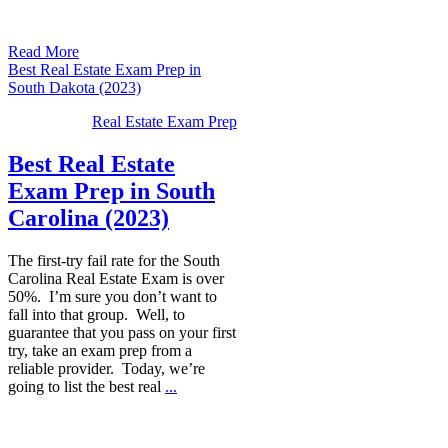
Read More
Best Real Estate Exam Prep in
South Dakota (2023)
Real Estate Exam Prep
Best Real Estate
Exam Prep in South
Carolina (2023)
The first-try fail rate for the South
Carolina Real Estate Exam is over
50%. I’m sure you don’t want to
fall into that group. Well, to
guarantee that you pass on your first
try, take an exam prep from a
reliable provider. Today, we’re
going to list the best real
...