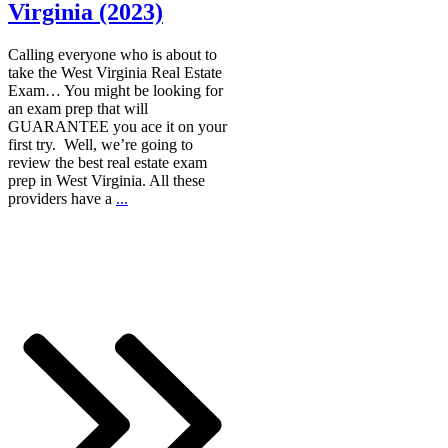
Virginia (2023)
Calling everyone who is about to
take the West Virginia Real Estate
Exam… You might be looking for
an exam prep that will
GUARANTEE you ace it on your
first try. Well, we’re going to
review the best real estate exam
prep in West Virginia. All these
providers have a
...