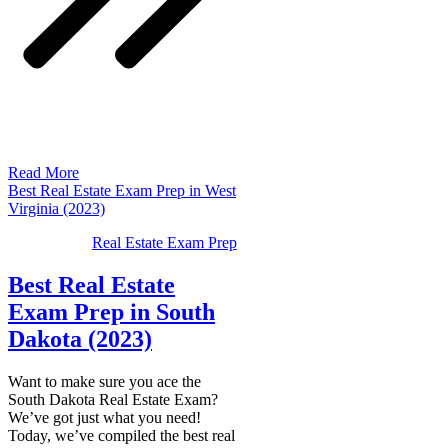
Read More
Best Real Estate Exam Prep in West
Virginia (2023)
Real Estate Exam Prep
Best Real Estate
Exam Prep in South
Dakota (2023)
Want to make sure you ace the
South Dakota Real Estate Exam?
We’ve got just what you need!
Today, we’ve compiled the best real