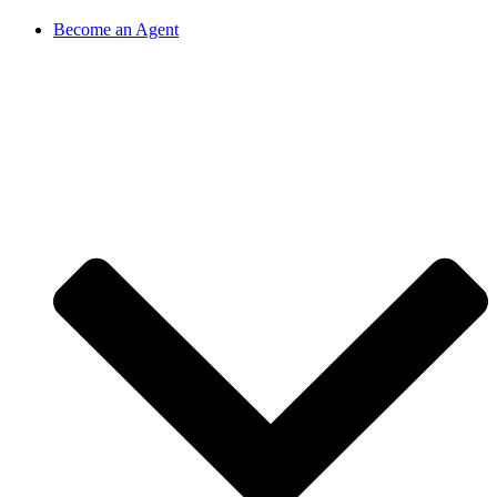
Become an Agent