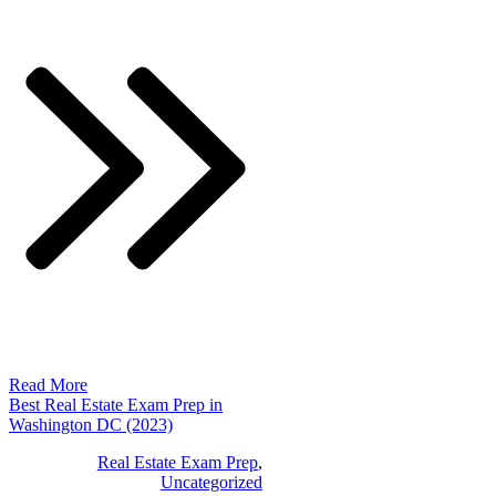
Read More
Best Real Estate Exam Prep in
Washington DC (2023)
Real Estate Exam Prep
,
Uncategorized