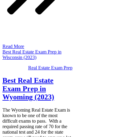
Read More
Best Real Estate Exam Prep in
Wisconsin (2023)
Real Estate Exam Prep
Best Real Estate
Exam Prep in
Wyoming (2023)
The Wyoming Real Estate Exam is
known to be one of the most
difficult exams to pass. With a
required passing rate of 70 for the
national test and 24 for the state