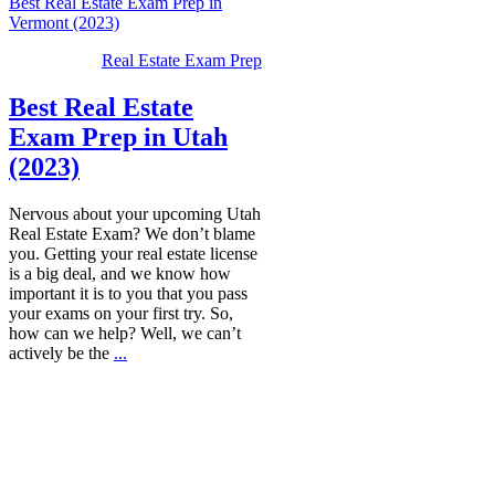
Best Real Estate Exam Prep in
Vermont (2023)
Real Estate Exam Prep
Best Real Estate
Exam Prep in Utah
(2023)
Nervous about your upcoming Utah
Real Estate Exam? We don’t blame
you. Getting your real estate license
is a big deal, and we know how
important it is to you that you pass
your exams on your first try. So,
how can we help? Well, we can’t
actively be the
...