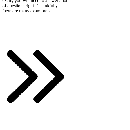
exam, you will need to answer a lot
of questions right. Thankfully,
there are many exam prep
...