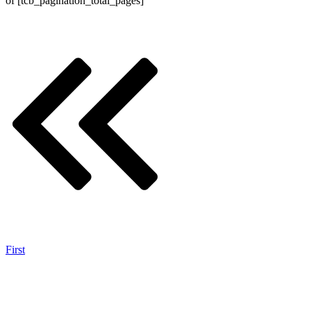
of
[tcb_pagination_total_pages]
First