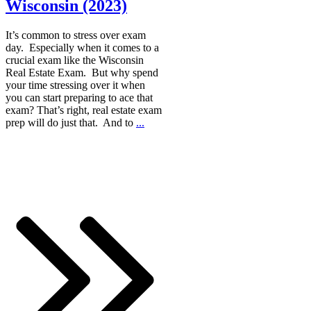
Wisconsin (2023)
It’s common to stress over exam
day. Especially when it comes to a
crucial exam like the Wisconsin
Real Estate Exam. But why spend
your time stressing over it when
you can start preparing to ace that
exam? That’s right, real estate exam
prep will do just that. And to
...