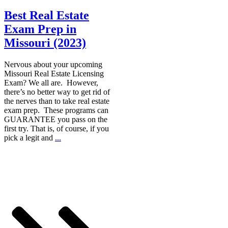
Best Real Estate
Exam Prep in
Missouri (2023)
Nervous about your upcoming
Missouri Real Estate Licensing
Exam? We all are. However,
there’s no better way to get rid of
the nerves than to take real estate
exam prep. These programs can
GUARANTEE you pass on the
first try. That is, of course, if you
pick a legit and
...