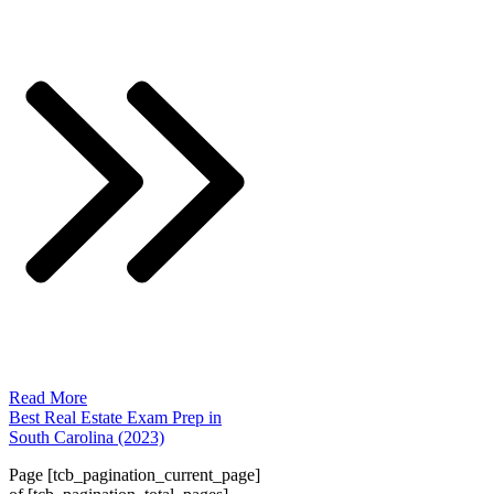
Read More
Best Real Estate Exam Prep in
South Carolina (2023)
Page
[tcb_pagination_current_page]