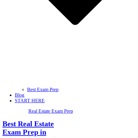
Best Exam Prep
Blog
START HERE
Real Estate Exam Prep
Best Real Estate
Exam Prep in