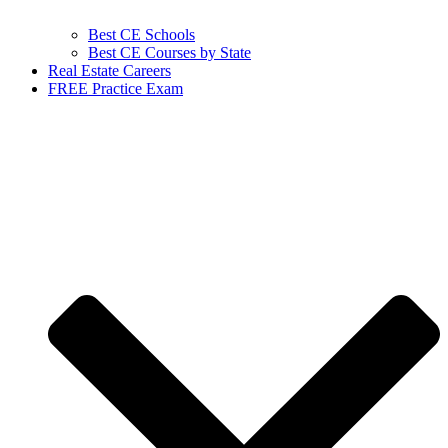
Best CE Schools
Best CE Courses by State
Real Estate Careers
FREE Practice Exam