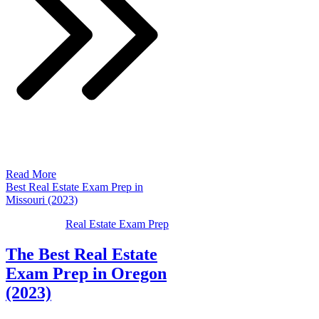
Read More
Best Real Estate Exam Prep in
Missouri (2023)
Real Estate Exam Prep
The Best Real Estate
Exam Prep in Oregon
(2023)