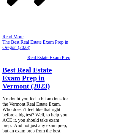
Read More
The Best Real Estate Exam Prep in
Oregon (2023)
Real Estate Exam Prep
Best Real Estate
Exam Prep in
Vermont (2023)
No doubt you feel a bit anxious for
the Vermont Real Estate Exam.
Who doesn’t feel like that right
before a big test? Well, to help you
ACE it, you should take exam
prep. And not just any exam prep,
but an exam prep from the best