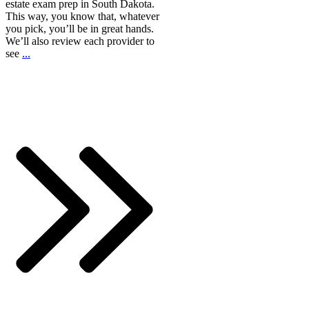
estate exam prep in South Dakota.
This way, you know that, whatever
you pick, you’ll be in great hands.
We’ll also review each provider to
see
...