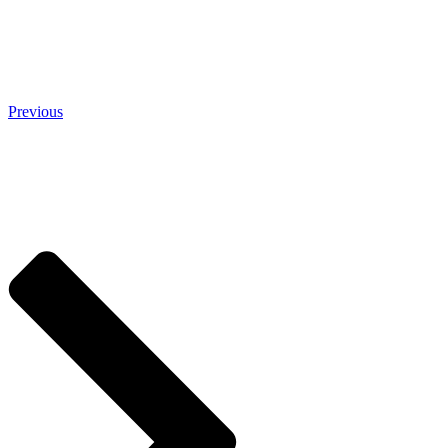
Previous