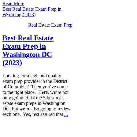
Read More
Best Real Estate Exam Prep in
Wyoming (2023)
Real Estate Exam Prep
Best Real Estate
Exam Prep in
Washington DC
(2023)
Looking for a legit and quality
exam prep provider in the District
of Columbia? Then you’ve come
to the right place. Here, we’re not
only going to list the 5 best real
estate exam preps in Washington
DC, but we’re also going to review
each one. Yes, rest assured that
...