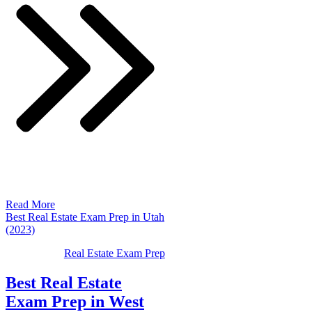
Read More
Best Real Estate Exam Prep in Utah
(2023)
Real Estate Exam Prep
Best Real Estate
Exam Prep in West