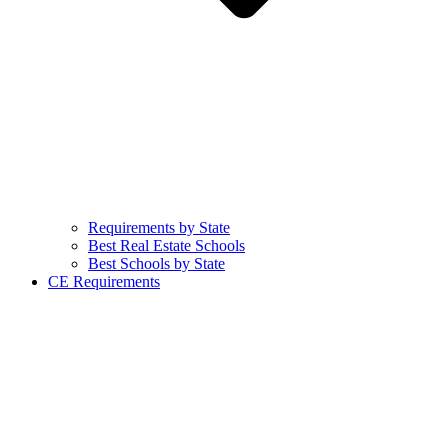
Requirements by State
Best Real Estate Schools
Best Schools by State
CE Requirements