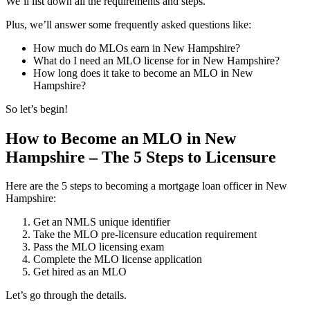
We’ll list down all the requirements and steps.
Plus, we’ll answer some frequently asked questions like:
How much do MLOs earn in New Hampshire?
What do I need an MLO license for in New Hampshire?
How long does it take to become an MLO in New
Hampshire?
So let’s begin!
How to Become an MLO in New
Hampshire – The 5 Steps to Licensure
Here are the 5 steps to becoming a mortgage loan officer in New
Hampshire:
Get an NMLS unique identifier
Take the MLO pre-licensure education requirement
Pass the MLO licensing exam
Complete the MLO license application
Get hired as an MLO
Let’s go through the details.