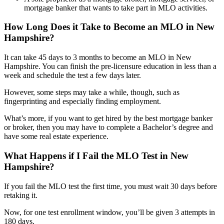
mortgage banker that wants to take part in MLO activities.
How Long Does it Take to Become an MLO in New
Hampshire?
It can take 45 days to 3 months to become an MLO in New
Hampshire. You can finish the pre-licensure education in less than a
week and schedule the test a few days later.
However, some steps may take a while, though, such as
fingerprinting and especially finding employment.
What’s more, if you want to get hired by the best mortgage banker
or broker, then you may have to complete a Bachelor’s degree and
have some real estate experience.
What Happens if I Fail the MLO Test in New
Hampshire?
If you fail the MLO test the first time, you must wait 30 days before
retaking it.
Now, for one test enrollment window, you’ll be given 3 attempts in
180 days.