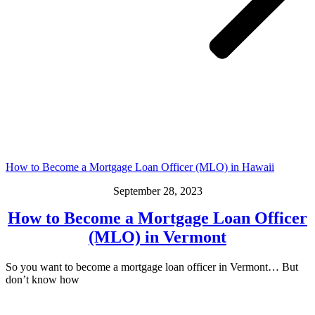
How to Become a Mortgage Loan Officer (MLO) in Hawaii
September 28, 2023
How to Become a Mortgage Loan Officer
(MLO) in Vermont
So you want to become a mortgage loan officer in Vermont… But
don’t know how