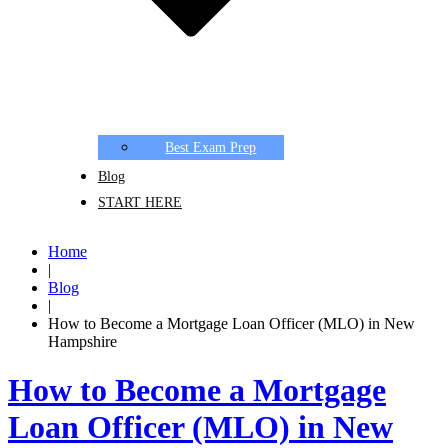
Best Exam Prep
Blog
START HERE
Home
|
Blog
|
How to Become a Mortgage Loan Officer (MLO) in New
Hampshire
How to Become a Mortgage
Loan Officer (MLO) in New