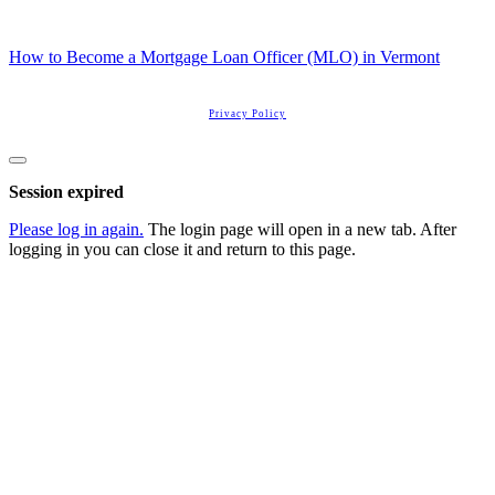
How to Become a Mortgage Loan Officer (MLO) in Vermont
Copyright
2026
Real Estate License Training
, all rights reserved.
Privacy Policy
Close
dialog
Session expired
Please log in again.
The login page will open in a new tab. After
logging in you can close it and return to this page.