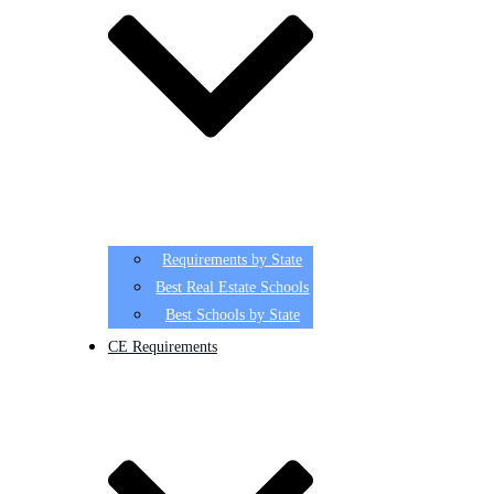
Requirements by State
Best Real Estate Schools
Best Schools by State
CE Requirements