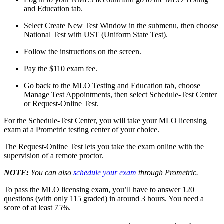
and Education tab.
Select Create New Test Window in the submenu, then choose
National Test with UST (Uniform State Test).
Follow the instructions on the screen.
Pay the $110 exam fee.
Go back to the MLO Testing and Education tab, choose
Manage Test Appointments, then select Schedule-Test Center
or Request-Online Test.
For the Schedule-Test Center, you will take your MLO licensing
exam at a Prometric testing center of your choice.
The Request-Online Test lets you take the exam online with the
supervision of a remote proctor.
NOTE:
You can also
schedule your exam
through Prometric.
To pass the MLO licensing exam, you’ll have to answer 120
questions (with only 115 graded) in around 3 hours. You need a
score of at least 75%.