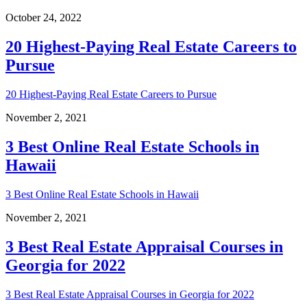
October 24, 2022
20 Highest-Paying Real Estate Careers to
Pursue
20 Highest-Paying Real Estate Careers to Pursue
November 2, 2021
3 Best Online Real Estate Schools in
Hawaii
3 Best Online Real Estate Schools in Hawaii
November 2, 2021
3 Best Real Estate Appraisal Courses in
Georgia for 2022
3 Best Real Estate Appraisal Courses in Georgia for 2022