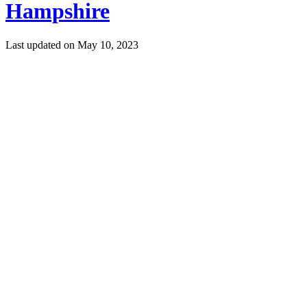
Hampshire
Last updated on
May 10, 2023