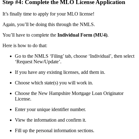
Step #4: Complete the MLO License Application
It’s finally time to apply for your MLO license!
Again, you’ll be doing this through the NMLS.
You’ll have to complete the
Individual Form (MU4)
.
Here is how to do that:
Go to the NMLS ‘Filing’ tab, choose ‘Individual’, then select
‘Request New/Update’.
If you have any existing licenses, add them in.
Choose which state(s) you will work in.
Choose the New Hampshire Mortgage Loan Originator
License.
Enter your unique identifier number.
View the information and confirm it.
Fill up the personal information sections.