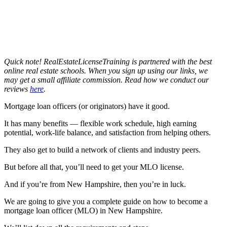
Quick note! RealEstateLicenseTraining is partnered with the best
online real estate schools. When you sign up using our links, we
may get a small affiliate commission. Read how we conduct our
reviews
here
.
Mortgage loan officers (or originators) have it good.
It has many benefits — flexible work schedule, high earning
potential, work-life balance, and satisfaction from helping others.
They also get to build a network of clients and industry peers.
But before all that, you’ll need to get your MLO license.
And if you’re from New Hampshire, then you’re in luck.
We are going to give you a complete guide on how to become a
mortgage loan officer (MLO) in New Hampshire.