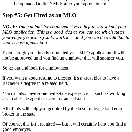
be uploaded to the NMLS after your appointment.
Step #5: Get Hired as an MLO
NOTE:
You can look for employment even before you submit your
MLO application. This is a good idea as you can see which states
your employer wants you to work in — and you can then add that to
your license application.
Even though you already submitted your MLO application, it will
not be approved until you find an employer that will sponsor you.
So go out and look for employment.
If you want a good resume to present, it’s a great idea to have a
Bachelor’s degree in a related field.
You can also have some real estate experience — such as working
as a real estate agent or even just an assistant.
All of this will help you get hired by the best mortgage banker or
broker in the state.
Of course, this isn’t required — but it will certainly help you find a
good employer.