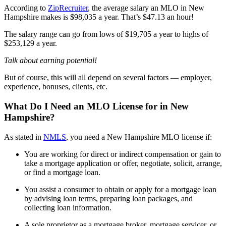
According to
ZipRecruiter
, the average salary an MLO in New
Hampshire makes is $98,035 a year. That’s $47.13 an hour!
The salary range can go from lows of $19,705 a year to highs of
$253,129 a year.
Talk about earning potential!
But of course, this will all depend on several factors — employer,
experience, bonuses, clients, etc.
What Do I Need an MLO License for in New
Hampshire?
As stated in
NMLS
, you need a New Hampshire MLO license if:
You are working for direct or indirect compensation or gain to
take a mortgage application or offer, negotiate, solicit, arrange,
or find a mortgage loan.
You assist a consumer to obtain or apply for a mortgage loan
by advising loan terms, preparing loan packages, and
collecting loan information.
A sole proprietor as a mortgage broker, mortgage servicer, or