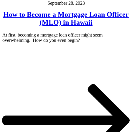
September 28, 2023
How to Become a Mortgage Loan Officer
(MLO) in Hawaii
At first, becoming a mortgage loan officer might seem
overwhelming. How do you even begin?