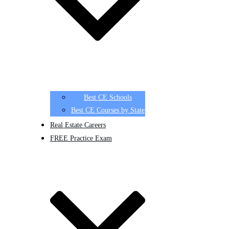
Best CE Schools
Best CE Courses by State
Real Estate Careers
FREE Practice Exam