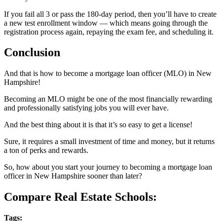
If you fail all 3 or pass the 180-day period, then you’ll have to create
a new test enrollment window — which means going through the
registration process again, repaying the exam fee, and scheduling it.
Conclusion
And that is how to become a mortgage loan officer (MLO) in New
Hampshire!
Becoming an MLO might be one of the most financially rewarding
and professionally satisfying jobs you will ever have.
And the best thing about it is that it’s so easy to get a license!
Sure, it requires a small investment of time and money, but it returns
a ton of perks and rewards.
So, how about you start your journey to becoming a mortgage loan
officer in New Hampshire sooner than later?
Compare Real Estate Schools:
Tags: