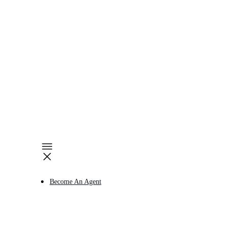
Become An Agent