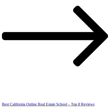
Best California Online Real Estate School – Top 8 Reviews