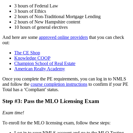
3 hours of Federal Law
3 hours of Ethics
2 hours of Non-Traditional Mortgage Lending
2 hours of New Hampshire content
10 hours of general electives
And here are some
approved online providers
that you can check
out:
The CE Shop
Knowledge COOP
Champion School of Real Estate
American Realty Academy
Once you complete the PE requirements, you can log in to NMLS
and follow the
course completion instructions
to confirm if your PE
Total has a ‘Compliant’ status.
Step #3: Pass the MLO Licensing Exam
Exam time!
To enroll for the MLO licensing exam, follow these steps:
Log in to your NMLS account and go to the MLO Testing