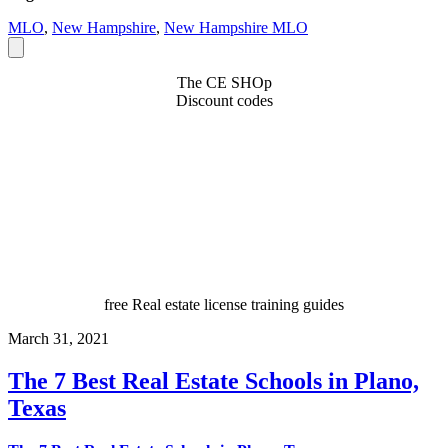
MLO
,
New Hampshire
,
New Hampshire MLO
The CE SHOp
Discount codes
free Real estate license training guides
March 31, 2021
The 7 Best Real Estate Schools in Plano,
Texas