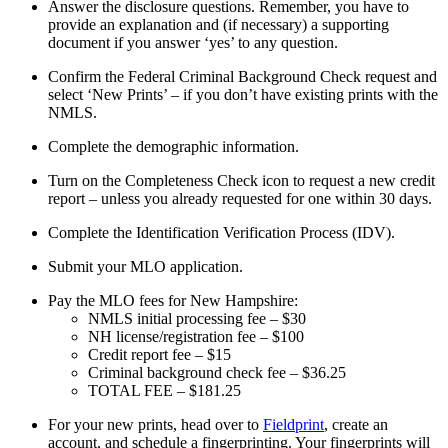
Answer the disclosure questions. Remember, you have to
provide an explanation and (if necessary) a supporting
document if you answer ‘yes’ to any question.
Confirm the Federal Criminal Background Check request and
select ‘New Prints’ – if you don’t have existing prints with the
NMLS.
Complete the demographic information.
Turn on the Completeness Check icon to request a new credit
report – unless you already requested for one within 30 days.
Complete the Identification Verification Process (IDV).
Submit your MLO application.
Pay the MLO fees for New Hampshire:
NMLS initial processing fee – $30
NH license/registration fee – $100
Credit report fee – $15
Criminal background check fee – $36.25
TOTAL FEE – $181.25
For your new prints, head over to
Fieldprint
, create an
account, and schedule a fingerprinting. Your fingerprints will