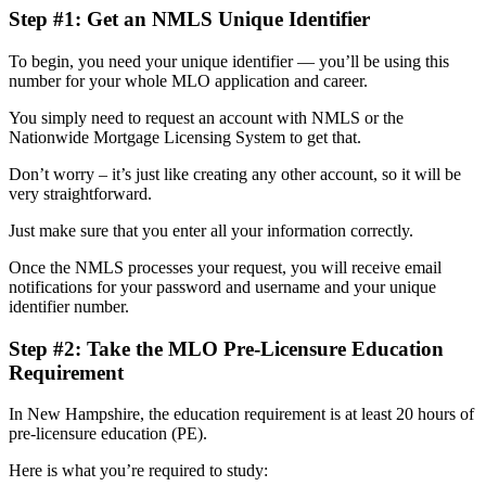
Step #1: Get an NMLS Unique Identifier
To begin, you need your unique identifier — you’ll be using this
number for your whole MLO application and career.
You simply need to request an account with NMLS or the
Nationwide Mortgage Licensing System to get that.
Don’t worry – it’s just like creating any other account, so it will be
very straightforward.
Just make sure that you enter all your information correctly.
Once the NMLS processes your request, you will receive email
notifications for your password and username and your unique
identifier number.
Step #2: Take the MLO Pre-Licensure Education
Requirement
In New Hampshire, the education requirement is at least 20 hours of
pre-licensure education (PE).
Here is what you’re required to study: