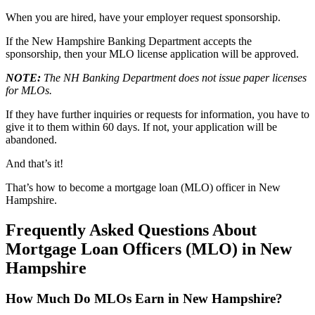
When you are hired, have your employer request sponsorship.
If the New Hampshire Banking Department accepts the
sponsorship, then your MLO license application will be approved.
NOTE:
The NH Banking Department does not issue paper licenses
for MLOs.
If they have further inquiries or requests for information, you have to
give it to them within 60 days. If not, your application will be
abandoned.
And that’s it!
That’s how to become a mortgage loan (MLO) officer in New
Hampshire.
Frequently Asked Questions About
Mortgage Loan Officers (MLO) in New
Hampshire
How Much Do MLOs Earn in New Hampshire?