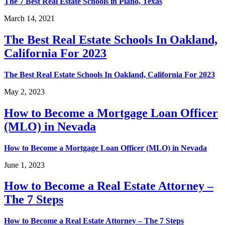
The 7 Best Real Estate Schools in Plano, Texas
March 14, 2021
The Best Real Estate Schools In Oakland,
California For 2023
The Best Real Estate Schools In Oakland, California For 2023
May 2, 2023
How to Become a Mortgage Loan Officer
(MLO) in Nevada
How to Become a Mortgage Loan Officer (MLO) in Nevada
June 1, 2023
How to Become a Real Estate Attorney –
The 7 Steps
How to Become a Real Estate Attorney – The 7 Steps