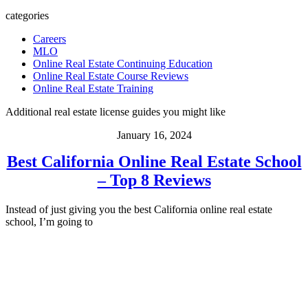
categories
Careers
MLO
Online Real Estate Continuing Education
Online Real Estate Course Reviews
Online Real Estate Training
Additional real estate license guides you might like
January 16, 2024
Best California Online Real Estate School
– Top 8 Reviews
Instead of just giving you the best California online real estate
school, I’m going to