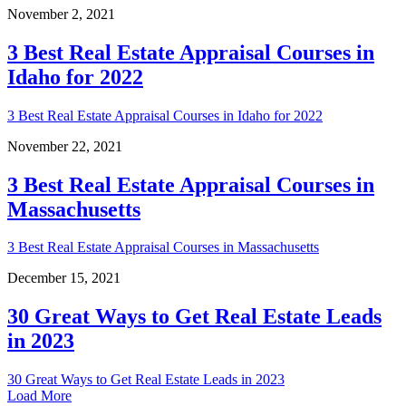
November 2, 2021
3 Best Real Estate Appraisal Courses in
Idaho for 2022
3 Best Real Estate Appraisal Courses in Idaho for 2022
November 22, 2021
3 Best Real Estate Appraisal Courses in
Massachusetts
3 Best Real Estate Appraisal Courses in Massachusetts
December 15, 2021
30 Great Ways to Get Real Estate Leads
in 2023
30 Great Ways to Get Real Estate Leads in 2023
Load More