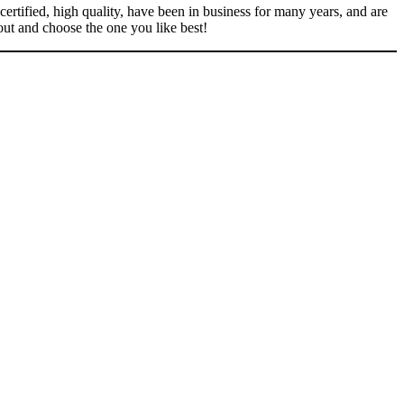
ertified, high quality, have been in business for many years, and are
out and choose the one you like best!