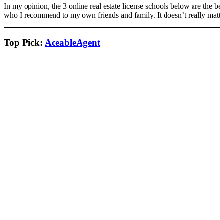
In my opinion, the 3 online real estate license schools below are the 
who I recommend to my own friends and family. It doesn’t really matt
Top Pick:
AceableAgent