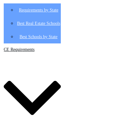
Requirements by State
Best Real Estate Schools
Best Schools by State
CE Requirements