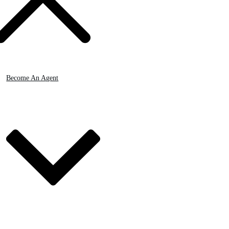
Become An Agent