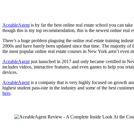
AceableAgent
is by far the best online real estate school you can ta
though this is my top recommendation, this is the newest online real
There’s a huge problem plaguing the online real estate training industr
2000s and have barely been updated since that time. The majority of t
the most popular online real estate courses in New York aren’t even mo
AceableAgent
just launched in 2017 and only became certified in New 
includes videos, interactive features, and even games to help you reta
devices.
AceableAgent
is a company that is very highly focused on growth and 
highest student pass-rate in the industry and some of the best custome
here
.