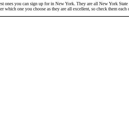
best ones you can sign up for in New York. They are all New York State c
er which one you choose as they are all excellent, so check them each 