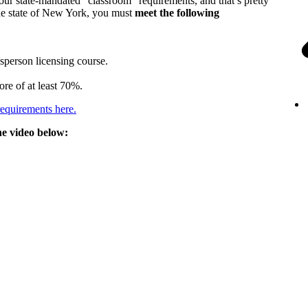
your state-mandated “classroom” requirements, and that’s pretty
 the state of New York, you must
meet the following
person licensing course.
ore of at least 70%.
requirements here.
he video below: