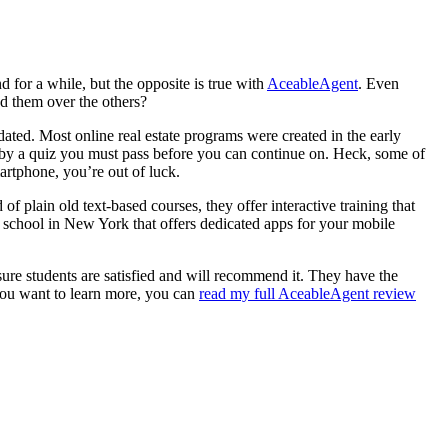
 for a while, but the opposite is true with
AceableAgent
. Even
d them over the others?
tdated. Most online real estate programs were created in the early
ed by a quiz you must pass before you can continue on. Heck, some of
artphone, you’re out of luck.
 plain old text-based courses, they offer interactive training that
te school in New York that offers dedicated apps for your mobile
ure students are satisfied and will recommend it. They have the
 you want to learn more, you can
read my full AceableAgent review