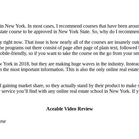
ke in New York. In most cases, I recommend courses that have been around
 estate course to be approved in New York State. So, why do I recommen
y right now. That issue is how nearly all of the courses are insanely ou
he programs out there consist of page after page of plain text, follow
bile-friendly, so if you want to take the course on the go from your sm
York in 2018, but they are making huge waves in the industry. Instead of
in the most important information. This is also the only online real esta
gaining market share, so they actually stand by their product to make s
r service you’ll find with any online real estate school in New York. If
Aceable Video Review