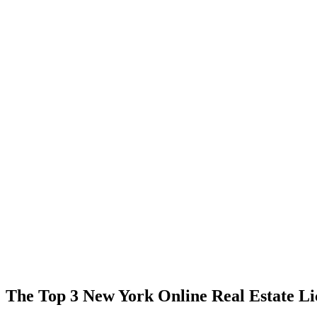
The Top 3 New York Online Real Estate Li