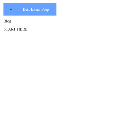
Best Exam Prep
Blog
START HERE