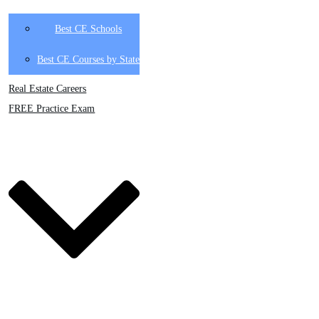
Best CE Schools
Best CE Courses by State
Real Estate Careers
FREE Practice Exam