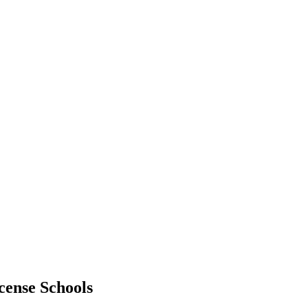
cense Schools