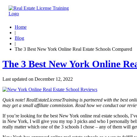
Home
|
Blog
|
The 3 Best New York Online Real Estate Schools Compared
The 3 Best New York Online Re
Last updated on
December 12, 2022
Quick note! RealEstateLicenseTraining is partnered with the best onli
may get a small affiliate commission. Read how we conduct our revi
If you’re looking for the best New York online real estate schools, I’
in New York, I will give you my top 3 picks and who I personally belie
really matter which one of the 3 schools I chose – any of them will ge