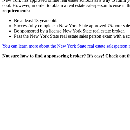
New York has approved online real estate schools as a way to fulfill 
cool. However, in order to obtain a real estate salesperson license in
requirements:
Be at least 18 years old.
Successfully complete a New York State approved 75-hour sales
Be sponsored by a license New York State real estate broker.
Pass the New York State real estate sales person exam with a sc
You can learn more about the New York State real estate salesperson 
Not sure how to find a sponsoring broker? It’s easy! Check out t