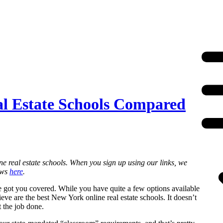
al Estate Schools Compared
ne real estate schools. When you sign up using our links, we
ews
here
.
ve got you covered. While you have quite a few options available
ve are the best New York online real estate schools. It doesn’t
t the job done.